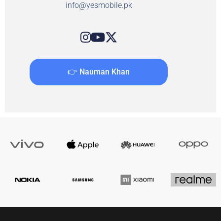
info@yesmobile.pk
👉 Nauman Khan