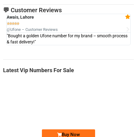
💬 Customer Reviews
Awais, Lahore
Fa







@Ufone – Customer Reviews
@U
"Bought a golden Ufone number for my brand – smooth process
"A
& fast delivery!"
Latest Vip Numbers For Sale
-0000
0333 2200-380
0333 2200 380
Ufone Golden Number
Price: 1,800/-
Buy Now