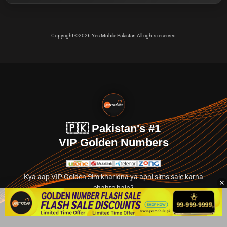
Copyright ©2026 Yes Mobile Pakistan All rights reserved
🇵🇰 Pakistan's #1
VIP Golden Numbers
Kya aap VIP Golden Sim kharidna ya apni sims sale karna
chahte hain?
Abhi hamare exclusive classified section par jayein.
👉 Explore Golden Numbers