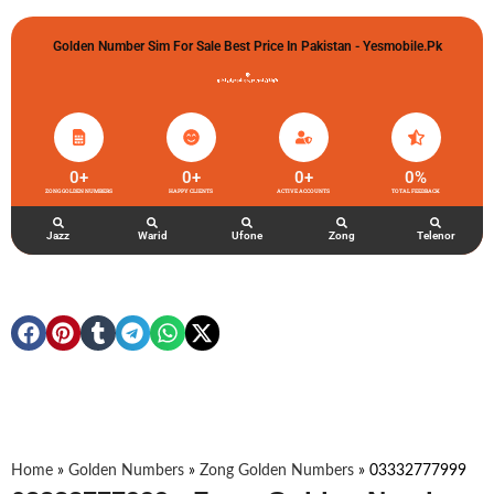
Golden Number Sim For Sale Best Price In Pakistan - Yesmobile.pk
گولڈن نمبر خریدو شوخیاں لگاو
0
+
0
+
0
+
0
%
ZONG GOLDEN NUMBERS
HAPPY CLIENTS
ACTIVE ACCOUNTS
TOTAL FEEDBACK
Jazz
Warid
Ufone
Zong
Telenor
Home
»
Golden Numbers
»
Zong Golden Numbers
»
03332777999