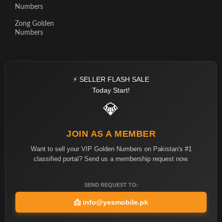
Numbers
Zong Golden
Numbers
⚡ SELLER FLASH SALE
Today Start!
💎
JOIN AS A MEMBER
Want to sell your VIP Golden Numbers on Pakistan's #1
classified portal? Send us a membership request now.
SEND REQUEST TO:
📩
info@yesmobile.pk