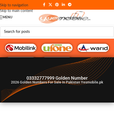
Skip to navigation
Skip to main content
MENU
G♥️ Numbers
03332777999 Golden Number
2026
Golden Numbers For Sale In Pakistan Yesmobile.pk