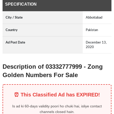
SPECIFICATION
City / State
Abbottabad
Country
Pakistan
Ad Post Date
December 13,
2020
Description of 03332777999 - Zong
Golden Numbers For Sale
⏰ This Classified Ad has EXPIRED!
Is ad ki 60-days validity poori ho chuki hai, isliye contact
channels closed hain.