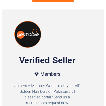
Verified Seller
💎 Members
Join As A Member Want to sell your VIP
Golden Numbers on Pakistan's #1
classified portal? Send us a
membership request now.