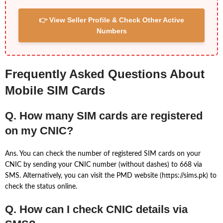
👉 View Seller Profile & Check Other Active
Numbers
Frequently Asked Questions About
Mobile SIM Cards
Q. How many SIM cards are registered
on my CNIC?
Ans. You can check the number of registered SIM cards on your
CNIC by sending your CNIC number (without dashes) to 668 via
SMS. Alternatively, you can visit the PMD website (https://sims.pk) to
check the status online.
Q. How can I check CNIC details via