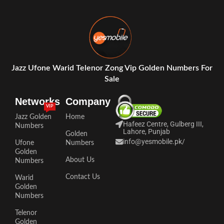
Jazz Ufone Warid Telenor Zong Vip Golden Numbers For
Sale
Networks
Company
VIP
Jazz Golden
Home
Hafeez Centre, Gulberg III,
Numbers
Lahore, Punjab
Golden
info@yesmobile.pk
/
Ufone
Numbers
Golden
About Us
Numbers
Contact Us
Warid
Golden
Numbers
Telenor
Golden