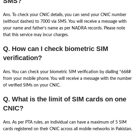
SMS?
Ans. To check your CNIC details, you can send your CNIC number
(without dashes) to 7000 via SMS. You will receive a message with
your name and father’s name as per NADRA records. Please note
that this service may incur charges.
Q. How can I check biometric SIM
verification?
Ans. You can check your biometric SIM verification by dialling *668#
from your mobile phone. You will receive a message with the number
of verified SIMs on your CNIC.
Q. What is the limit of SIM cards on one
CNIC?
Ans. As per PTA rules, an individual can have a maximum of 5 SIM
cards registered on their CNIC across all mobile networks in Pakistan.