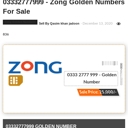
03332777999 - Zong Golden Numbers
For Sale
Zong Golden Numbers
Sell By Qasim khan jadoon
- December 13, 2020
836
-0000
03332777999
0333 2777 999 - Golden
Number
Sale Price: 25,000/-
03332777999 GOLDEN NUMBER