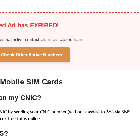
ied Ad has EXPIRED!
uki hai, isliye contact channels closed hain.
 & Check Other Active Numbers
 Mobile SIM Cards
 on my CNIC?
CNIC by sending your CNIC number (without dashes) to 668 via SMS.
eck the status online.
MS?