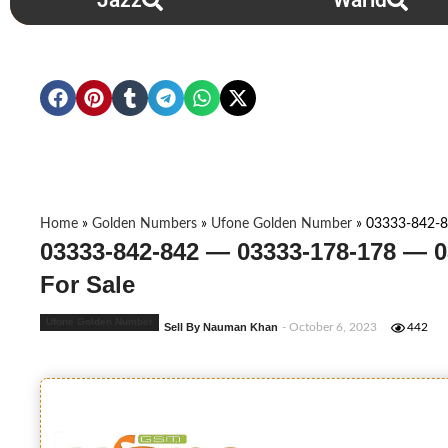
Jazz
Warid
Home
»
Golden Numbers
»
Ufone Golden Number
»
03333-842-8
03333-842-842 — 03333-178-178 — 
For Sale
Ufone Golden Number
Sell By Nauman Khan
- October 6, 2023
442