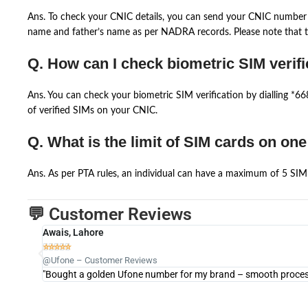
Ans. To check your CNIC details, you can send your CNIC number 
name and father’s name as per NADRA records. Please note that th
Q. How can I check biometric SIM verifi
Ans. You can check your biometric SIM verification by dialling *
of verified SIMs on your CNIC.
Q. What is the limit of SIM cards on on
Ans. As per PTA rules, an individual can have a maximum of 5 SIM 
💬 Customer Reviews
Awais, Lahore





@Ufone – Customer Reviews
"Bought a golden Ufone number for my brand – smooth process 