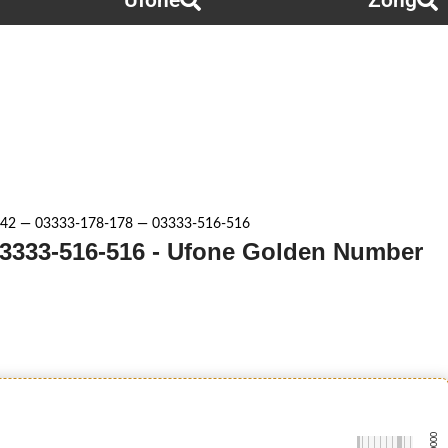
Ufone
Zong
42 — 03333-178-178 — 03333-516-516
03333-516-516 - Ufone Golden Number
-0000