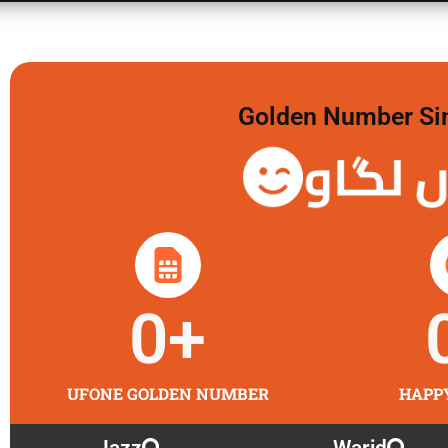
Golden Number Sim 
گولڈن 
0
+
UFONE GOLDEN NUMBER
HAPP