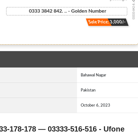
03333-842-8...
0333 3842 842. .. - Golden Number
Sale Price: 3,000/-
Bahawal Nagar
Pakistan
October 6, 2023
33-178-178 — 03333-516-516 - Ufone