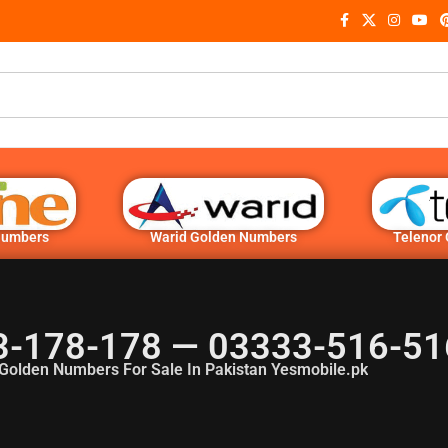
Numbers
Warid Golden Numbers
Telenor
3-178-178 — 03333-516-51
Golden Numbers For Sale In Pakistan Yesmobile.pk