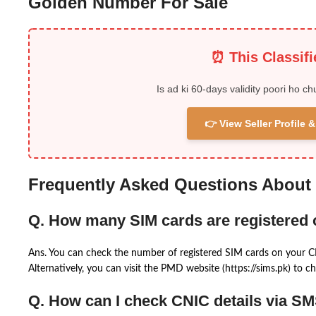
Golden Number For Sale
⏰ This Classif
Is ad ki 60-days validity poori ho ch
👉 View Seller Profile
Frequently Asked Questions About
Q. How many SIM cards are registered
Ans. You can check the number of registered SIM cards on your 
Alternatively, you can visit the PMD website (https://sims.pk) to ch
Q. How can I check CNIC details via S