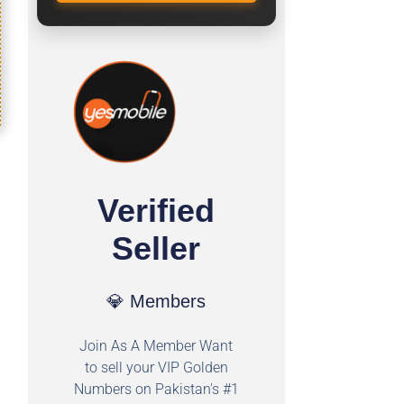
Verified
Seller
💎 Members
Join As A Member Want
to sell your VIP Golden
Numbers on Pakistan's #1