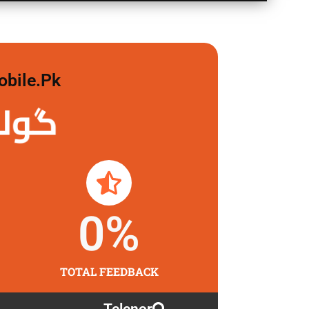
obile.pk
 لگاو
0
%
TOTAL FEEDBACK