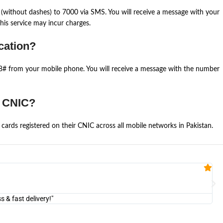
(without dashes) to 7000 via SMS. You will receive a message with your
is service may incur charges.
cation?
668# from your mobile phone. You will receive a message with the number
e CNIC?
cards registered on their CNIC across all mobile networks in Pakistan.
Fa


@U
& fast delivery!"
"Am