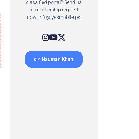
classified portal? Send us
a membership request
now.
info@yesmobile.pk
👉 Nauman Khan