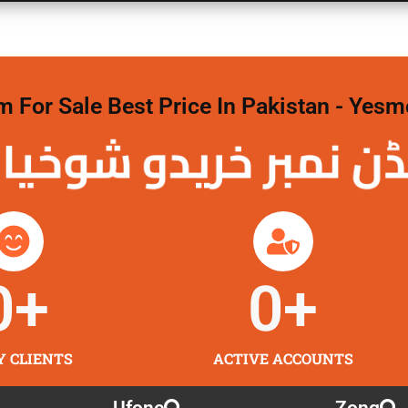
For Sale Best Price In Pakistan - Yesm
نمبر خریدو شوخیاں
0
+
0
+
Y CLIENTS
ACTIVE ACCOUNTS