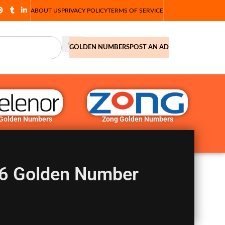
ABOUT US
PRIVACY POLICY
TERMS OF SERVICE
GOLDEN NUMBERS
POST AN AD
 Golden Numbers
Zong Golden Numbers
6 Golden Number