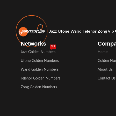
Jazz Ufone Warid Telenor Zong Vip
Networks
Comp
VIP
Jazz Golden Numbers
Home
Ufone Golden Numbers
Golden Nu
Warid Golden Numbers
About Us
Telenor Golden Numbers
Contact Us
Zong Golden Numbers