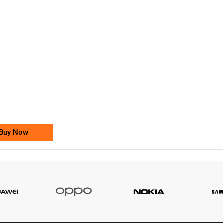
-0000
0333 2200-380
0333 2200 380
Ufone Golden Number
Price: 1,800/-
Buy Now