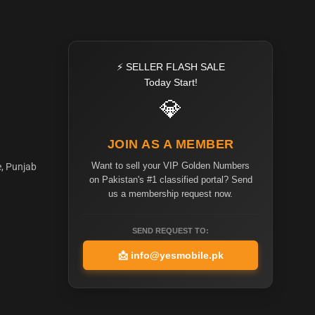
⚡ SELLER FLASH SALE
Today Start!
💎
JOIN AS A MEMBER
Want to sell your VIP Golden Numbers
e, Punjab
on Pakistan's #1 classified portal? Send
us a membership request now.
SEND REQUEST TO:
📩
info@yesmobile.pk