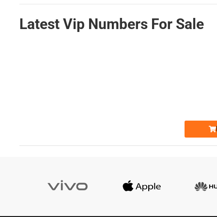
Latest Vip Numbers For Sale