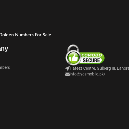
 Golden Numbers For Sale
any
mbers
Hafeez Centre, Gulberg III, Lahor
info@yesmobile.pk
/