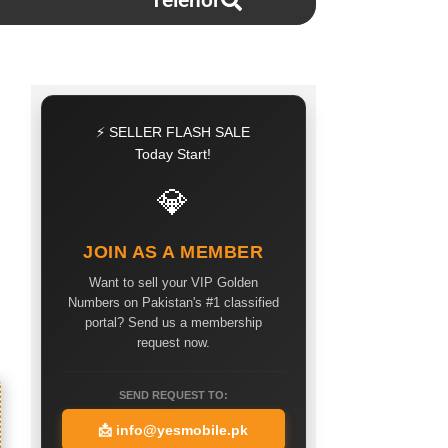
Telenor
⚡ SELLER FLASH SALE
Today Start!
💎
JOIN AS A MEMBER
Want to sell your VIP Golden
Numbers on Pakistan's #1 classified
portal? Send us a membership
request now.
SEND REQUEST TO:
📩
info@yesmobile.pk