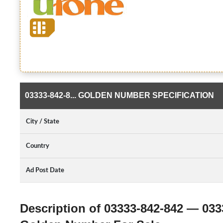
03333-842-8... GOLDEN NUMBER SPECIFICATION
City / State
Country
Ad Post Date
Description of 03333-842-842 — 033