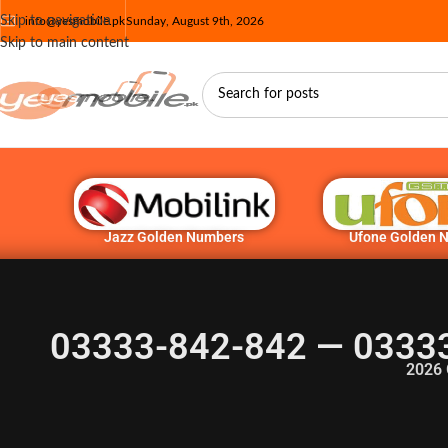
Skip to navigation
info@yesmobile.pk
Sunday, August 9th, 2026
Skip to main content
Jazz Golden Numbers
Ufone Golden 
03333-842-842 — 0333
2026