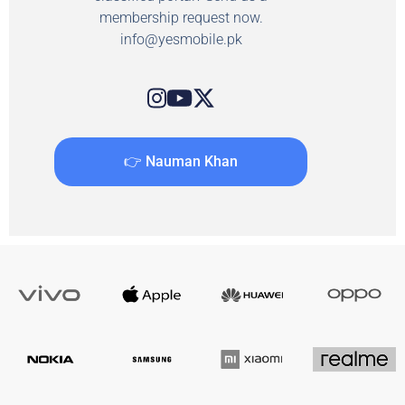
membership request now.
info@yesmobile.pk
👉 Nauman Khan