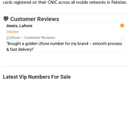
cards registered on their CNIC across all mobile networks in Pakistan.
💬 Customer Reviews
Awais, Lahore
Fa







@Ufone – Customer Reviews
@U
"Bought a golden Ufone number for my brand – smooth process
"A
& fast delivery!"
Latest Vip Numbers For Sale
-0000
0333 2200-380
0333 2200 380
Ufone Golden Number
Price: 1,800/-