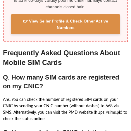
Is ad ki 60-days validity poori ho chuki hai, isliye contact
channels closed hain.
👉 View Seller Profile & Check Other Active
Numbers
Frequently Asked Questions About
Mobile SIM Cards
Q. How many SIM cards are registered
on my CNIC?
Ans. You can check the number of registered SIM cards on your
CNIC by sending your CNIC number (without dashes) to 668 via
SMS. Alternatively, you can visit the PMD website (https://sims.pk) to
check the status online.