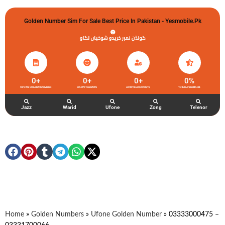
Golden Number Sim For Sale Best Price In Pakistan - Yesmobile.pk
گولڈن نمبر خریدو شوخیاں لگاو
0
+
0
+
0
+
0
%
UFONE GOLDEN NUMBER
HAPPY CLIENTS
ACTIVE ACCOUNTS
TOTAL FEEDBACK
Jazz
Warid
Ufone
Zong
Telenor
Home
»
Golden Numbers
»
Ufone Golden Number
»
03333000475 –