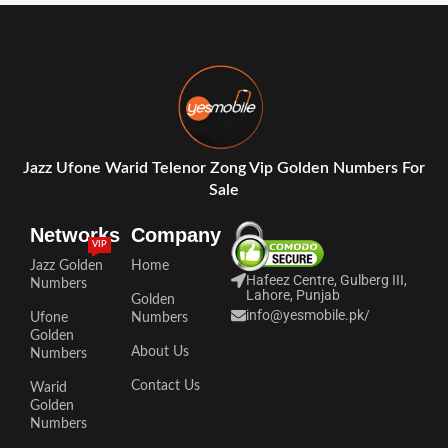
Jazz Ufone Warid Telenor Zong Vip Golden Numbers For
Sale
Networks
Company
VIP
Jazz Golden
Home
Hafeez Centre, Gulberg III,
Numbers
Lahore, Punjab
Golden
info@yesmobile.pk
/
Ufone
Numbers
Golden
About Us
Numbers
Contact Us
Warid
Golden
Numbers