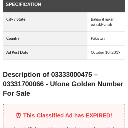
SPECIFICATION
City / State
Bahawal nagar
panjabPunjab
Country
Pakistan
Ad Post Date
October 10, 2019
Description of 03333000475 –
03331700066 - Ufone Golden Number
For Sale
⏰ This Classified Ad has EXPIRED!