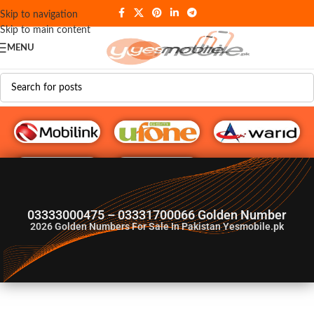
Skip to navigation
Skip to main content
MENU
G♥️ Numbers
03333000475 – 03331700066 Golden Number
2026
Golden Numbers For Sale In Pakistan Yesmobile.pk