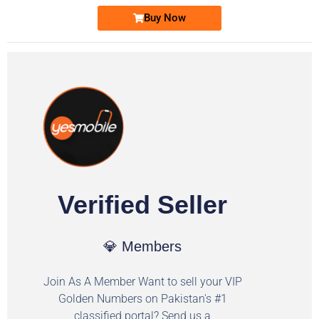
Buy Now
Verified Seller
💎 Members
Join As A Member Want to sell your VIP
Golden Numbers on Pakistan's #1
classified portal? Send us a