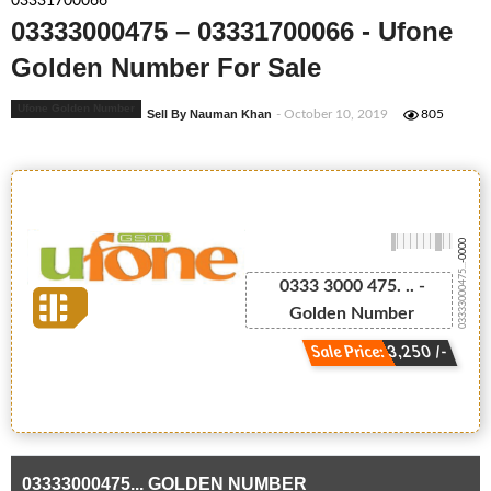
03331700066
03333000475 – 03331700066 - Ufone
Golden Number For Sale
Ufone Golden Number
Sell By Nauman Khan
- October 10, 2019
805
-0000
03333000475...
0333 3000 475. .. -
Golden Number
Sale Price: 3,250 /-
03333000475... GOLDEN NUMBER