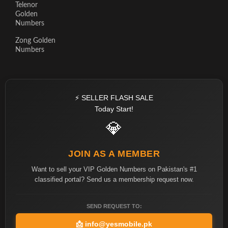
Telenor
Golden
Numbers
Zong Golden
Numbers
⚡ SELLER FLASH SALE
Today Start!
💎
JOIN AS A MEMBER
Want to sell your VIP Golden Numbers on Pakistan's #1
classified portal? Send us a membership request now.
SEND REQUEST TO:
📩
info@yesmobile.pk