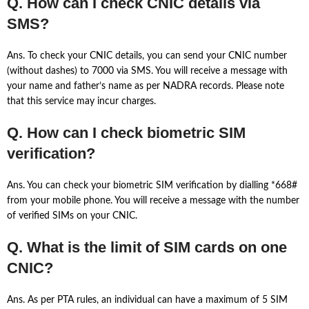
Q. How can I check CNIC details via
SMS?
Ans. To check your CNIC details, you can send your CNIC number
(without dashes) to 7000 via SMS. You will receive a message with
your name and father’s name as per NADRA records. Please note
that this service may incur charges.
Q. How can I check biometric SIM
verification?
Ans. You can check your biometric SIM verification by dialling *668#
from your mobile phone. You will receive a message with the number
of verified SIMs on your CNIC.
Q. What is the limit of SIM cards on one
CNIC?
Ans. As per PTA rules, an individual can have a maximum of 5 SIM