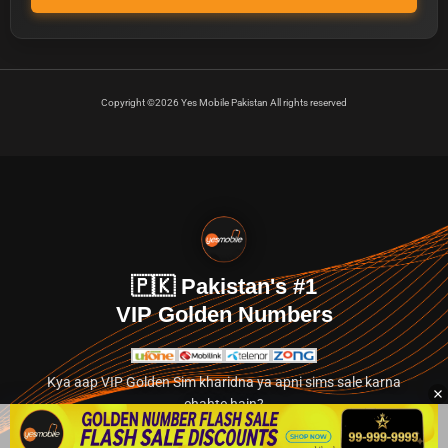
Copyright ©2026 Yes Mobile Pakistan All rights reserved
🇵🇰 Pakistan's #1
VIP Golden Numbers
Kya aap VIP Golden Sim kharidna ya apni sims sale karna
chahte hain?
Abhi hamare exclusive classified section par jayein.