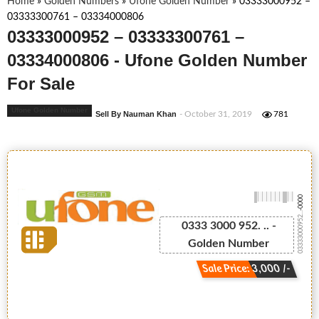
Home
»
Golden Numbers
»
Ufone Golden Number
»
03333000952 –
03333300761 – 03334000806
03333000952 – 03333300761 –
03334000806 - Ufone Golden Number
For Sale
Ufone Golden Number
Sell By Nauman Khan
- October 31, 2019
781
-0000
03333000952...
0333 3000 952. .. -
Golden Number
Sale Price: 3,000 /-