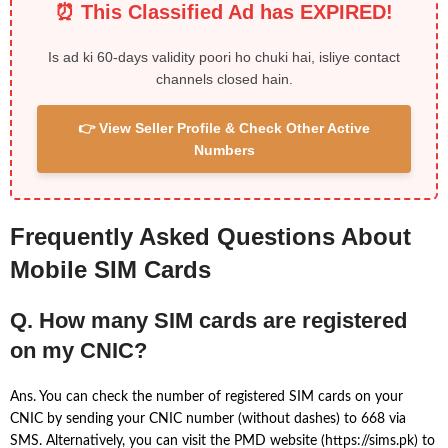
⏰ This Classified Ad has EXPIRED!
Is ad ki 60-days validity poori ho chuki hai, isliye contact
channels closed hain.
👉 View Seller Profile & Check Other Active
Numbers
Frequently Asked Questions About
Mobile SIM Cards
Q. How many SIM cards are registered
on my CNIC?
Ans. You can check the number of registered SIM cards on your
CNIC by sending your CNIC number (without dashes) to 668 via
SMS. Alternatively, you can visit the PMD website (https://sims.pk) to