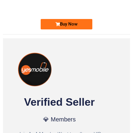
Ufone Golden Number
Price: 1,800/-
Buy Now
Verified Seller
💎 Members