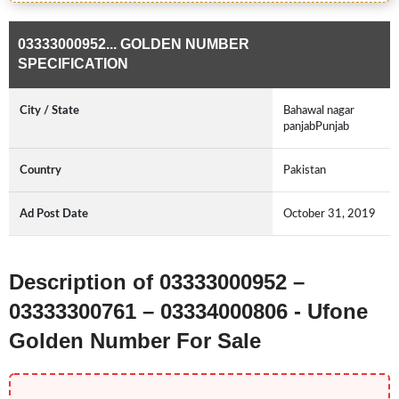
03333000952... GOLDEN NUMBER
SPECIFICATION
City / State
Bahawal nagar
panjabPunjab
Country
Pakistan
Ad Post Date
October 31, 2019
Description of 03333000952 –
03333300761 – 03334000806 - Ufone
Golden Number For Sale