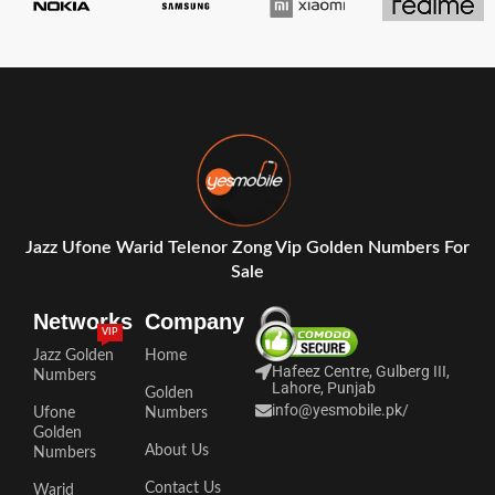
Jazz Ufone Warid Telenor Zong Vip Golden Numbers For
Sale
Networks
Company
VIP
Jazz Golden
Home
Hafeez Centre, Gulberg III,
Numbers
Lahore, Punjab
Golden
info@yesmobile.pk
/
Ufone
Numbers
Golden
About Us
Numbers
Contact Us
Warid