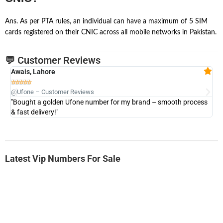
Ans. As per PTA rules, an individual can have a maximum of 5 SIM
cards registered on their CNIC across all mobile networks in Pakistan.
💬 Customer Reviews
Awais, Lahore
Fa







@Ufone – Customer Reviews
@U
"Bought a golden Ufone number for my brand – smooth process
"A
& fast delivery!"
Latest Vip Numbers For Sale
-0000
0333 2200-380
0333 2200 380