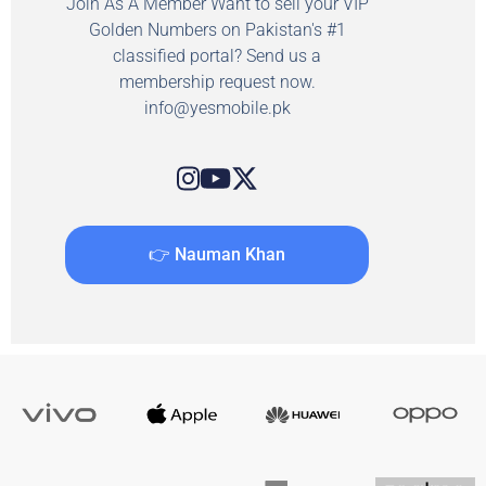
Join As A Member Want to sell your VIP
Golden Numbers on Pakistan's #1
classified portal? Send us a
membership request now.
info@yesmobile.pk
👉 Nauman Khan