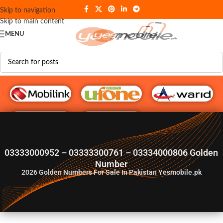
Skip to navigation
Skip to main content
MENU
G♥️ Numbers
03333000952 – 03333300761 – 03334000806 Golden
Number
2026
Golden Numbers For Sale In Pakistan Yesmobile.pk