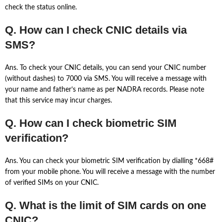
check the status online.
Q. How can I check CNIC details via
SMS?
Ans. To check your CNIC details, you can send your CNIC number
(without dashes) to 7000 via SMS. You will receive a message with
your name and father’s name as per NADRA records. Please note
that this service may incur charges.
Q. How can I check biometric SIM
verification?
Ans. You can check your biometric SIM verification by dialling *668#
from your mobile phone. You will receive a message with the number
of verified SIMs on your CNIC.
Q. What is the limit of SIM cards on one
CNIC?