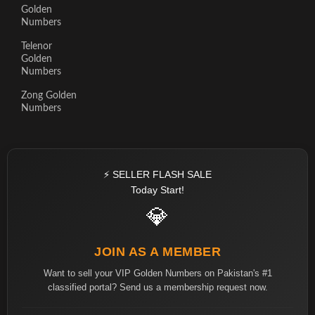
Golden
Numbers
Telenor
Golden
Numbers
Zong Golden
Numbers
⚡ SELLER FLASH SALE
Today Start!
💎
JOIN AS A MEMBER
Want to sell your VIP Golden Numbers on Pakistan's #1
classified portal? Send us a membership request now.