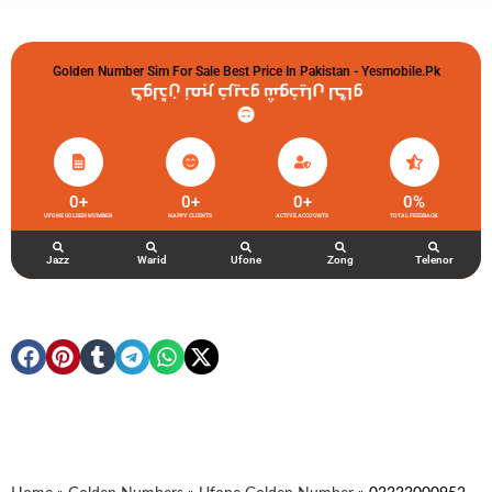
Golden Number Sim For Sale Best Price In Pakistan - Yesmobile.pk
گولڈن نمبر خریدو شوخیاں لگاو
0
+
0
+
0
+
0
%
UFONE GOLDEN NUMBER
HAPPY CLIENTS
ACTIVE ACCOUNTS
TOTAL FEEDBACK
Jazz
Warid
Ufone
Zong
Telenor