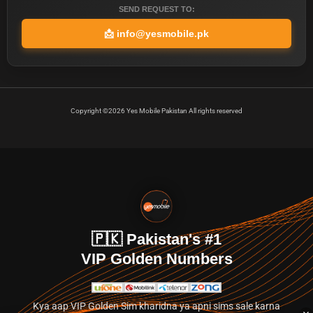
SEND REQUEST TO:
📩
info@yesmobile.pk
Copyright ©2026 Yes Mobile Pakistan All rights reserved
🇵🇰 Pakistan's #1
VIP Golden Numbers
Kya aap VIP Golden Sim kharidna ya apni sims sale karna