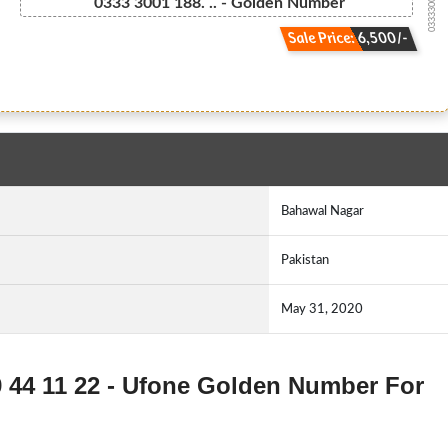
03333001188...
0333 3001 188. .. - Golden Number
Sale Price: 6,500/-
Bahawal Nagar
Pakistan
May 31, 2020
9 44 11 22 - Ufone Golden Number For