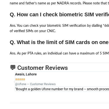
name and father’s name as per NADRA records. Please note that th
Q. How can I check biometric SIM verifi
Ans. You can check your biometric SIM verification by dialling *
of verified SIMs on your CNIC.
Q. What is the limit of SIM cards on on
Ans. As per PTA rules, an individual can have a maximum of 5 SIM 
💬 Customer Reviews
Awais, Lahore





@Ufone – Customer Reviews
"Bought a golden Ufone number for my brand – smooth process 