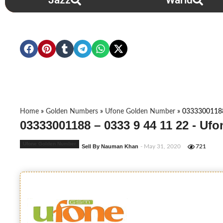
Jazz
Warid
Home
»
Golden Numbers
»
Ufone Golden Number
»
03333001188
03333001188 – 0333 9 44 11 22 - Uf
Ufone Golden Number
Sell By Nauman Khan
- May 31, 2020
721