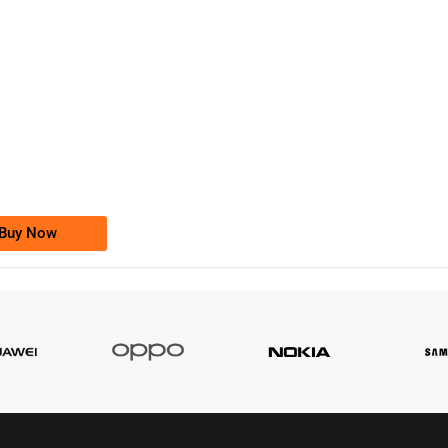
-0000
0333 2200-380
0333 2200 380
Ufone Golden Number
Price: 1,800/-
Buy Now