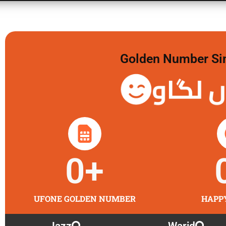
Golden Number Sim 
گولڈن 
0
+
UFONE GOLDEN NUMBER
HAPP