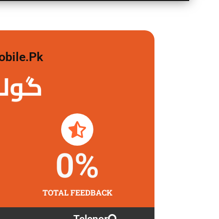
obile.pk
 لگاو
0
%
TOTAL FEEDBACK