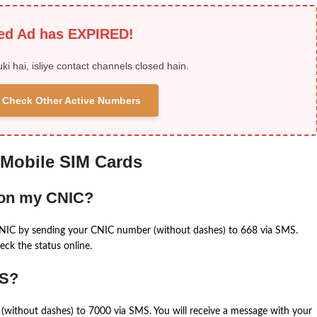
ied Ad has EXPIRED!
uki hai, isliye contact channels closed hain.
 & Check Other Active Numbers
 Mobile SIM Cards
 on my CNIC?
CNIC by sending your CNIC number (without dashes) to 668 via SMS.
eck the status online.
MS?
(without dashes) to 7000 via SMS. You will receive a message with your