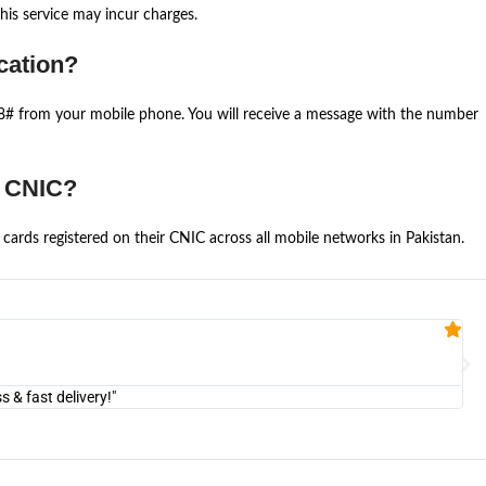
is service may incur charges.
cation?
668# from your mobile phone. You will receive a message with the number
e CNIC?
cards registered on their CNIC across all mobile networks in Pakistan.
Fa


@U
& fast delivery!"
"Am