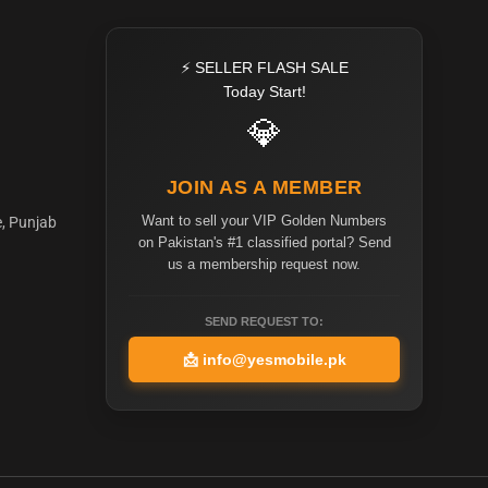
⚡ SELLER FLASH SALE
Today Start!
💎
JOIN AS A MEMBER
Want to sell your VIP Golden Numbers
e, Punjab
on Pakistan's #1 classified portal? Send
us a membership request now.
SEND REQUEST TO:
📩
info@yesmobile.pk