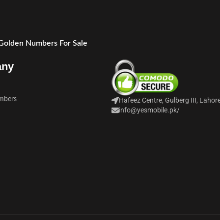
 Golden Numbers For Sale
any
mbers
Hafeez Centre, Gulberg III, Lahor
info@yesmobile.pk
/