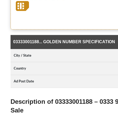
03333001188... GOLDEN NUMBER SPECIFICATION
City / State
Country
Ad Post Date
Description of 03333001188 – 0333 
Sale