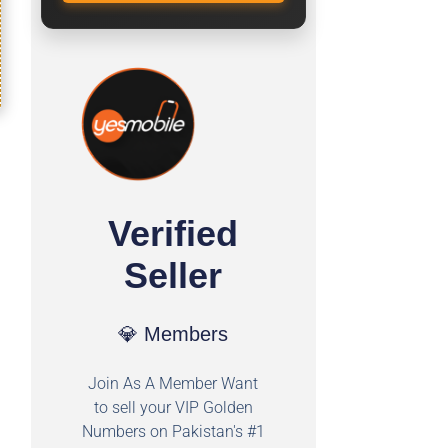
Verified
Seller
💎 Members
Join As A Member Want
to sell your VIP Golden
Numbers on Pakistan's #1