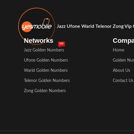
Jazz Ufone Warid Telenor Zong Vip
Networks
Comp
VIP
Jazz Golden Numbers
Home
Ufone Golden Numbers
Golden Nu
Warid Golden Numbers
About Us
Telenor Golden Numbers
Contact Us
Zong Golden Numbers