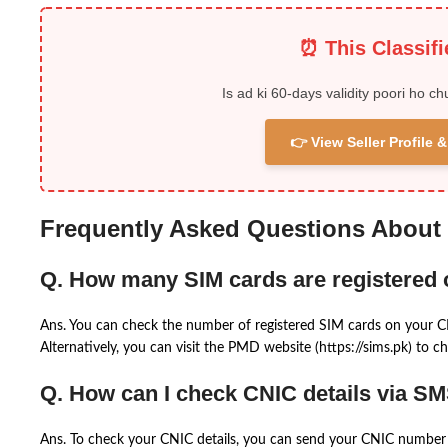
⏰ This Classif
Is ad ki 60-days validity poori ho ch
👉 View Seller Profile
Frequently Asked Questions About
Q. How many SIM cards are registered
Ans. You can check the number of registered SIM cards on your 
Alternatively, you can visit the PMD website (https://sims.pk) to ch
Q. How can I check CNIC details via S
Ans. To check your CNIC details, you can send your CNIC number 