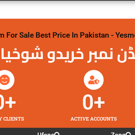
For Sale Best Price In Pakistan - Yesm
نمبر خریدو شوخیاں
0
+
0
+
Y CLIENTS
ACTIVE ACCOUNTS