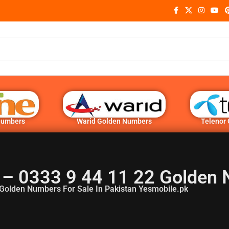
Numbers
Warid Golden Numbers
Telenor
– 0333 9 44 11 22 Golden
Golden Numbers For Sale In Pakistan Yesmobile.pk