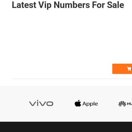
Latest Vip Numbers For Sale