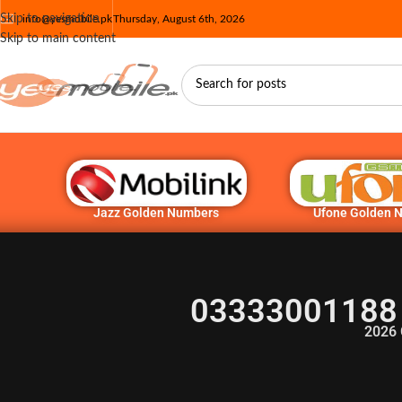
Skip to navigation
info@yesmobile.pk
Thursday, August 6th, 2026
Skip to main content
Jazz Golden Numbers
Ufone Golden 
03333001188 
2026