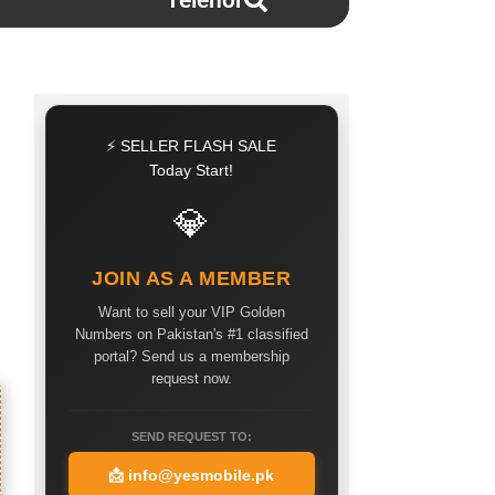
Telenor
⚡ SELLER FLASH SALE
Today Start!
💎
JOIN AS A MEMBER
Want to sell your VIP Golden
Numbers on Pakistan's #1 classified
portal? Send us a membership
request now.
SEND REQUEST TO:
📩
info@yesmobile.pk