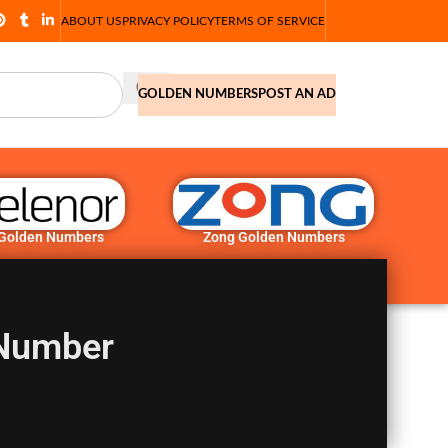
ABOUT US
PRIVACY POLICY
TERMS OF SERVICE
GOLDEN NUMBERS
POST AN AD
 Golden Numbers
Zong Golden Numbers
 Number