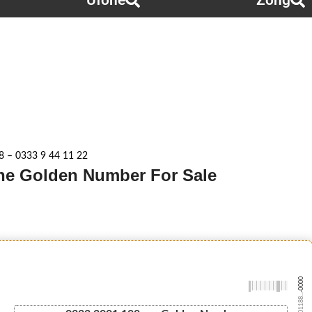
Ufone
Zong
 – 0333 9 44 11 22
one Golden Number For Sale
-0000