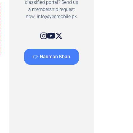
classified portal? Send us
a membership request
now.
info@yesmobile.pk
👉 Nauman Khan