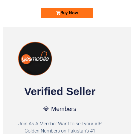
Buy Now
Verified Seller
💎 Members
Join As A Member Want to sell your VIP
Golden Numbers on Pakistan's #1