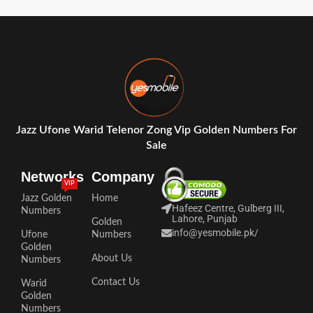
Jazz Ufone Warid Telenor Zong Vip Golden Numbers For
Sale
Networks
Company
VIP
Jazz Golden
Home
Hafeez Centre, Gulberg III,
Numbers
Lahore, Punjab
Golden
info@yesmobile.pk
/
Ufone
Numbers
Golden
About Us
Numbers
Contact Us
Warid
Golden
Numbers