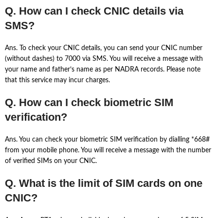
Q. How can I check CNIC details via
SMS?
Ans. To check your CNIC details, you can send your CNIC number
(without dashes) to 7000 via SMS. You will receive a message with
your name and father’s name as per NADRA records. Please note
that this service may incur charges.
Q. How can I check biometric SIM
verification?
Ans. You can check your biometric SIM verification by dialling *668#
from your mobile phone. You will receive a message with the number
of verified SIMs on your CNIC.
Q. What is the limit of SIM cards on one
CNIC?