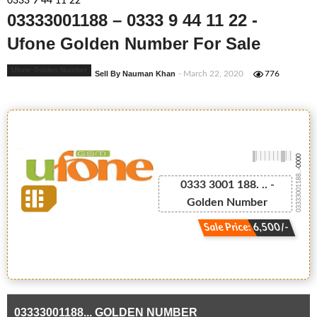
0333 9 44 11 22
03333001188 – 0333 9 44 11 22 -
Ufone Golden Number For Sale
Ufone Golden Number
Sell By Nauman Khan
- March 22, 2020
776
-0000
03333001188...
0333 3001 188. .. -
Golden Number
Sale Price: 6,500/-
03333001188... GOLDEN NUMBER