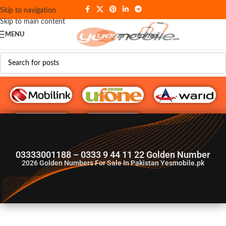
Skip to navigation
Skip to main content
MENU
G♥️ Numbers
03333001188 – 0333 9 44 11 22 Golden Number
2026
Golden Numbers For Sale In Pakistan Yesmobile.pk