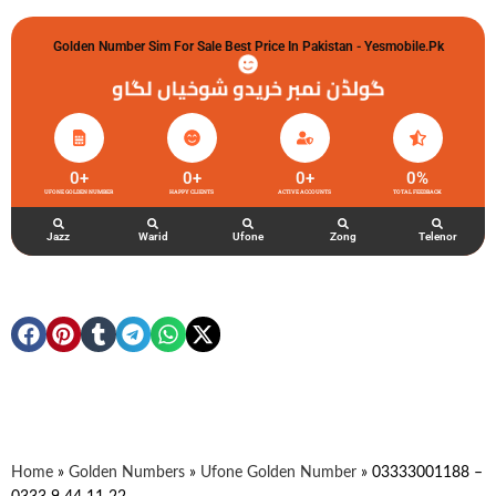
Golden Number Sim For Sale Best Price In Pakistan - Yesmobile.pk
گولڈن نمبر خریدو شوخیاں لگاو
0
+
0
+
0
+
0
%
UFONE GOLDEN NUMBER
HAPPY CLIENTS
ACTIVE ACCOUNTS
TOTAL FEEDBACK
Jazz
Warid
Ufone
Zong
Telenor
Home
»
Golden Numbers
»
Ufone Golden Number
»
03333001188 –