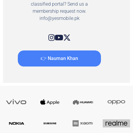
classified portal? Send us a
membership request now.
info@yesmobile.pk
👉 Nauman Khan