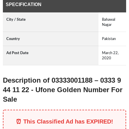
SPECIFICATION
City / State
Bahawal
Nagar
Country
Pakistan
Ad Post Date
March 22,
2020
Description of 03333001188 – 0333 9
44 11 22 - Ufone Golden Number For
Sale
⏰ This Classified Ad has EXPIRED!