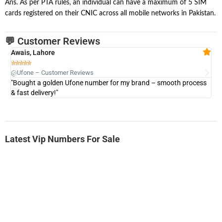
Ans. As per PTA rules, an individual can have a maximum of 5 SIM
cards registered on their CNIC across all mobile networks in Pakistan.
💬 Customer Reviews
Awais, Lahore
Fa







@Ufone – Customer Reviews
@U
"Bought a golden Ufone number for my brand – smooth process
"A
& fast delivery!"
Latest Vip Numbers For Sale
-0000
0333 2200-380
0333 2200 380
Ufone Golden Number
Price: 1,800/-