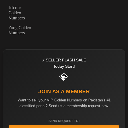
Telenor
Golden
Numbers
Zong Golden
Numbers
⚡ SELLER FLASH SALE
Today Start!
💎
JOIN AS A MEMBER
Want to sell your VIP Golden Numbers on Pakistan's #1
classified portal? Send us a membership request now.
SEND REQUEST TO: