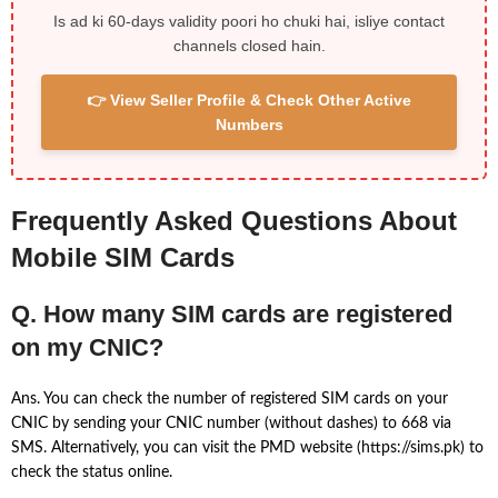
Is ad ki 60-days validity poori ho chuki hai, isliye contact
channels closed hain.
👉 View Seller Profile & Check Other Active
Numbers
Frequently Asked Questions About
Mobile SIM Cards
Q. How many SIM cards are registered
on my CNIC?
Ans. You can check the number of registered SIM cards on your
CNIC by sending your CNIC number (without dashes) to 668 via
SMS. Alternatively, you can visit the PMD website (https://sims.pk) to
check the status online.