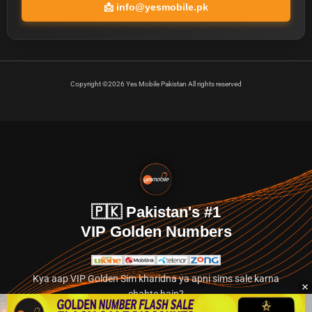
📩
info@yesmobile.pk
Copyright ©2026 Yes Mobile Pakistan All rights reserved
🇵🇰 Pakistan's #1
VIP Golden Numbers
Kya aap VIP Golden Sim kharidna ya apni sims sale karna
chahte hain?
Abhi hamare exclusive classified section par jayein.