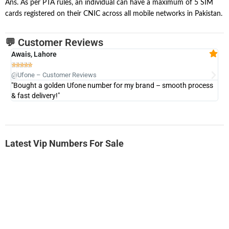
Ans. As per PTA rules, an individual can have a maximum of 5 SIM
cards registered on their CNIC across all mobile networks in Pakistan.
💬 Customer Reviews
Awais, Lahore
Fa







@Ufone – Customer Reviews
@U
"Bought a golden Ufone number for my brand – smooth process
"A
& fast delivery!"
Latest Vip Numbers For Sale
-0000
0333 2200-380
0333 2200 380
Ufone Golden Number
Price: 1,800/-