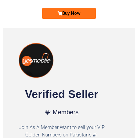
Buy Now
Verified Seller
💎 Members
Join As A Member Want to sell your VIP
Golden Numbers on Pakistan's #1