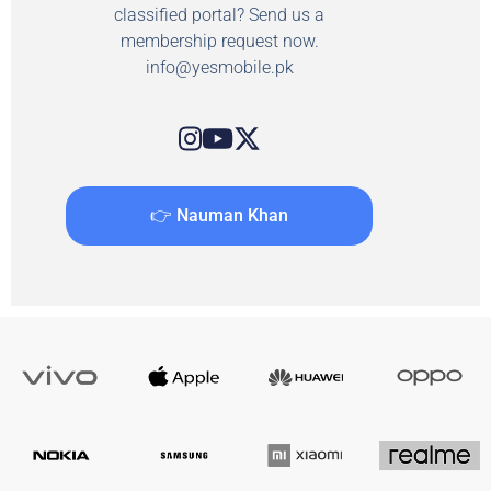
classified portal? Send us a
membership request now.
info@yesmobile.pk
👉 Nauman Khan