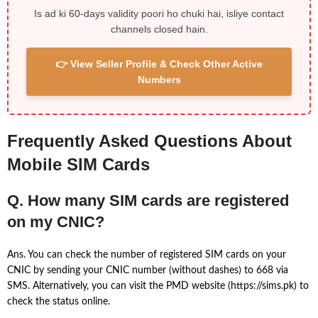
Is ad ki 60-days validity poori ho chuki hai, isliye contact
channels closed hain.
👉 View Seller Profile & Check Other Active
Numbers
Frequently Asked Questions About
Mobile SIM Cards
Q. How many SIM cards are registered
on my CNIC?
Ans. You can check the number of registered SIM cards on your
CNIC by sending your CNIC number (without dashes) to 668 via
SMS. Alternatively, you can visit the PMD website (https://sims.pk) to
check the status online.