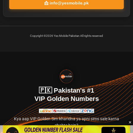
📩
info@yesmobile.pk
Copyright ©2026 Yes Mobile Pakistan All rights reserved
🇵🇰 Pakistan's #1
VIP Golden Numbers
Kya aap VIP Golden Sim kharidna ya apni sims sale karna
chahte hain?
Abhi hamare exclusive classified section par jayein.