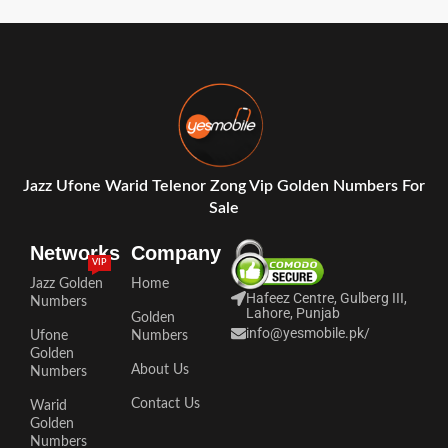
Jazz Ufone Warid Telenor Zong Vip Golden Numbers For
Sale
Networks
Company
VIP
Jazz Golden
Home
Hafeez Centre, Gulberg III,
Numbers
Lahore, Punjab
Golden
info@yesmobile.pk
/
Ufone
Numbers
Golden
About Us
Numbers
Contact Us
Warid
Golden
Numbers