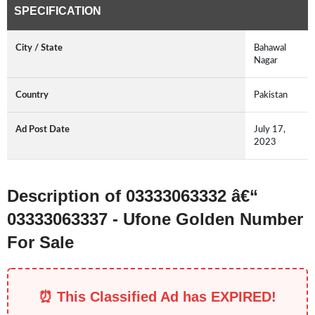
SPECIFICATION
City / State
Bahawal
Nagar
Country
Pakistan
Ad Post Date
July 17,
2023
Description of 03333063332 â€“
03333063337 - Ufone Golden Number
For Sale
⏰ This Classified Ad has EXPIRED!