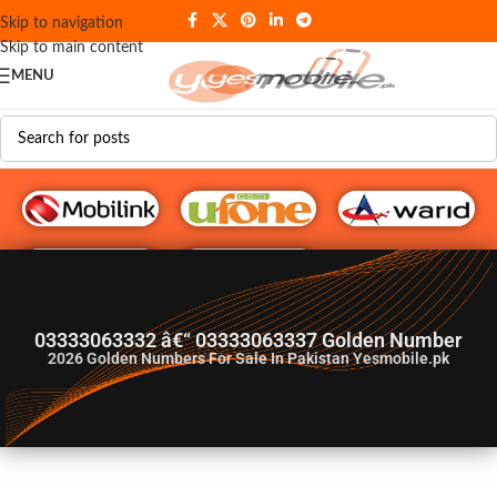
Skip to navigation
Skip to main content
MENU
G♥️ Numbers
03333063332 â€“ 03333063337 Golden Number
2026
Golden Numbers For Sale In Pakistan Yesmobile.pk