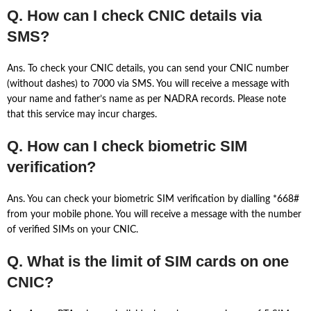
Q. How can I check CNIC details via
SMS?
Ans. To check your CNIC details, you can send your CNIC number
(without dashes) to 7000 via SMS. You will receive a message with
your name and father’s name as per NADRA records. Please note
that this service may incur charges.
Q. How can I check biometric SIM
verification?
Ans. You can check your biometric SIM verification by dialling *668#
from your mobile phone. You will receive a message with the number
of verified SIMs on your CNIC.
Q. What is the limit of SIM cards on one
CNIC?