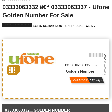
â€“ 03333063337
03333063332 â€“ 03333063337 - Ufone
Golden Number For Sale
Ufone Golden Number
Sell By Nauman Khan
- July 17, 2023
479
-0000
03333063332...
0333 3063 332. .. -
Golden Number
Sale Price: 2,000/-
03333063332... GOLDEN NUMBER