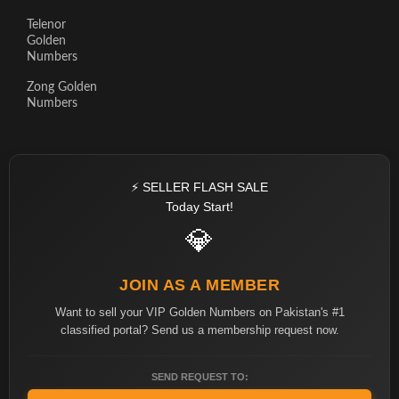
Telenor
Golden
Numbers
Zong Golden
Numbers
⚡ SELLER FLASH SALE
Today Start!
💎
JOIN AS A MEMBER
Want to sell your VIP Golden Numbers on Pakistan's #1
classified portal? Send us a membership request now.
SEND REQUEST TO: