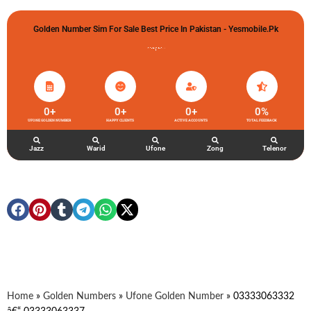
Golden Number Sim For Sale Best Price In Pakistan - Yesmobile.pk
گولڈن نمبر خریدو شوخیاں لگاو
0
+
0
+
0
+
0
%
UFONE GOLDEN NUMBER
HAPPY CLIENTS
ACTIVE ACCOUNTS
TOTAL FEEDBACK
Jazz
Warid
Ufone
Zong
Telenor
Home
»
Golden Numbers
»
Ufone Golden Number
»
03333063332