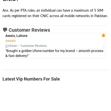
Ans. As per PTA rules, an individual can have a maximum of 5 SIM
cards registered on their CNIC across all mobile networks in Pakistan.
💬 Customer Reviews
Awais, Lahore
Fa







@Ufone – Customer Reviews
@U
"Bought a golden Ufone number for my brand – smooth process
"A
& fast delivery!"
Latest Vip Numbers For Sale
-0000
0333 2200-380
0333 2200 380