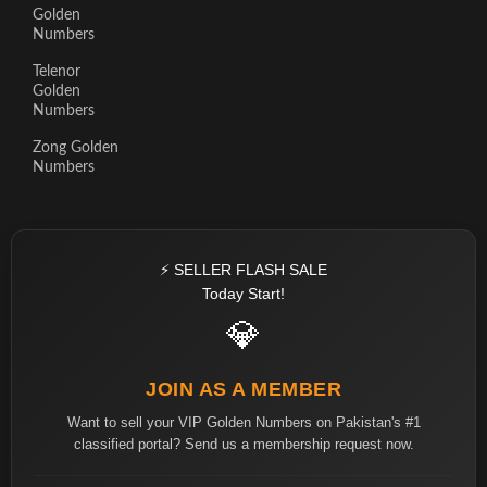
Golden
Numbers
Telenor
Golden
Numbers
Zong Golden
Numbers
⚡ SELLER FLASH SALE
Today Start!
💎
JOIN AS A MEMBER
Want to sell your VIP Golden Numbers on Pakistan's #1
classified portal? Send us a membership request now.