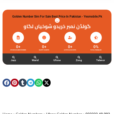
Golden Number Sim For Sale Best Price In Pakistan - Yesmobile.pk
گولڈن نمبر خریدو شوخیاں لگاو
0
+
0
+
0
+
0
%
UFONE GOLDEN NUMBER
HAPPY CLIENTS
ACTIVE ACCOUNTS
TOTAL FEEDBACK
Jazz
Warid
Ufone
Zong
Telenor