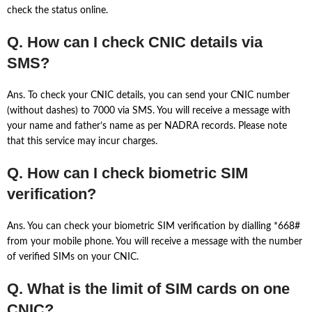
check the status online.
Q. How can I check CNIC details via
SMS?
Ans. To check your CNIC details, you can send your CNIC number
(without dashes) to 7000 via SMS. You will receive a message with
your name and father’s name as per NADRA records. Please note
that this service may incur charges.
Q. How can I check biometric SIM
verification?
Ans. You can check your biometric SIM verification by dialling *668#
from your mobile phone. You will receive a message with the number
of verified SIMs on your CNIC.
Q. What is the limit of SIM cards on one
CNIC?