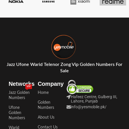
Jazz Ufone Warid Telenor Zong Vip Golden Numbers For
Sale
Networks
Company
VIP
Jazz Golden
Home
Hafeez Centre, Gulberg III,
Numbers
Lahore, Punjab
Golden
info@yesmobile.pk
/
Ufone
Numbers
Golden
About Us
Numbers
Contact Us
Warid