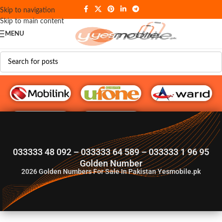
Skip to navigation
Skip to main content
MENU
G♥️ Numbers
033333 48 092 – 033333 64 589 – 033333 1 96 95
Golden Number
2026
Golden Numbers For Sale In Pakistan Yesmobile.pk