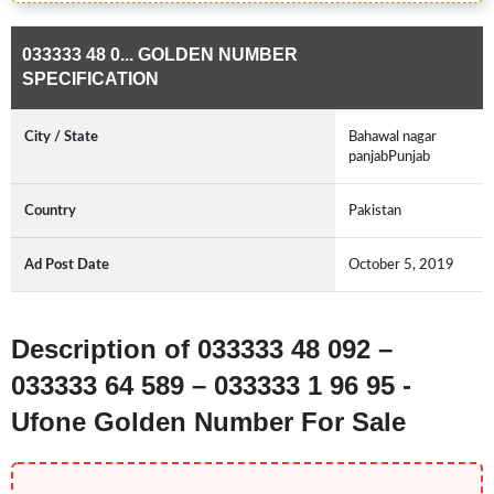
033333 48 0... GOLDEN NUMBER
SPECIFICATION
City / State
Bahawal nagar
panjabPunjab
Country
Pakistan
Ad Post Date
October 5, 2019
Description of 033333 48 092 –
033333 64 589 – 033333 1 96 95 -
Ufone Golden Number For Sale