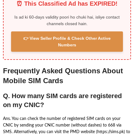
⏰ This Classified Ad has EXPIRED!
Is ad ki 60-days validity poori ho chuki hai, isliye contact
channels closed hain.
👉 View Seller Profile & Check Other Active
Numbers
Frequently Asked Questions About
Mobile SIM Cards
Q. How many SIM cards are registered
on my CNIC?
Ans. You can check the number of registered SIM cards on your
CNIC by sending your CNIC number (without dashes) to 668 via
SMS. Alternatively, you can visit the PMD website (https://sims.pk) to