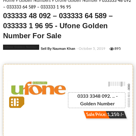
Home
»
Golden Numbers
»
Ufone Golden Number
»
033333 48 092
– 033333 64 589 – 033333 1 96 95
033333 48 092 – 033333 64 589 –
033333 1 96 95 - Ufone Golden
Number For Sale
Ufone Golden Number
Sell By Nauman Khan
- October 5, 2019
895
-0000
033333 48 0...
0333 3348 092. .. -
Golden Number
Sale Price: 1,250 /-