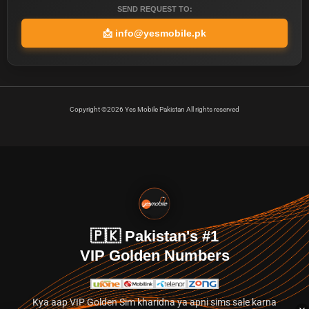
SEND REQUEST TO:
📩
info@yesmobile.pk
Copyright ©2026 Yes Mobile Pakistan All rights reserved
🇵🇰 Pakistan's #1
VIP Golden Numbers
Kya aap VIP Golden Sim kharidna ya apni sims sale karna