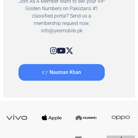
Join As A Member Want to sell your VIP
Golden Numbers on Pakistan's #1
classified portal? Send us a
membership request now.
info@yesmobile.pk
👉 Nauman Khan