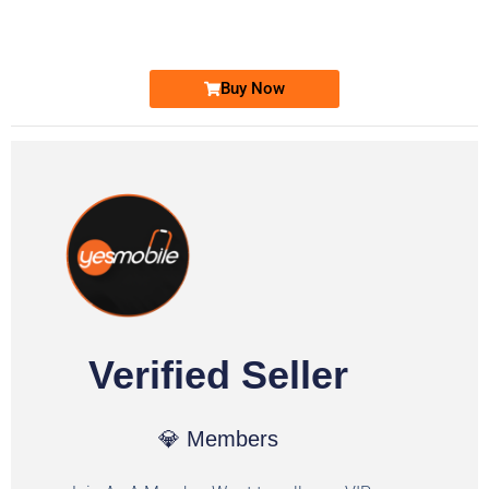
Ufone Golden Number
Price: 1,800/-
Buy Now
Verified Seller
💎 Members