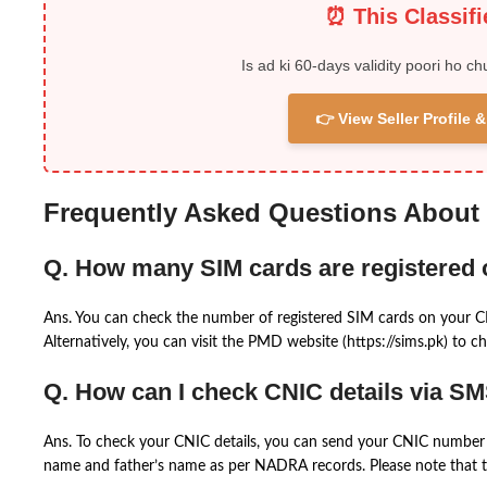
⏰ This Classif
Is ad ki 60-days validity poori ho ch
👉 View Seller Profile
Frequently Asked Questions About
Q. How many SIM cards are registered
Ans. You can check the number of registered SIM cards on your 
Alternatively, you can visit the PMD website (https://sims.pk) to ch
Q. How can I check CNIC details via S
Ans. To check your CNIC details, you can send your CNIC number 
name and father’s name as per NADRA records. Please note that th