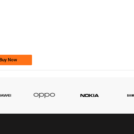
-0000
0333 2200-380
0333 2200 380
Ufone Golden Number
Price: 1,800/-
Buy Now