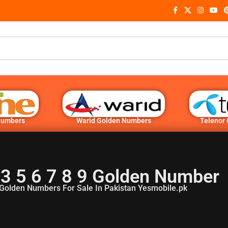
Numbers
Warid Golden Numbers
Telenor
3 5 6 7 8 9 Golden Number
Golden Numbers For Sale In Pakistan Yesmobile.pk