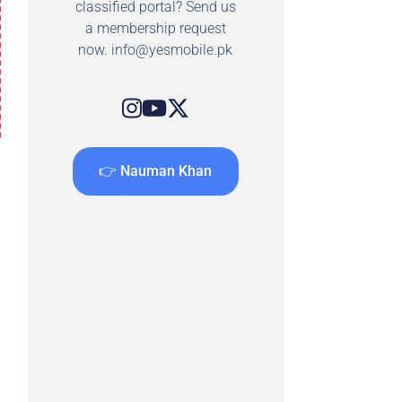
classified portal? Send us
a membership request
now.
info@yesmobile.pk
👉 Nauman Khan