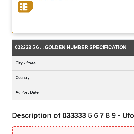
033333 5 6 ... GOLDEN NUMBER SPECIFICATION
City / State
Country
Ad Post Date
Description of 033333 5 6 7 8 9 - 