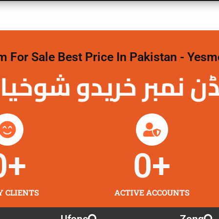
For Sale Best Price In Pakistan - Yesm
نمبر خریدو شوخیاں
0
+
0
+
Y CLIENTS
ACTIVE ACCOUNTS