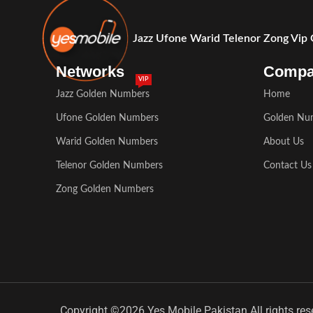
Jazz Ufone Warid Telenor Zong Vip
Networks
Comp
VIP
Jazz Golden Numbers
Home
Ufone Golden Numbers
Golden Nu
Warid Golden Numbers
About Us
Telenor Golden Numbers
Contact Us
Zong Golden Numbers
Copyright ©2026 Yes Mobile Pakistan All rights res