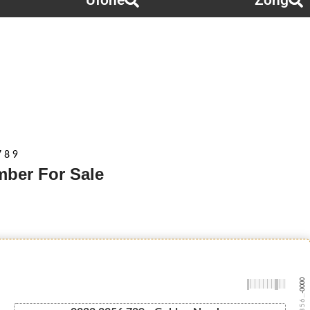
Ufone
Zong
 8 9
mber For Sale
-0000