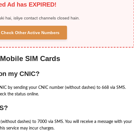
ied Ad has EXPIRED!
uki hai, isliye contact channels closed hain.
 & Check Other Active Numbers
 Mobile SIM Cards
 on my CNIC?
CNIC by sending your CNIC number (without dashes) to 668 via SMS.
eck the status online.
MS?
(without dashes) to 7000 via SMS. You will receive a message with your
is service may incur charges.