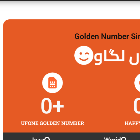
Golden Number Sim 
گولڈن 
0
+
UFONE GOLDEN NUMBER
HAPP