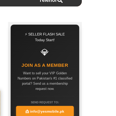
Telenor
⚡ SELLER FLASH SALE
Today Start!
💎
JOIN AS A MEMBER
Want to sell your VIP Golden
Numbers on Pakistan's #1 classified
portal? Send us a membership
request now.
SEND REQUEST TO:
📩
info@yesmobile.pk