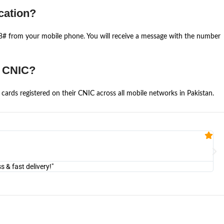
cation?
668# from your mobile phone. You will receive a message with the number
e CNIC?
cards registered on their CNIC across all mobile networks in Pakistan.
Fa


@U
& fast delivery!"
"Am