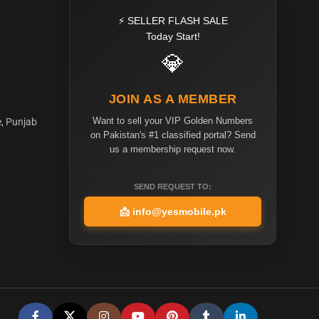
⚡ SELLER FLASH SALE
Today Start!
💎
JOIN AS A MEMBER
Want to sell your VIP Golden Numbers
e, Punjab
on Pakistan's #1 classified portal? Send
us a membership request now.
SEND REQUEST TO:
📩
info@yesmobile.pk