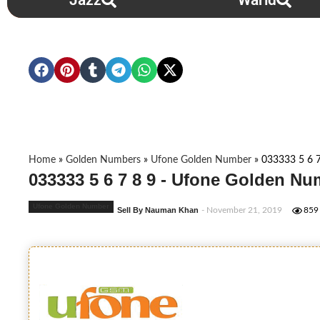
Jazz
Warid
Home
»
Golden Numbers
»
Ufone Golden Number
»
033333 5 6 7
033333 5 6 7 8 9 - Ufone Golden Nu
Ufone Golden Number
Sell By Nauman Khan
- November 21, 2019
859