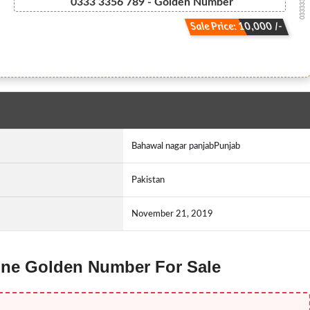
033333 5 6 ...
0333 3356 789 - Golden Number
Sale Price: 10,000 /-
Bahawal nagar panjabPunjab
Pakistan
November 21, 2019
Ufone Golden Number For Sale