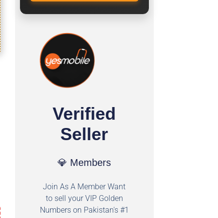
Verified
Seller
💎 Members
Join As A Member Want
to sell your VIP Golden
Numbers on Pakistan's #1