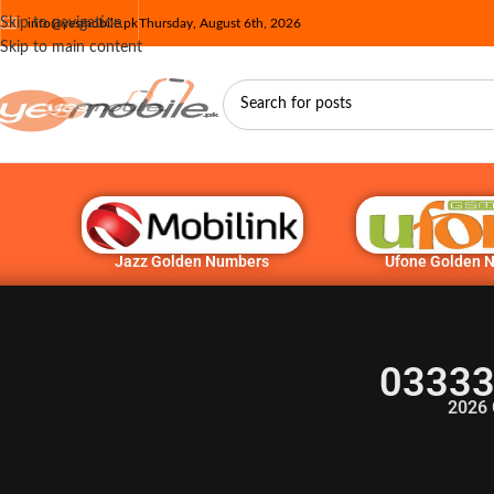
Skip to navigation
info@yesmobile.pk
Thursday, August 6th, 2026
Skip to main content
Jazz Golden Numbers
Ufone Golden 
03333
2026