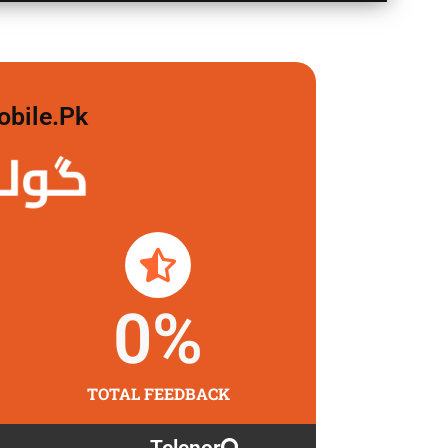
obile.pk
 لگاو
0
%
TOTAL FEEDBACK