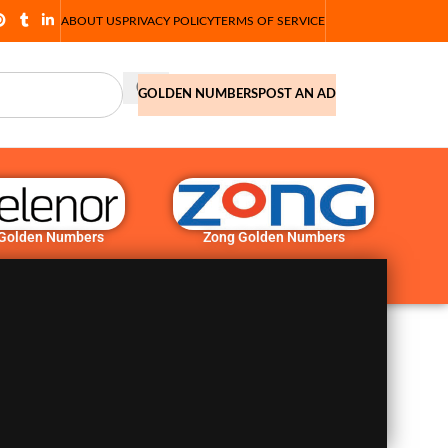
ABOUT US
PRIVACY POLICY
TERMS OF SERVICE
GOLDEN NUMBERS
POST AN AD
 Golden Numbers
Zong Golden Numbers