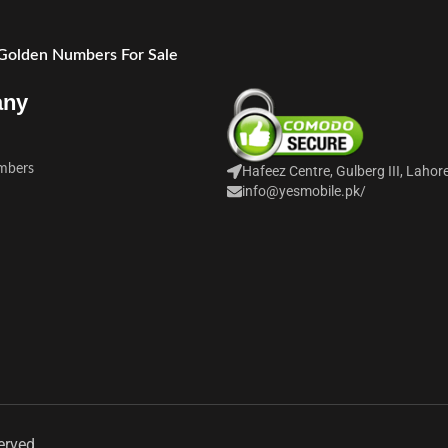
 Golden Numbers For Sale
any
mbers
Hafeez Centre, Gulberg III, Lahor
info@yesmobile.pk
/
erved