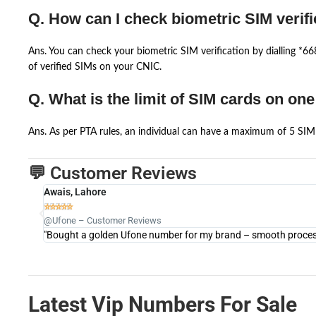
Q. How can I check biometric SIM verifi
Ans. You can check your biometric SIM verification by dialling *
of verified SIMs on your CNIC.
Q. What is the limit of SIM cards on on
Ans. As per PTA rules, an individual can have a maximum of 5 SIM 
💬 Customer Reviews
Awais, Lahore





@Ufone – Customer Reviews
"Bought a golden Ufone number for my brand – smooth process 
Latest Vip Numbers For Sale