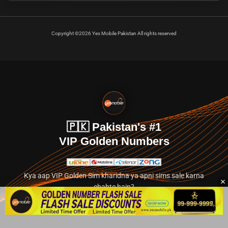
Copyright ©2026 Yes Mobile Pakistan All rights reserved
🇵🇰 Pakistan's #1
VIP Golden Numbers
Kya aap VIP Golden Sim kharidna ya apni sims sale karna
chahte hain?
Abhi hamare exclusive classified section par jayein.
👉 Explore Golden Numbers