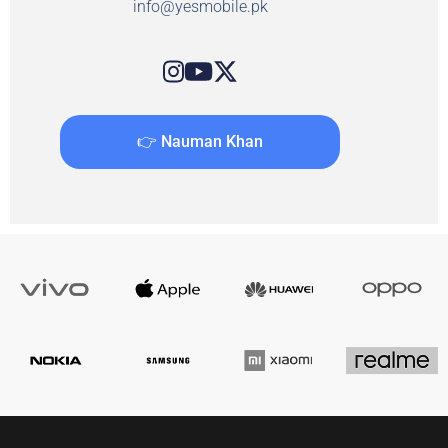
info@yesmobile.pk
👉 Nauman Khan