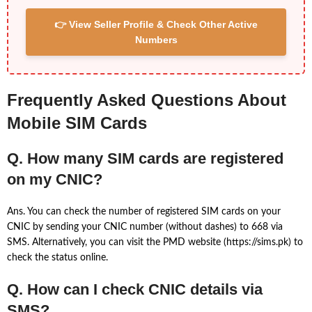
👉 View Seller Profile & Check Other Active
Numbers
Frequently Asked Questions About
Mobile SIM Cards
Q. How many SIM cards are registered
on my CNIC?
Ans. You can check the number of registered SIM cards on your
CNIC by sending your CNIC number (without dashes) to 668 via
SMS. Alternatively, you can visit the PMD website (https://sims.pk) to
check the status online.
Q. How can I check CNIC details via
SMS?