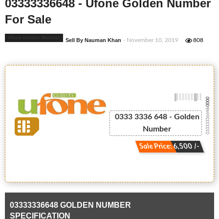
03333336648 - Ufone Golden Number
For Sale
Ufone Golden Number
Sell By Nauman Khan
- November 10, 2019
808
-0000
03333336648
0333 3336 648 - Golden
Number
Sale Price: 6,500 /-
03333336648 GOLDEN NUMBER
SPECIFICATION