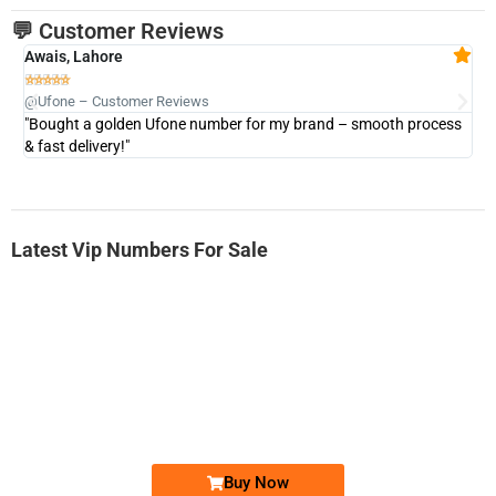
💬 Customer Reviews
Awais, Lahore
Fa







@Ufone – Customer Reviews
@U
"Bought a golden Ufone number for my brand – smooth process
"A
& fast delivery!"
Latest Vip Numbers For Sale
-0000
0333 2200-380
0333 2200 380
Ufone Golden Number
Price: 1,800/-
Buy Now