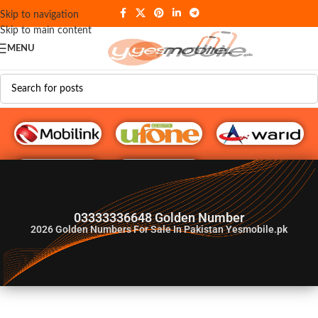
Skip to navigation
Skip to main content
MENU
G♥️ Numbers
03333336648 Golden Number
2026
Golden Numbers For Sale In Pakistan Yesmobile.pk