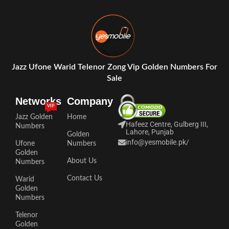
Jazz Ufone Warid Telenor Zong Vip Golden Numbers For
Sale
Networks
Company
VIP
Jazz Golden
Home
Hafeez Centre, Gulberg III,
Numbers
Lahore, Punjab
Golden
info@yesmobile.pk
/
Ufone
Numbers
Golden
About Us
Numbers
Contact Us
Warid
Golden
Numbers
Telenor
Golden