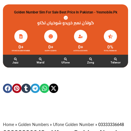
Golden Number Sim For Sale Best Price In Pakistan - Yesmobile.pk
گولڈن نمبر خریدو شوخیاں لگاو
0
+
0
+
0
+
0
%
UFONE GOLDEN NUMBER
HAPPY CLIENTS
ACTIVE ACCOUNTS
TOTAL FEEDBACK
Jazz
Warid
Ufone
Zong
Telenor
Home
»
Golden Numbers
»
Ufone Golden Number
»
03333336648