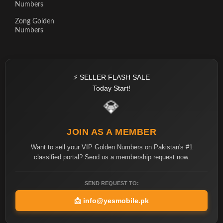
Numbers
Zong Golden
Numbers
⚡ SELLER FLASH SALE
Today Start!
💎
JOIN AS A MEMBER
Want to sell your VIP Golden Numbers on Pakistan's #1
classified portal? Send us a membership request now.
SEND REQUEST TO:
📩
info@yesmobile.pk