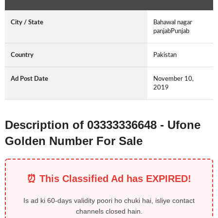
City / State
Bahawal nagar
panjabPunjab
Country
Pakistan
Ad Post Date
November 10,
2019
Description of 03333336648 - Ufone
Golden Number For Sale
⏰ This Classified Ad has EXPIRED!
Is ad ki 60-days validity poori ho chuki hai, isliye contact
channels closed hain.