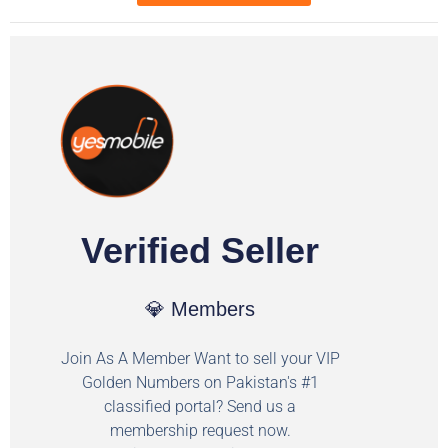
Verified Seller
💎 Members
Join As A Member Want to sell your VIP
Golden Numbers on Pakistan's #1
classified portal? Send us a
membership request now.