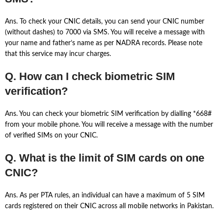
Ans. To check your CNIC details, you can send your CNIC number
(without dashes) to 7000 via SMS. You will receive a message with
your name and father’s name as per NADRA records. Please note
that this service may incur charges.
Q. How can I check biometric SIM
verification?
Ans. You can check your biometric SIM verification by dialling *668#
from your mobile phone. You will receive a message with the number
of verified SIMs on your CNIC.
Q. What is the limit of SIM cards on one
CNIC?
Ans. As per PTA rules, an individual can have a maximum of 5 SIM
cards registered on their CNIC across all mobile networks in Pakistan.