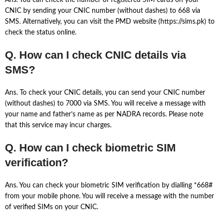
Ans. You can check the number of registered SIM cards on your
CNIC by sending your CNIC number (without dashes) to 668 via
SMS. Alternatively, you can visit the PMD website (https://sims.pk) to
check the status online.
Q. How can I check CNIC details via
SMS?
Ans. To check your CNIC details, you can send your CNIC number
(without dashes) to 7000 via SMS. You will receive a message with
your name and father’s name as per NADRA records. Please note
that this service may incur charges.
Q. How can I check biometric SIM
verification?
Ans. You can check your biometric SIM verification by dialling *668#
from your mobile phone. You will receive a message with the number
of verified SIMs on your CNIC.