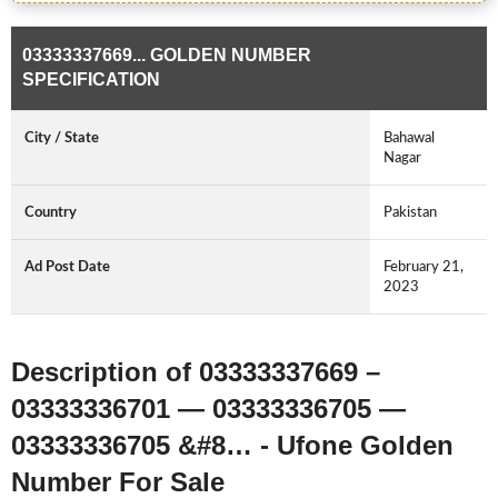
03333337669... GOLDEN NUMBER
SPECIFICATION
City / State
Bahawal
Nagar
Country
Pakistan
Ad Post Date
February 21,
2023
Description of 03333337669 –
03333336701 — 03333336705 —
03333336705 &#8… - Ufone Golden
Number For Sale