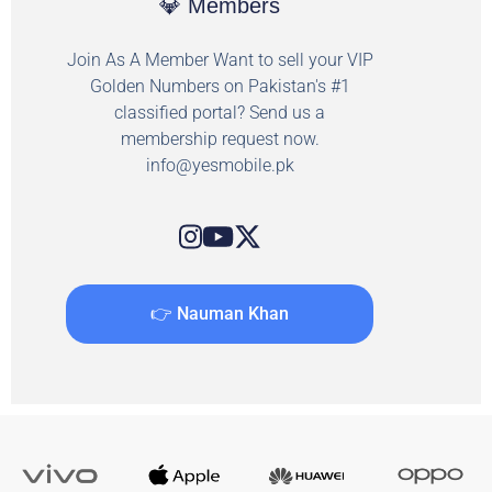
💎 Members
Join As A Member Want to sell your VIP
Golden Numbers on Pakistan's #1
classified portal? Send us a
membership request now.
info@yesmobile.pk
👉 Nauman Khan