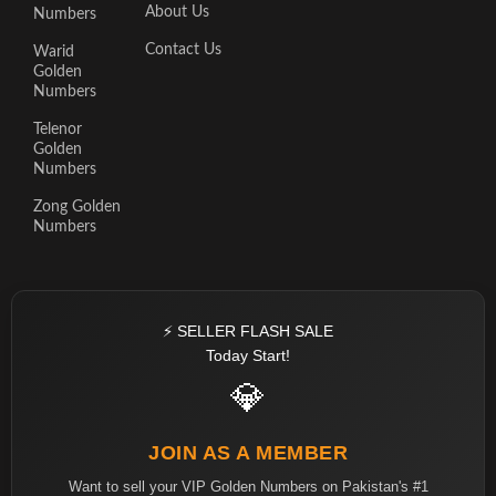
About Us
Numbers
Contact Us
Warid
Golden
Numbers
Telenor
Golden
Numbers
Zong Golden
Numbers
⚡ SELLER FLASH SALE
Today Start!
💎
JOIN AS A MEMBER
Want to sell your VIP Golden Numbers on Pakistan's #1