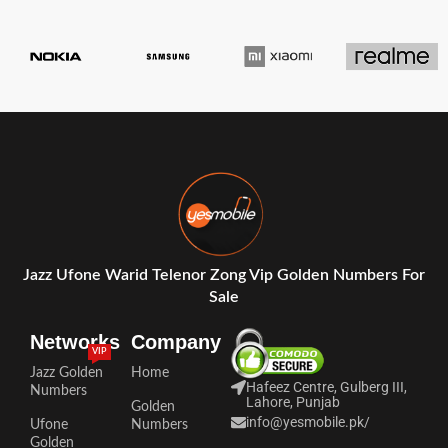
Jazz Ufone Warid Telenor Zong Vip Golden Numbers For
Sale
Networks
Company
VIP
Jazz Golden
Home
Hafeez Centre, Gulberg III,
Numbers
Lahore, Punjab
Golden
info@yesmobile.pk
/
Ufone
Numbers
Golden