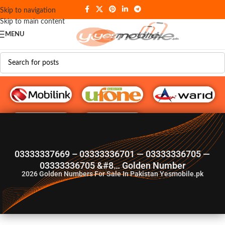
Skip to navigation
Skip to main content
MENU
G♥️ Numbers
03333337669 – 03333336701 — 03333336705 —
03333336705 &#8… Golden Number
2026
Golden Numbers For Sale In Pakistan Yesmobile.pk