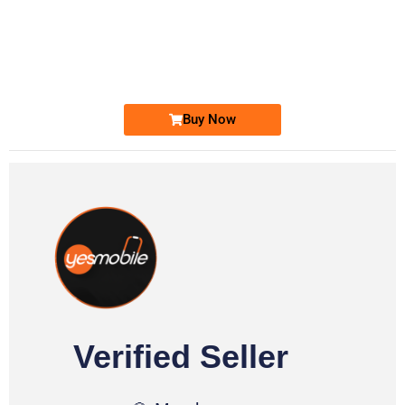
-0000
0333 2200-380
0333 2200 380
Ufone Golden Number
Price: 1,800/-
Buy Now
Verified Seller