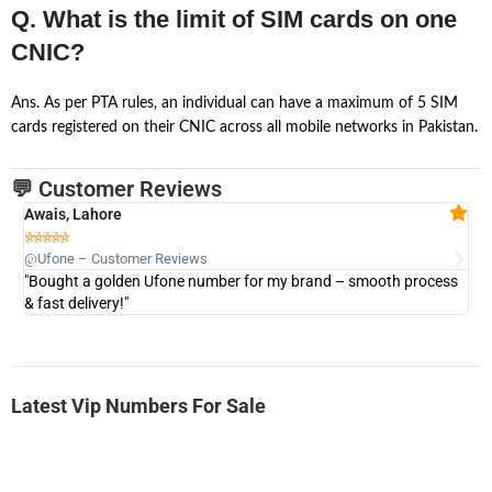
Q. What is the limit of SIM cards on one
CNIC?
Ans. As per PTA rules, an individual can have a maximum of 5 SIM
cards registered on their CNIC across all mobile networks in Pakistan.
💬 Customer Reviews
Awais, Lahore
Fa







@Ufone – Customer Reviews
@U
"Bought a golden Ufone number for my brand – smooth process
"A
& fast delivery!"
Latest Vip Numbers For Sale