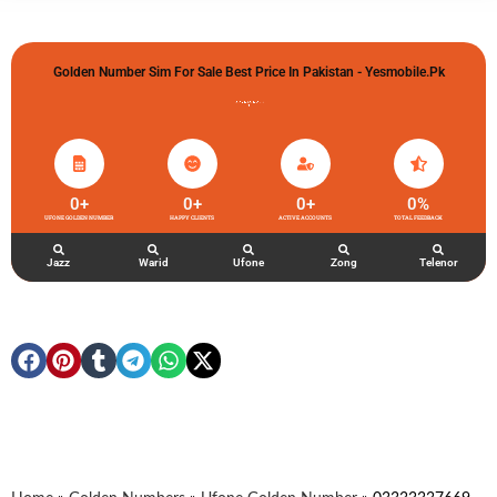
Golden Number Sim For Sale Best Price In Pakistan - Yesmobile.pk
گولڈن نمبر خریدو شوخیاں لگاو
0
+
0
+
0
+
0
%
UFONE GOLDEN NUMBER
HAPPY CLIENTS
ACTIVE ACCOUNTS
TOTAL FEEDBACK
Jazz
Warid
Ufone
Zong
Telenor