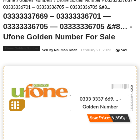
Home
»
Golden Numbers
»
Ufone Golden Number
»
03333337669 –
03333336701 — 03333336705 — 03333336705 &#8…
03333337669 – 03333336701 —
03333336705 — 03333336705 &#8… -
Ufone Golden Number For Sale
Ufone Golden Number
Sell By Nauman Khan
- February 21, 2023
545
-0000
03333337669...
0333 3337 669. .. -
Golden Number
Sale Price: 5,500/-