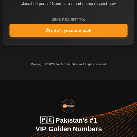
classified portal? Send us a membership request now.
SEND REQUEST TO:
📩
info@yesmobile.pk
Copyright ©2026 Yes Mobile Pakistan All rights reserved
🇵🇰 Pakistan's #1
VIP Golden Numbers