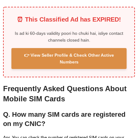
⏰ This Classified Ad has EXPIRED!
Is ad ki 60-days validity poori ho chuki hai, isliye contact
channels closed hain.
👉 View Seller Profile & Check Other Active
Numbers
Frequently Asked Questions About
Mobile SIM Cards
Q. How many SIM cards are registered
on my CNIC?