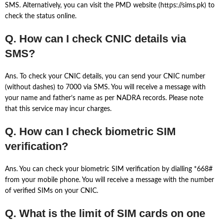
SMS. Alternatively, you can visit the PMD website (https://sims.pk) to
check the status online.
Q. How can I check CNIC details via
SMS?
Ans. To check your CNIC details, you can send your CNIC number
(without dashes) to 7000 via SMS. You will receive a message with
your name and father’s name as per NADRA records. Please note
that this service may incur charges.
Q. How can I check biometric SIM
verification?
Ans. You can check your biometric SIM verification by dialling *668#
from your mobile phone. You will receive a message with the number
of verified SIMs on your CNIC.
Q. What is the limit of SIM cards on one