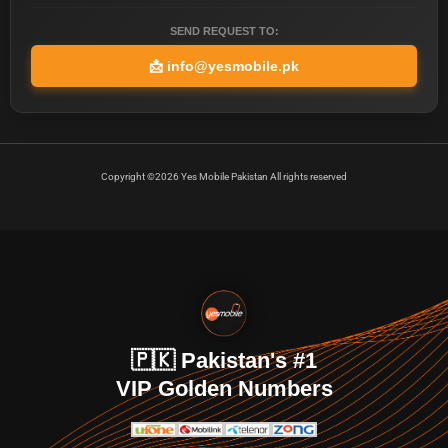
SEND REQUEST TO:
📩
info@yesmobile.pk
Copyright ©2026 Yes Mobile Pakistan All rights reserved
🇵🇰 Pakistan's #1
VIP Golden Numbers