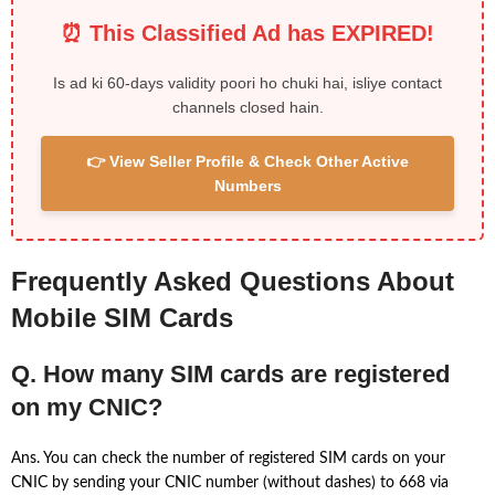
⏰ This Classified Ad has EXPIRED!
Is ad ki 60-days validity poori ho chuki hai, isliye contact
channels closed hain.
👉 View Seller Profile & Check Other Active
Numbers
Frequently Asked Questions About
Mobile SIM Cards
Q. How many SIM cards are registered
on my CNIC?
Ans. You can check the number of registered SIM cards on your
CNIC by sending your CNIC number (without dashes) to 668 via