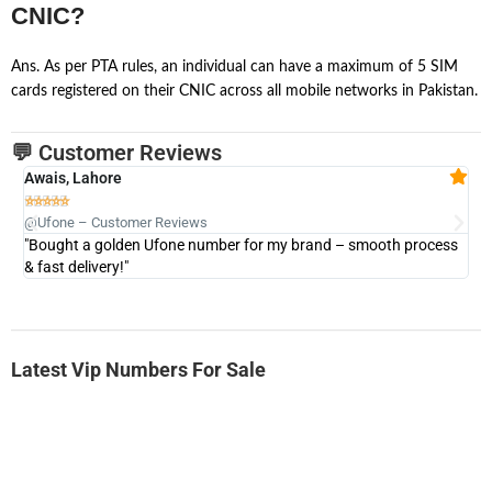
CNIC?
Ans. As per PTA rules, an individual can have a maximum of 5 SIM
cards registered on their CNIC across all mobile networks in Pakistan.
💬 Customer Reviews
Awais, Lahore
Fa







@Ufone – Customer Reviews
@U
"Bought a golden Ufone number for my brand – smooth process
"A
& fast delivery!"
Latest Vip Numbers For Sale
-0000
0333 2200 380