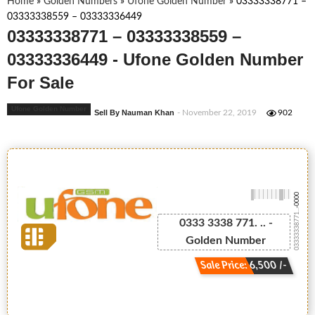
Home
»
Golden Numbers
»
Ufone Golden Number
»
03333338771 –
03333338559 – 03333336449
03333338771 – 03333338559 –
03333336449 - Ufone Golden Number
For Sale
Ufone Golden Number
Sell By Nauman Khan
- November 22, 2019
902
-0000
03333338771...
0333 3338 771. .. -
Golden Number
Sale Price: 6,500 /-