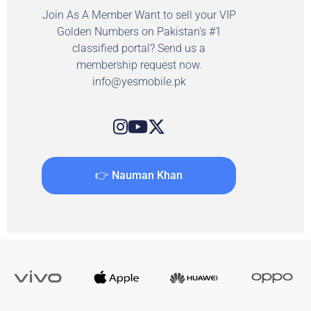
Join As A Member Want to sell your VIP
Golden Numbers on Pakistan's #1
classified portal? Send us a
membership request now.
info@yesmobile.pk
👉 Nauman Khan