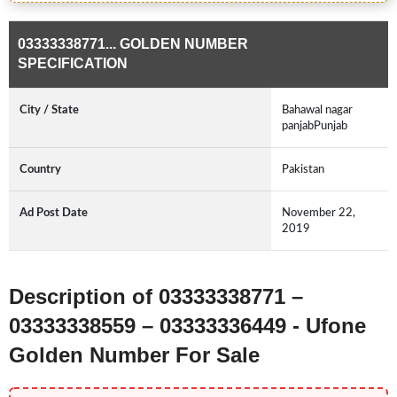
03333338771... GOLDEN NUMBER
SPECIFICATION
City / State
Bahawal nagar
panjabPunjab
Country
Pakistan
Ad Post Date
November 22,
2019
Description of 03333338771 –
03333338559 – 03333336449 - Ufone
Golden Number For Sale