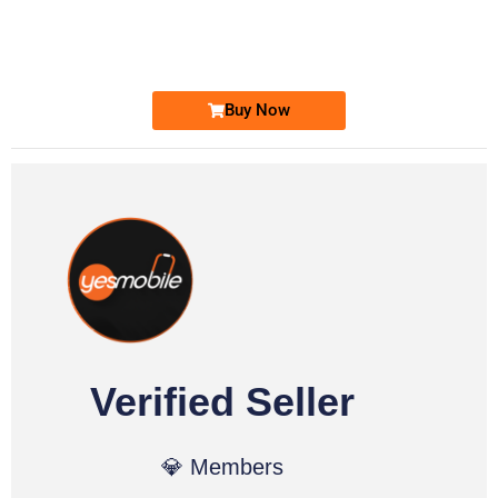
0333 2200-380
Ufone Golden Number
Price: 1,800/-
Buy Now
Verified Seller
💎 Members