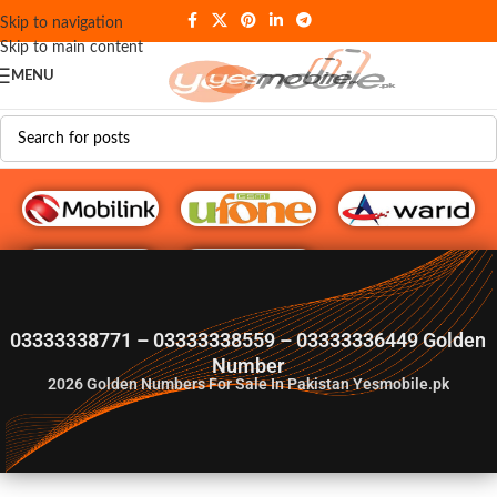
Skip to navigation
Skip to main content
MENU
G♥️ Numbers
03333338771 – 03333338559 – 03333336449 Golden
Number
2026
Golden Numbers For Sale In Pakistan Yesmobile.pk