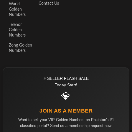
Contact Us
Warid
Golden
Numbers
Telenor
Golden
Numbers
Zong Golden
Numbers
⚡ SELLER FLASH SALE
Today Start!
💎
JOIN AS A MEMBER
Want to sell your VIP Golden Numbers on Pakistan's #1
classified portal? Send us a membership request now.