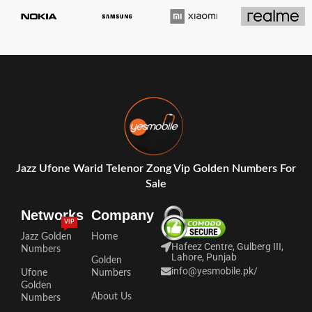
Jazz Ufone Warid Telenor Zong Vip Golden Numbers For
Sale
Networks
Company
VIP
Jazz Golden
Home
Hafeez Centre, Gulberg III,
Numbers
Lahore, Punjab
Golden
info@yesmobile.pk
/
Ufone
Numbers
Golden
About Us
Numbers