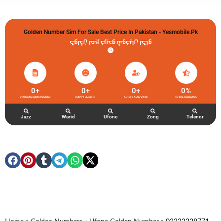
Golden Number Sim For Sale Best Price In Pakistan - Yesmobile.pk
گولڈن نمبر خریدو شوخیاں لگاو
0
+
0
+
0
+
0
%
UFONE GOLDEN NUMBER
HAPPY CLIENTS
ACTIVE ACCOUNTS
TOTAL FEEDBACK
Jazz
Warid
Ufone
Zong
Telenor