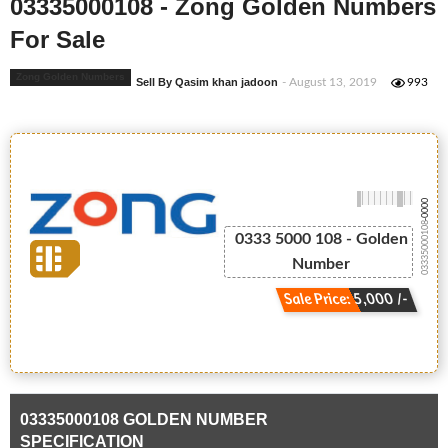
03335000108 - Zong Golden Numbers
For Sale
Zong Golden Numbers
Sell By Qasim khan jadoon
- August 13, 2019
993
-0000
03335000108
0333 5000 108 - Golden
Number
Sale Price: 5,000 /-
03335000108 GOLDEN NUMBER
SPECIFICATION