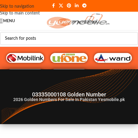
Skip to navigation
Skip to main content
MENU
G♥️ Numbers
03335000108 Golden Number
2026
Golden Numbers For Sale In Pakistan Yesmobile.pk