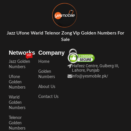
Jazz Ufone Warid Telenor Zong Vip Golden Numbers For
Sale
Networks
Company
VIP
Jazz Golden
Home
Hafeez Centre, Gulberg III,
Numbers
Lahore, Punjab
Golden
info@yesmobile.pk
/
Ufone
Numbers
Golden
About Us
Numbers
Contact Us
Warid
Golden
Numbers
Telenor
Golden
Numbers