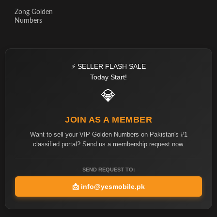
Zong Golden
Numbers
⚡ SELLER FLASH SALE
Today Start!
💎
JOIN AS A MEMBER
Want to sell your VIP Golden Numbers on Pakistan's #1
classified portal? Send us a membership request now.
SEND REQUEST TO:
📩
info@yesmobile.pk