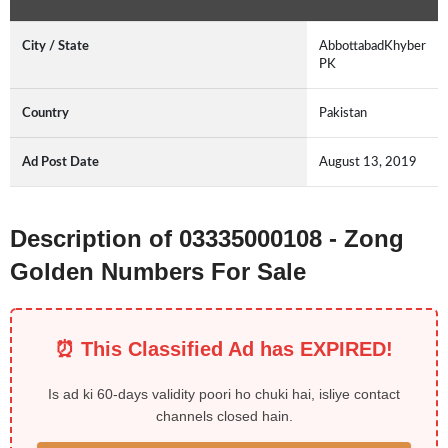
City / State
AbbottabadKhyber
PK
Country
Pakistan
Ad Post Date
August 13, 2019
Description of 03335000108 - Zong
Golden Numbers For Sale
⏰ This Classified Ad has EXPIRED!
Is ad ki 60-days validity poori ho chuki hai, isliye contact
channels closed hain.