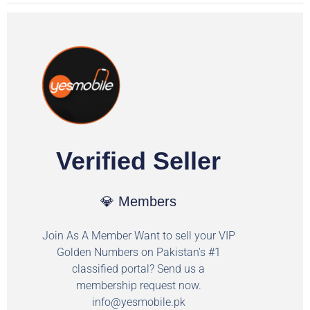
Verified Seller
💎 Members
Join As A Member Want to sell your VIP
Golden Numbers on Pakistan's #1
classified portal? Send us a
membership request now.
info@yesmobile.pk