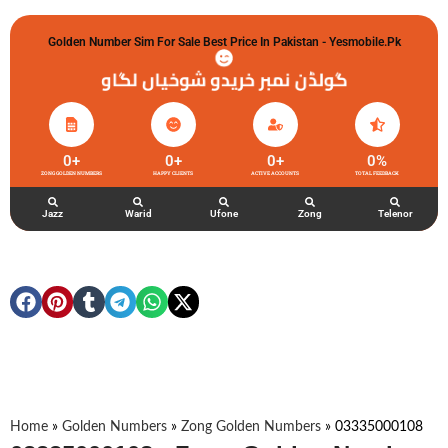
Golden Number Sim For Sale Best Price In Pakistan - Yesmobile.pk
گولڈن نمبر خریدو شوخیاں لگاو
0
+
0
+
0
+
0
%
ZONG GOLDEN NUMBERS
HAPPY CLIENTS
ACTIVE ACCOUNTS
TOTAL FEEDBACK
Jazz
Warid
Ufone
Zong
Telenor
Home
»
Golden Numbers
»
Zong Golden Numbers
»
03335000108