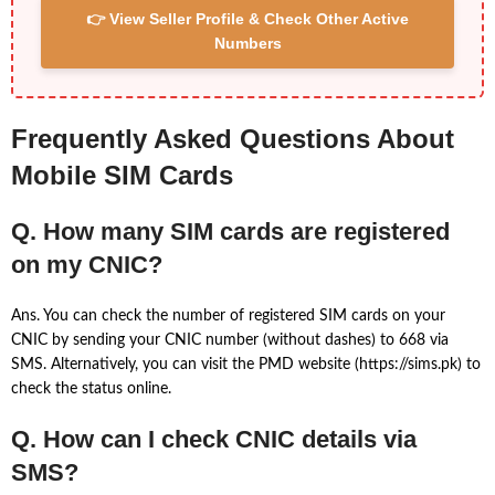
👉 View Seller Profile & Check Other Active
Numbers
Frequently Asked Questions About
Mobile SIM Cards
Q. How many SIM cards are registered
on my CNIC?
Ans. You can check the number of registered SIM cards on your
CNIC by sending your CNIC number (without dashes) to 668 via
SMS. Alternatively, you can visit the PMD website (https://sims.pk) to
check the status online.
Q. How can I check CNIC details via
SMS?