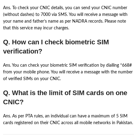
Ans. To check your CNIC details, you can send your CNIC number
(without dashes) to 7000 via SMS. You will receive a message with
your name and father’s name as per NADRA records. Please note
that this service may incur charges.
Q. How can I check biometric SIM
verification?
Ans. You can check your biometric SIM verification by dialling *668#
from your mobile phone. You will receive a message with the number
of verified SIMs on your CNIC.
Q. What is the limit of SIM cards on one
CNIC?
Ans. As per PTA rules, an individual can have a maximum of 5 SIM
cards registered on their CNIC across all mobile networks in Pakistan.