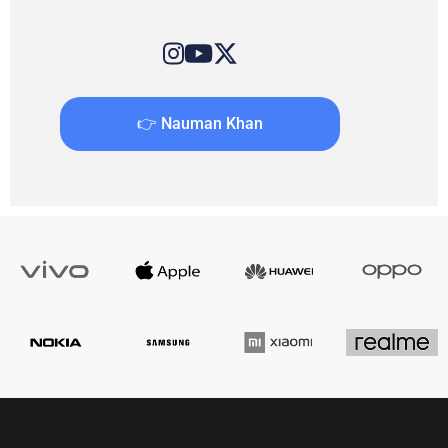
👉 Nauman Khan