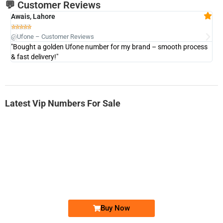
💬 Customer Reviews
Awais, Lahore
Fa







@Ufone – Customer Reviews
@U
"Bought a golden Ufone number for my brand – smooth process
"A
& fast delivery!"
Latest Vip Numbers For Sale
-0000
0333 2200-380
0333 2200 380
Ufone Golden Number
Price: 1,800/-
Buy Now