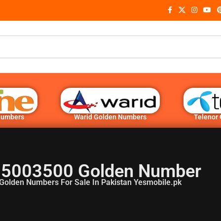
Numbers
Warid Golden Numbers
Telenor
5003500 Golden Number
Golden Numbers For Sale In Pakistan Yesmobile.pk