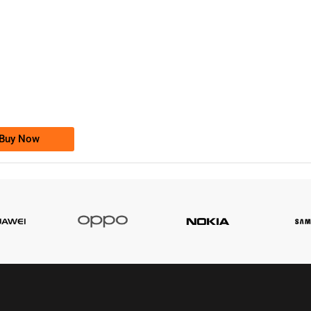
-0000
0333 2200-380
0333 2200 380
Ufone Golden Number
Price: 1,800/-
Buy Now