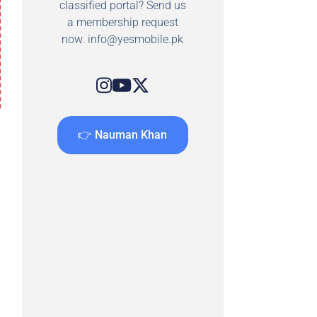
classified portal? Send us
a membership request
now.
info@yesmobile.pk
👉 Nauman Khan