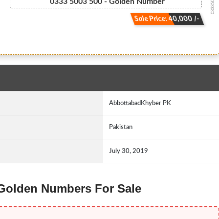
03335003500
0333 5003 500 - Golden Number
Sale Price: 40,000 /-
AbbottabadKhyber PK
Pakistan
July 30, 2019
 Golden Numbers For Sale