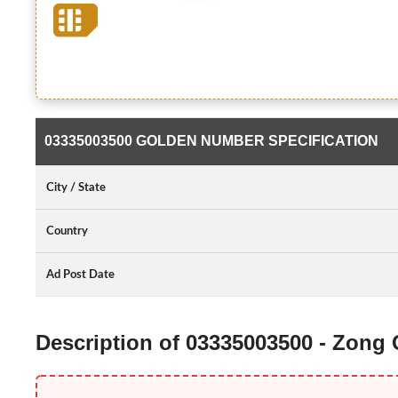
03335003500 GOLDEN NUMBER SPECIFICATION
City / State
Country
Ad Post Date
Description of 03335003500 - Zong