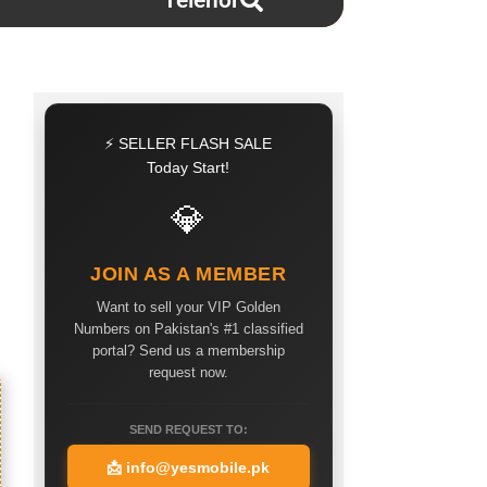
Telenor
⚡ SELLER FLASH SALE
Today Start!
💎
JOIN AS A MEMBER
Want to sell your VIP Golden
Numbers on Pakistan's #1 classified
portal? Send us a membership
request now.
SEND REQUEST TO:
📩
info@yesmobile.pk