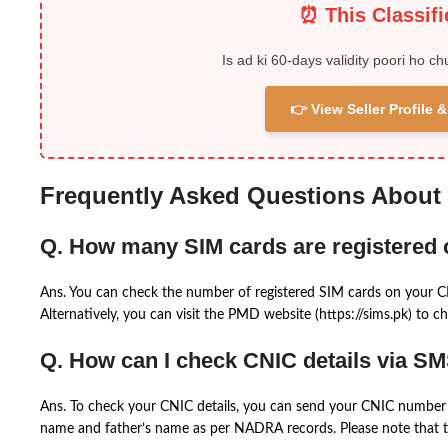
⏰ This Classif
Is ad ki 60-days validity poori ho ch
👉 View Seller Profile
Frequently Asked Questions About
Q. How many SIM cards are registered
Ans. You can check the number of registered SIM cards on your 
Alternatively, you can visit the PMD website (https://sims.pk) to ch
Q. How can I check CNIC details via S
Ans. To check your CNIC details, you can send your CNIC number 
name and father’s name as per NADRA records. Please note that th