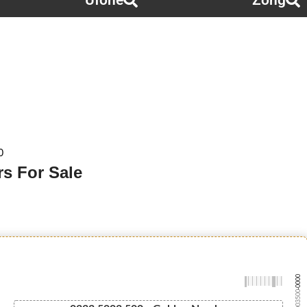
Ufone
Zong
0
s For Sale
-0000