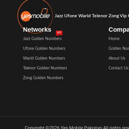
Jazz Ufone Warid Telenor Zong Vip
Networks
Comp
VIP
Jazz Golden Numbers
Home
Ufone Golden Numbers
Golden Nu
Warid Golden Numbers
About Us
Telenor Golden Numbers
Contact Us
Zong Golden Numbers
Copyright ©2026 Yes Mobile Pakistan All rights res