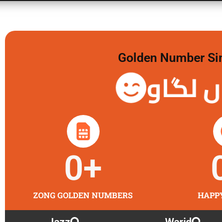
Golden Number Sim 
گولڈن 
0
+
ZONG GOLDEN NUMBERS
HAPP