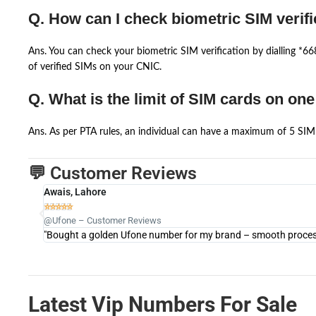
Q. How can I check biometric SIM verifi
Ans. You can check your biometric SIM verification by dialling *
of verified SIMs on your CNIC.
Q. What is the limit of SIM cards on on
Ans. As per PTA rules, an individual can have a maximum of 5 SIM 
💬 Customer Reviews
Awais, Lahore





@Ufone – Customer Reviews
"Bought a golden Ufone number for my brand – smooth process 
Latest Vip Numbers For Sale