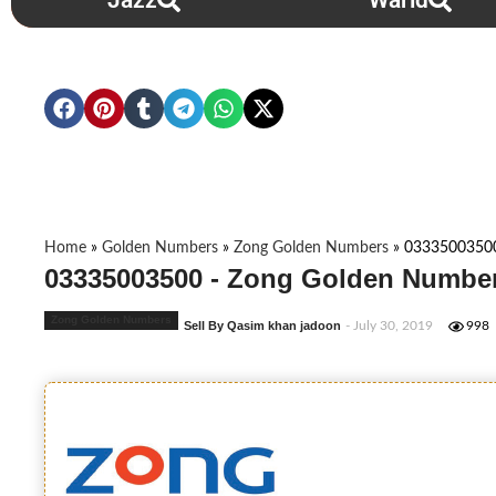
Jazz
Warid
Home
»
Golden Numbers
»
Zong Golden Numbers
»
0333500350
03335003500 - Zong Golden Number
Zong Golden Numbers
Sell By Qasim khan jadoon
- July 30, 2019
998