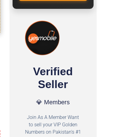
Verified
Seller
💎 Members
Join As A Member Want
to sell your VIP Golden
Numbers on Pakistan's #1