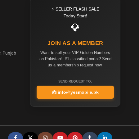
⚡ SELLER FLASH SALE
Today Start!
💎
JOIN AS A MEMBER
Want to sell your VIP Golden Numbers
e, Punjab
on Pakistan's #1 classified portal? Send
us a membership request now.
SEND REQUEST TO:
📩
info@yesmobile.pk