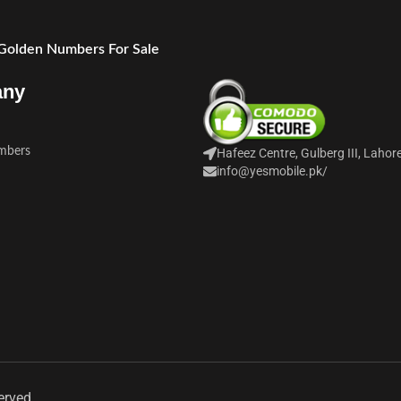
 Golden Numbers For Sale
any
mbers
Hafeez Centre, Gulberg III, Lahor
info@yesmobile.pk
/
erved