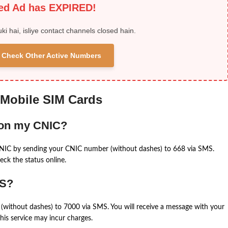
ied Ad has EXPIRED!
uki hai, isliye contact channels closed hain.
 & Check Other Active Numbers
 Mobile SIM Cards
 on my CNIC?
CNIC by sending your CNIC number (without dashes) to 668 via SMS.
eck the status online.
MS?
(without dashes) to 7000 via SMS. You will receive a message with your
is service may incur charges.