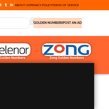
ABOUT US
PRIVACY POLICY
TERMS OF SERVICE
GOLDEN NUMBERS
POST AN AD
 Golden Numbers
Zong Golden Numbers