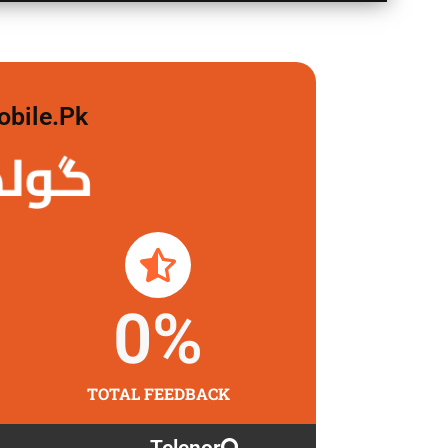
obile.pk
لگاو
0
%
TOTAL FEEDBACK