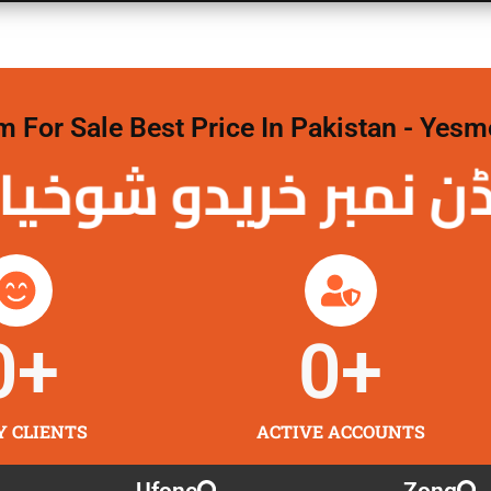
For Sale Best Price In Pakistan - Yesm
نمبر خریدو شوخیاں 
0
+
0
+
Y CLIENTS
ACTIVE ACCOUNTS