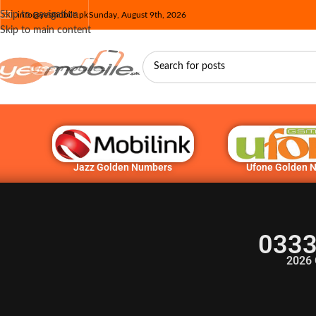
Skip to navigation
info@yesmobile.pk
Sunday, August 9th, 2026
Skip to main content
Jazz Golden Numbers
Ufone Golden 
0333
2026