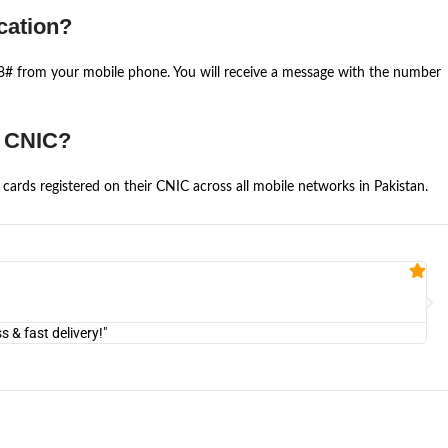
cation?
668# from your mobile phone. You will receive a message with the number
e CNIC?
cards registered on their CNIC across all mobile networks in Pakistan.
Fa


@U
& fast delivery!"
"Am