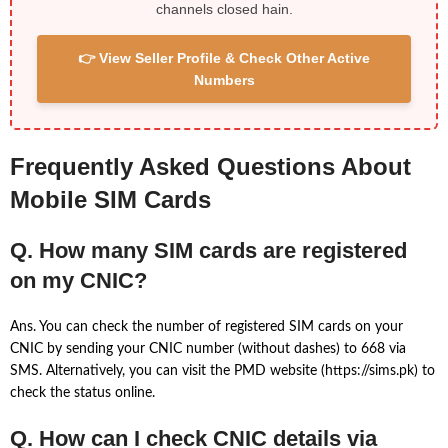
channels closed hain.
👉 View Seller Profile & Check Other Active
Numbers
Frequently Asked Questions About
Mobile SIM Cards
Q. How many SIM cards are registered
on my CNIC?
Ans. You can check the number of registered SIM cards on your
CNIC by sending your CNIC number (without dashes) to 668 via
SMS. Alternatively, you can visit the PMD website (https://sims.pk) to
check the status online.
Q. How can I check CNIC details via