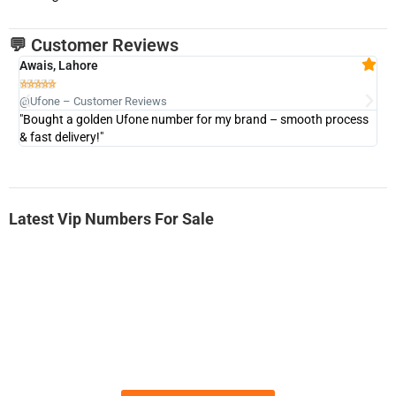
💬 Customer Reviews
Awais, Lahore
Fa







@Ufone – Customer Reviews
@U
"Bought a golden Ufone number for my brand – smooth process
"A
& fast delivery!"
Latest Vip Numbers For Sale
-0000
0333 2200-380
0333 2200 380
Ufone Golden Number
Price: 1,800/-