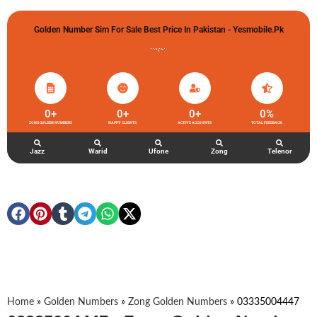
Golden Number Sim For Sale Best Price In Pakistan - Yesmobile.pk
گولڈن نمبر خریدو شوخیاں لگاو
0
+
0
+
0
+
0
%
ZONG GOLDEN NUMBERS
HAPPY CLIENTS
ACTIVE ACCOUNTS
TOTAL FEEDBACK
Jazz
Warid
Ufone
Zong
Telenor
Home
»
Golden Numbers
»
Zong Golden Numbers
»
03335004447