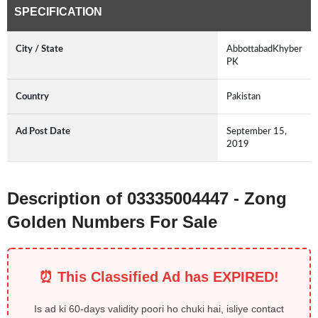
SPECIFICATION
City / State
AbbottabadKhyber
PK
Country
Pakistan
Ad Post Date
September 15,
2019
Description of 03335004447 - Zong
Golden Numbers For Sale
⏰ This Classified Ad has EXPIRED!
Is ad ki 60-days validity poori ho chuki hai, isliye contact