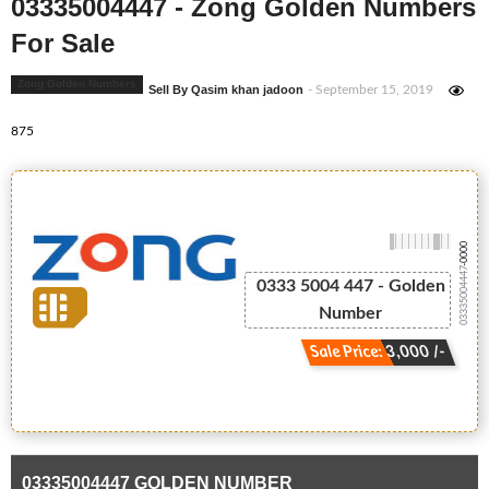
03335004447 - Zong Golden Numbers
For Sale
Zong Golden Numbers
Sell By Qasim khan jadoon
- September 15, 2019
875
-0000
03335004447
0333 5004 447 - Golden
Number
Sale Price: 3,000 /-
03335004447 GOLDEN NUMBER