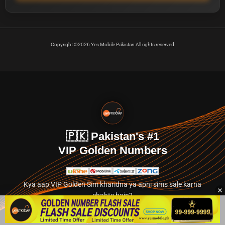
Copyright ©2026 Yes Mobile Pakistan All rights reserved
🇵🇰 Pakistan's #1
VIP Golden Numbers
Kya aap VIP Golden Sim kharidna ya apni sims sale karna
chahte hain?
Abhi hamare exclusive classified section par jayein.
👉 Explore Golden Numbers