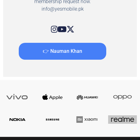
membership request now.
info@yesmobile.pk
👉 Nauman Khan