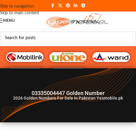
Skip to navigation
Skip to main content
MENU
G♥️ Numbers
03335004447 Golden Number
2026
Golden Numbers For Sale In Pakistan Yesmobile.pk