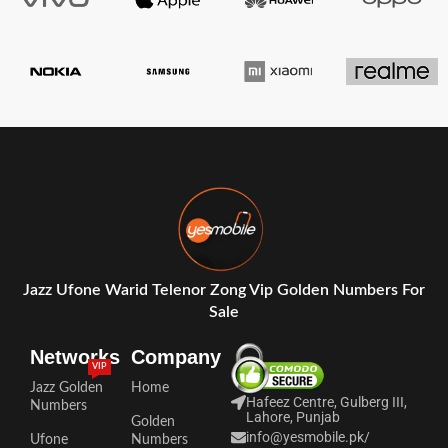
Jazz Ufone Warid Telenor Zong Vip Golden Numbers For
Sale
Networks
Company
VIP
Jazz Golden
Home
Hafeez Centre, Gulberg III,
Numbers
Lahore, Punjab
Golden
info@yesmobile.pk
/
Ufone
Numbers