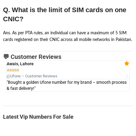
Q. What is the limit of SIM cards on one
CNIC?
Ans. As per PTA rules, an individual can have a maximum of 5 SIM
cards registered on their CNIC across all mobile networks in Pakistan.
💬 Customer Reviews
Awais, Lahore
Fa







@Ufone – Customer Reviews
@U
"Bought a golden Ufone number for my brand – smooth process
"A
& fast delivery!"
Latest Vip Numbers For Sale