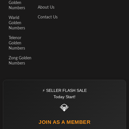
Golden
About Us
Numbers
Contact Us
Warid
Golden
Numbers
Telenor
Golden
Numbers
Zong Golden
Numbers
⚡ SELLER FLASH SALE
Today Start!
💎
JOIN AS A MEMBER