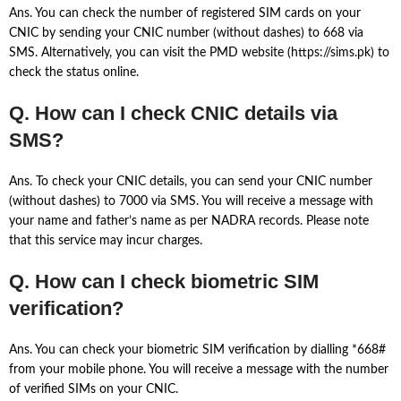
Ans. You can check the number of registered SIM cards on your
CNIC by sending your CNIC number (without dashes) to 668 via
SMS. Alternatively, you can visit the PMD website (https://sims.pk) to
check the status online.
Q. How can I check CNIC details via
SMS?
Ans. To check your CNIC details, you can send your CNIC number
(without dashes) to 7000 via SMS. You will receive a message with
your name and father’s name as per NADRA records. Please note
that this service may incur charges.
Q. How can I check biometric SIM
verification?
Ans. You can check your biometric SIM verification by dialling *668#
from your mobile phone. You will receive a message with the number
of verified SIMs on your CNIC.