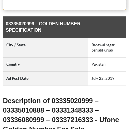
03335020999... GOLDEN NUMBER
SPECIFICATION
City / State
Bahawal nagar
panjabPunjab
Country
Pakistan
Ad Post Date
July 22, 2019
Description of 03335020999 –
03335010888 – 03331348333 –
03336080999 – 03337216333 - Ufone