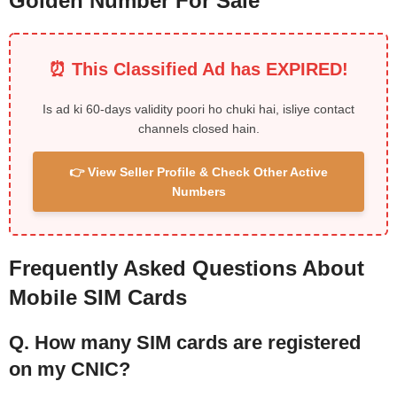
Golden Number For Sale
⏰ This Classified Ad has EXPIRED!
Is ad ki 60-days validity poori ho chuki hai, isliye contact
channels closed hain.
👉 View Seller Profile & Check Other Active
Numbers
Frequently Asked Questions About
Mobile SIM Cards
Q. How many SIM cards are registered
on my CNIC?