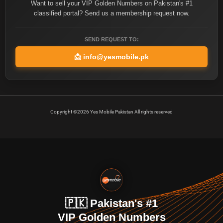
Want to sell your VIP Golden Numbers on Pakistan's #1
classified portal? Send us a membership request now.
SEND REQUEST TO:
📩
info@yesmobile.pk
Copyright ©2026 Yes Mobile Pakistan All rights reserved
🇵🇰 Pakistan's #1
VIP Golden Numbers