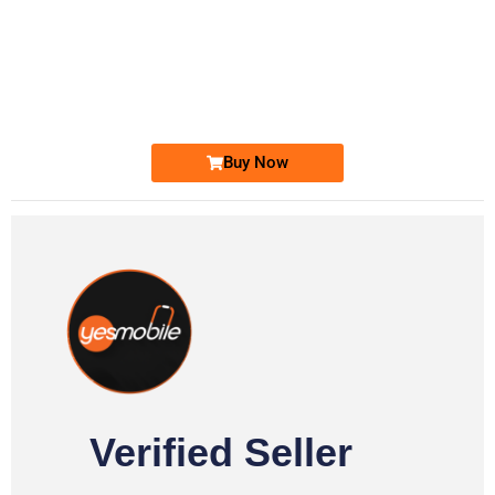
-0000
0331 2-555-777
0331 2555 777
Ufone Golden Number
Price: 6,200/-
Buy Now
Verified Seller