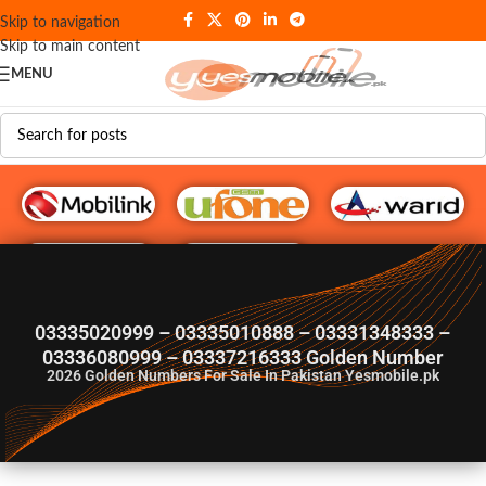
Skip to navigation
Skip to main content
MENU
G♥️ Numbers
03335020999 – 03335010888 – 03331348333 –
03336080999 – 03337216333 Golden Number
2026
Golden Numbers For Sale In Pakistan Yesmobile.pk