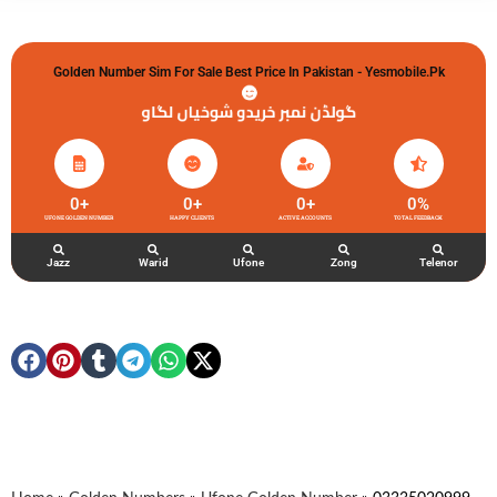
Golden Number Sim For Sale Best Price In Pakistan - Yesmobile.pk
گولڈن نمبر خریدو شوخیاں لگاو
0
+
0
+
0
+
0
%
UFONE GOLDEN NUMBER
HAPPY CLIENTS
ACTIVE ACCOUNTS
TOTAL FEEDBACK
Jazz
Warid
Ufone
Zong
Telenor