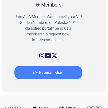
💎 Members
Join As A Member Want to sell your VIP
Golden Numbers on Pakistan's #1
classified portal? Send us a
membership request now.
info@yesmobile.pk
👉 Nauman Khan