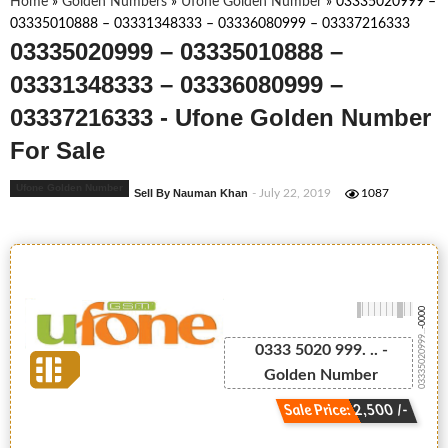
Home
»
Golden Numbers
»
Ufone Golden Number
»
03335020999 –
03335010888 – 03331348333 – 03336080999 – 03337216333
03335020999 – 03335010888 –
03331348333 – 03336080999 –
03337216333 - Ufone Golden Number
For Sale
Ufone Golden Number
Sell By Nauman Khan
- July 22, 2019
1087
-0000
03335020999...
0333 5020 999. .. -
Golden Number
Sale Price: 2,500 /-