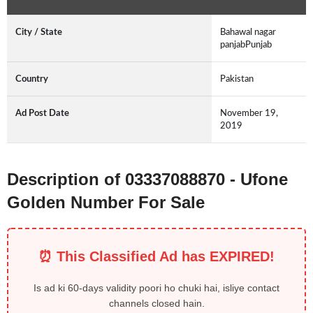
City / State
Bahawal nagar
panjabPunjab
Country
Pakistan
Ad Post Date
November 19,
2019
Description of 03337088870 - Ufone
Golden Number For Sale
⏰ This Classified Ad has EXPIRED!
Is ad ki 60-days validity poori ho chuki hai, isliye contact
channels closed hain.