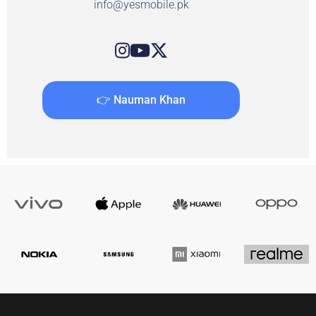
info@yesmobile.pk
👉 Nauman Khan