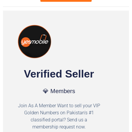
Verified Seller
💎 Members
Join As A Member Want to sell your VIP
Golden Numbers on Pakistan's #1
classified portal? Send us a
membership request now.