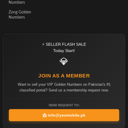
Numbers
Zong Golden
Numbers
⚡ SELLER FLASH SALE
Today Start!
💎
JOIN AS A MEMBER
Want to sell your VIP Golden Numbers on Pakistan's #1
classified portal? Send us a membership request now.
SEND REQUEST TO:
📩
info@yesmobile.pk