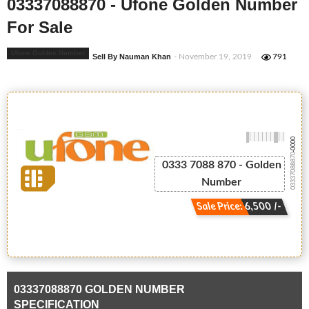
03337088870 - Ufone Golden Number
For Sale
Ufone Golden Number
Sell By Nauman Khan
- November 19, 2019
791
-0000
03337088870
0333 7088 870 - Golden
Number
Sale Price: 6,500 /-
03337088870 GOLDEN NUMBER
SPECIFICATION