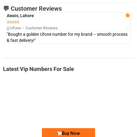
💬 Customer Reviews
Awais, Lahore
Fa







@Ufone – Customer Reviews
@U
"Bought a golden Ufone number for my brand – smooth process
"A
& fast delivery!"
Latest Vip Numbers For Sale
-0000
0331 2-555-777
0331 2555 777
Ufone Golden Number
Price: 6,200/-
Buy Now