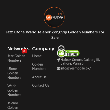
Jazz Ufone Warid Telenor Zong Vip Golden Numbers For
Sale
Networks
Company
VIP
Jazz Golden
Home
Hafeez Centre, Gulberg III,
Numbers
Lahore, Punjab
Golden
info@yesmobile.pk
/
Ufone
Numbers
Golden
About Us
Numbers
Contact Us
Warid
Golden
Numbers
Telenor
Golden