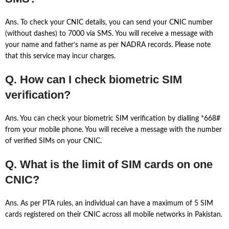
Ans. To check your CNIC details, you can send your CNIC number
(without dashes) to 7000 via SMS. You will receive a message with
your name and father’s name as per NADRA records. Please note
that this service may incur charges.
Q. How can I check biometric SIM
verification?
Ans. You can check your biometric SIM verification by dialling *668#
from your mobile phone. You will receive a message with the number
of verified SIMs on your CNIC.
Q. What is the limit of SIM cards on one
CNIC?
Ans. As per PTA rules, an individual can have a maximum of 5 SIM
cards registered on their CNIC across all mobile networks in Pakistan.