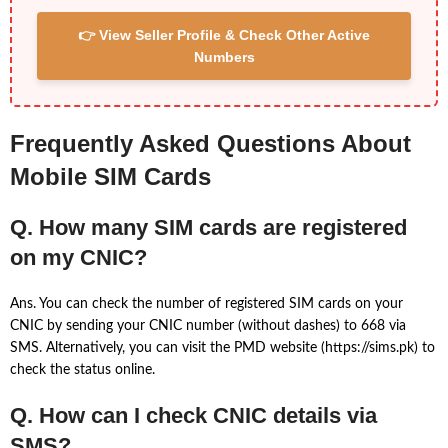
👉 View Seller Profile & Check Other Active
Numbers
Frequently Asked Questions About
Mobile SIM Cards
Q. How many SIM cards are registered
on my CNIC?
Ans. You can check the number of registered SIM cards on your
CNIC by sending your CNIC number (without dashes) to 668 via
SMS. Alternatively, you can visit the PMD website (https://sims.pk) to
check the status online.
Q. How can I check CNIC details via
SMS?