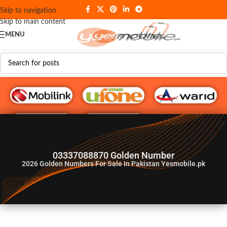
Skip to navigation
Skip to main content
MENU
G♥️ Numbers
03337088870 Golden Number
2026
Golden Numbers For Sale In Pakistan Yesmobile.pk