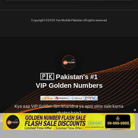
Copyright ©2026 Yes Mobile Pakistan All rights reserved
🇵🇰 Pakistan's #1
VIP Golden Numbers
Kya aap VIP Golden Sim kharidna ya apni sims sale karna
chahte hain?
Abhi hamare exclusive classified section par jayein.
👉 Explore Golden Numbers