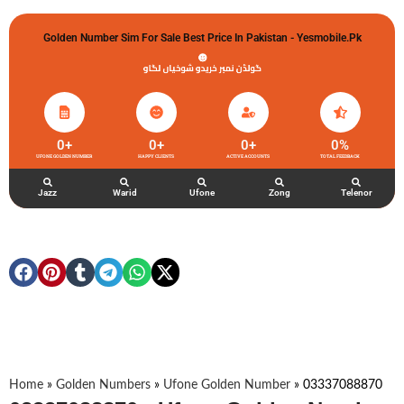
Golden Number Sim For Sale Best Price In Pakistan - Yesmobile.pk
گولڈن نمبر خریدو شوخیاں لگاو
0
+
0
+
0
+
0
%
UFONE GOLDEN NUMBER
HAPPY CLIENTS
ACTIVE ACCOUNTS
TOTAL FEEDBACK
Jazz
Warid
Ufone
Zong
Telenor
Home
»
Golden Numbers
»
Ufone Golden Number
»
03337088870