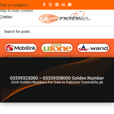
Skip to navigation
Skip to main content
MENU
G♥️ Numbers
03339323000 – 03339308000 Golden Number
2026
Golden Numbers For Sale In Pakistan Yesmobile.pk