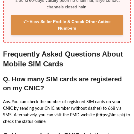
Is ad ki 60-days validity poori ho chuki hai, isliye contact
channels closed hain.
👉 View Seller Profile & Check Other Active
Numbers
Frequently Asked Questions About
Mobile SIM Cards
Q. How many SIM cards are registered
on my CNIC?
Ans. You can check the number of registered SIM cards on your
CNIC by sending your CNIC number (without dashes) to 668 via
SMS. Alternatively, you can visit the PMD website (https://sims.pk) to
check the status online.