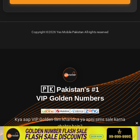
Copyright ©2026 Yes Mobile Pakistan All rights reserved
🇵🇰 Pakistan's #1
VIP Golden Numbers
Kya aap VIP Golden Sim kharidna ya apni sims sale karna
chahte hain?
Abhi hamare exclusive classified section par jayein.