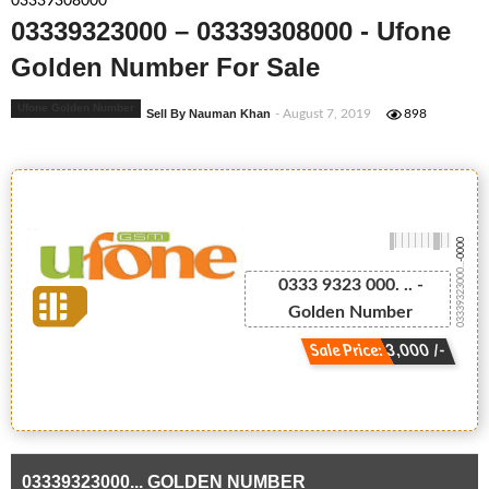
03339308000
03339323000 – 03339308000 - Ufone
Golden Number For Sale
Ufone Golden Number
Sell By Nauman Khan
- August 7, 2019
898
-0000
03339323000...
0333 9323 000. .. -
Golden Number
Sale Price: 3,000 /-
03339323000... GOLDEN NUMBER