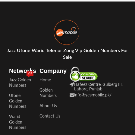
Jazz Ufone Warid Telenor Zong Vip Golden Numbers For
Sale
Networks
Company
VIP
Jazz Golden
Home
Hafeez Centre, Gulberg III,
Numbers
Lahore, Punjab
Golden
info@yesmobile.pk
/
Ufone
Numbers
Golden
About Us
Numbers
Contact Us
Warid
Golden
Numbers