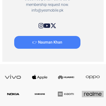
membership request now.
info@yesmobile.pk
👉 Nauman Khan