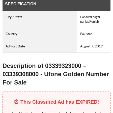
SPECIFICATION
City / State
Bahawal nagar
panjabPunjab
Country
Pakistan
Ad Post Date
August 7, 2019
Description of 03339323000 –
03339308000 - Ufone Golden Number
For Sale
⏰ This Classified Ad has EXPIRED!