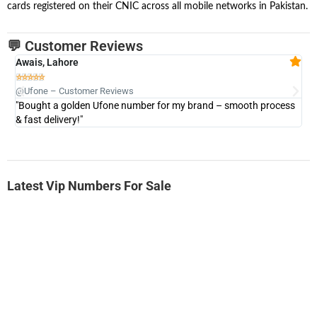
cards registered on their CNIC across all mobile networks in Pakistan.
💬 Customer Reviews
Awais, Lahore
Fa







@Ufone – Customer Reviews
@U
"Bought a golden Ufone number for my brand – smooth process
"A
& fast delivery!"
Latest Vip Numbers For Sale
-0000
0333 2200-380
0333 2200 380
Ufone Golden Number
Price: 1,800/-