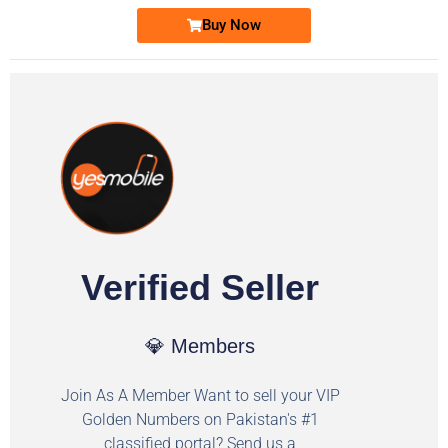
Buy Now
Verified Seller
💎 Members
Join As A Member Want to sell your VIP
Golden Numbers on Pakistan's #1
classified portal? Send us a