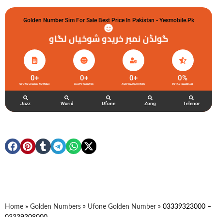
Golden Number Sim For Sale Best Price In Pakistan - Yesmobile.pk
گولڈن نمبر خریدو شوخیاں لگاو
0
+
0
+
0
+
0
%
UFONE GOLDEN NUMBER
HAPPY CLIENTS
ACTIVE ACCOUNTS
TOTAL FEEDBACK
Jazz
Warid
Ufone
Zong
Telenor
Home
»
Golden Numbers
»
Ufone Golden Number
»
03339323000 –