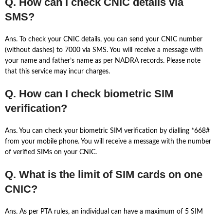
Q. How can I check CNIC details via
SMS?
Ans. To check your CNIC details, you can send your CNIC number
(without dashes) to 7000 via SMS. You will receive a message with
your name and father’s name as per NADRA records. Please note
that this service may incur charges.
Q. How can I check biometric SIM
verification?
Ans. You can check your biometric SIM verification by dialling *668#
from your mobile phone. You will receive a message with the number
of verified SIMs on your CNIC.
Q. What is the limit of SIM cards on one
CNIC?
Ans. As per PTA rules, an individual can have a maximum of 5 SIM