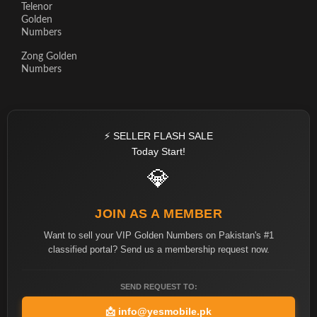
Telenor
Golden
Numbers
Zong Golden
Numbers
⚡ SELLER FLASH SALE
Today Start!
💎
JOIN AS A MEMBER
Want to sell your VIP Golden Numbers on Pakistan's #1
classified portal? Send us a membership request now.
SEND REQUEST TO:
📩
info@yesmobile.pk