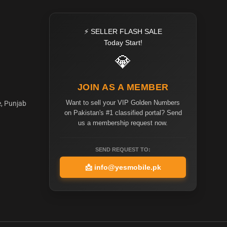
⚡ SELLER FLASH SALE
Today Start!
💎
JOIN AS A MEMBER
Want to sell your VIP Golden Numbers
e, Punjab
on Pakistan's #1 classified portal? Send
us a membership request now.
SEND REQUEST TO:
📩
info@yesmobile.pk