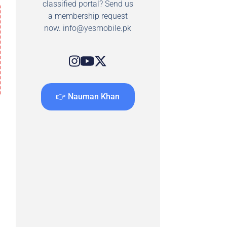
classified portal? Send us
a membership request
now.
info@yesmobile.pk
👉 Nauman Khan