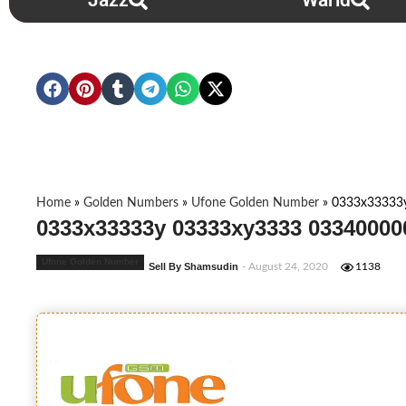
Jazz
Warid
Home
»
Golden Numbers
»
Ufone Golden Number
»
0333x33333
0333x33333y 03333xy3333 03340000
Ufone Golden Number
Sell By Shamsudin
- August 24, 2020
1138