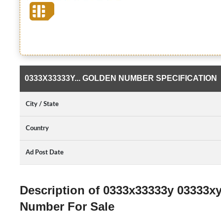
0333X33333Y... GOLDEN NUMBER SPECIFICATION
City / State
Country
Ad Post Date
Description of 0333x33333y 03333x
Number For Sale