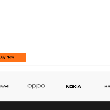
-0000
0333 2200-380
0333 2200 380
Ufone Golden Number
Price: 1,800/-
Buy Now