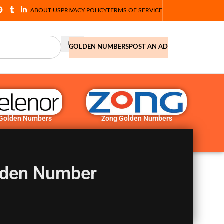
ABOUT US
PRIVACY POLICY
TERMS OF SERVICE
GOLDEN NUMBERS
POST AN AD
 Golden Numbers
Zong Golden Numbers
den Number