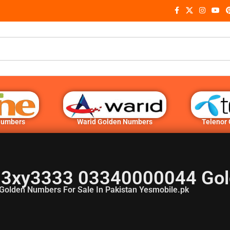
Numbers
Warid Golden Numbers
Telenor
3xy3333 03340000044 Gol
Golden Numbers For Sale In Pakistan Yesmobile.pk