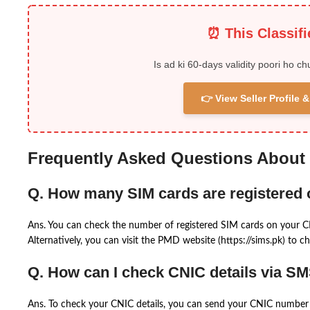
⏰ This Classif
Is ad ki 60-days validity poori ho ch
👉 View Seller Profile
Frequently Asked Questions About
Q. How many SIM cards are registered
Ans. You can check the number of registered SIM cards on your 
Alternatively, you can visit the PMD website (https://sims.pk) to ch
Q. How can I check CNIC details via S
Ans. To check your CNIC details, you can send your CNIC number 