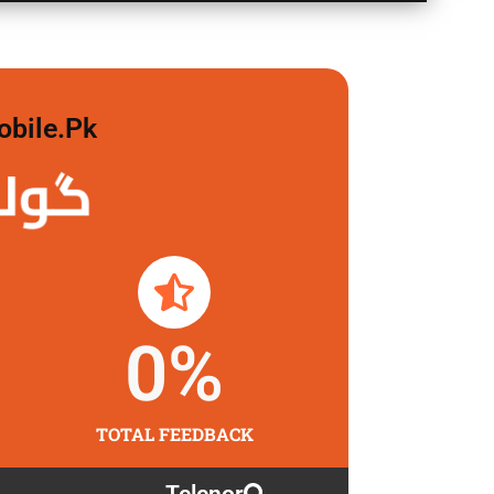
obile.pk
 لگاو
0
%
TOTAL FEEDBACK