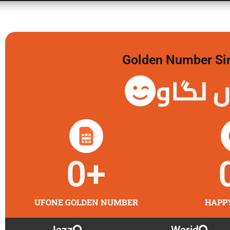
Golden Number Sim 
گولڈن 
0
+
UFONE GOLDEN NUMBER
HAPP