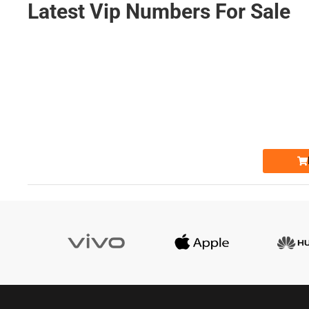
Latest Vip Numbers For Sale