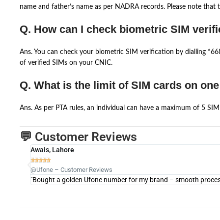
name and father’s name as per NADRA records. Please note that th
Q. How can I check biometric SIM verifi
Ans. You can check your biometric SIM verification by dialling *
of verified SIMs on your CNIC.
Q. What is the limit of SIM cards on on
Ans. As per PTA rules, an individual can have a maximum of 5 SIM 
💬 Customer Reviews
Awais, Lahore





@Ufone – Customer Reviews
"Bought a golden Ufone number for my brand – smooth process 