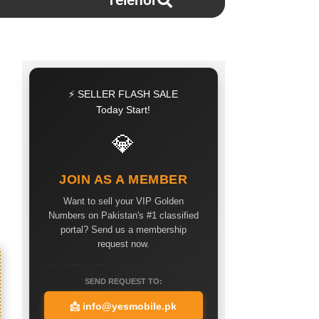
Telenor
⚡ SELLER FLASH SALE
Today Start!
💎
JOIN AS A MEMBER
Want to sell your VIP Golden
Numbers on Pakistan's #1 classified
portal? Send us a membership
request now.
SEND REQUEST TO:
📩
info@yesmobile.pk