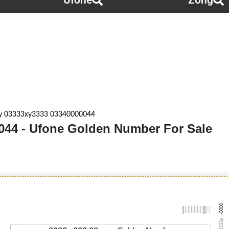
Ufone
Zong
y 03333xy3333 03340000044
044 - Ufone Golden Number For Sale
-0000