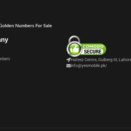
 Golden Numbers For Sale
any
mbers
Hafeez Centre, Gulberg III, Lahor
info@yesmobile.pk
/