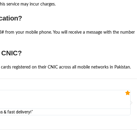
is service may incur charges.
cation?
668# from your mobile phone. You will receive a message with the number
e CNIC?
cards registered on their CNIC across all mobile networks in Pakistan.
Fa


@U
& fast delivery!"
"Am