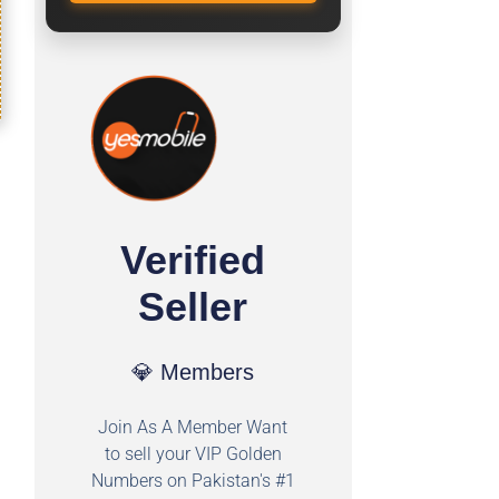
Verified
Seller
💎 Members
Join As A Member Want
to sell your VIP Golden
Numbers on Pakistan's #1