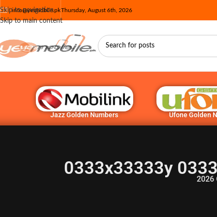
Skip to navigation
info@yesmobile.pk
Thursday, August 6th, 2026
Skip to main content
Jazz Golden Numbers
Ufone Golden 
0333x33333y 0333
2026