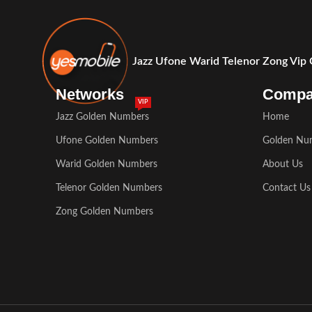
Jazz Ufone Warid Telenor Zong Vip
Networks
Comp
VIP
Jazz Golden Numbers
Home
Ufone Golden Numbers
Golden Nu
Warid Golden Numbers
About Us
Telenor Golden Numbers
Contact Us
Zong Golden Numbers