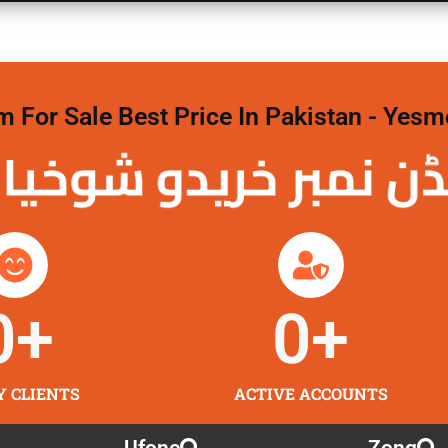
For Sale Best Price In Pakistan - Yesm
نمبر خریدو شوخیاں
0
+
0
+
Y CLIENTS
ACTIVE ACCOUNTS