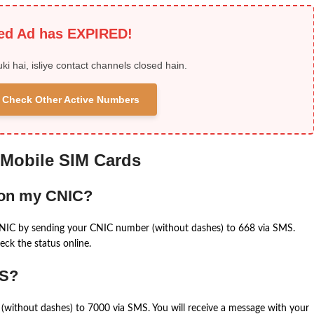
ied Ad has EXPIRED!
uki hai, isliye contact channels closed hain.
 & Check Other Active Numbers
 Mobile SIM Cards
 on my CNIC?
CNIC by sending your CNIC number (without dashes) to 668 via SMS.
eck the status online.
MS?
(without dashes) to 7000 via SMS. You will receive a message with your