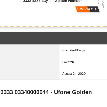
0333x33333y...
0333 x333 33y. .. - Golden Number
Sale Price: /-
Islamabad/Punjab
Pakistan
August 24, 2020
y3333 03340000044 - Ufone Golden