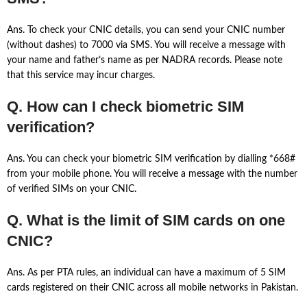
Ans. To check your CNIC details, you can send your CNIC number
(without dashes) to 7000 via SMS. You will receive a message with
your name and father’s name as per NADRA records. Please note
that this service may incur charges.
Q. How can I check biometric SIM
verification?
Ans. You can check your biometric SIM verification by dialling *668#
from your mobile phone. You will receive a message with the number
of verified SIMs on your CNIC.
Q. What is the limit of SIM cards on one
CNIC?
Ans. As per PTA rules, an individual can have a maximum of 5 SIM
cards registered on their CNIC across all mobile networks in Pakistan.