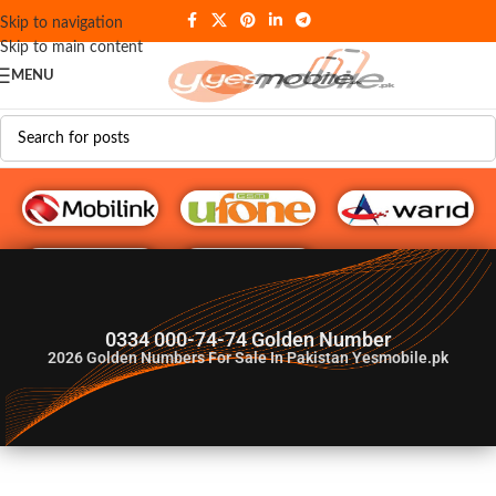
Skip to navigation
Skip to main content
MENU
G♥️ Numbers
0334 000-74-74 Golden Number
2026
Golden Numbers For Sale In Pakistan Yesmobile.pk