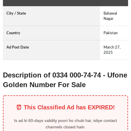
City / State
Bahawal
Nagar
Country
Pakistan
Ad Post Date
March 27,
2025
Description of 0334 000-74-74 - Ufone
Golden Number For Sale
⏰ This Classified Ad has EXPIRED!
Is ad ki 60-days validity poori ho chuki hai, isliye contact
channels closed hain.