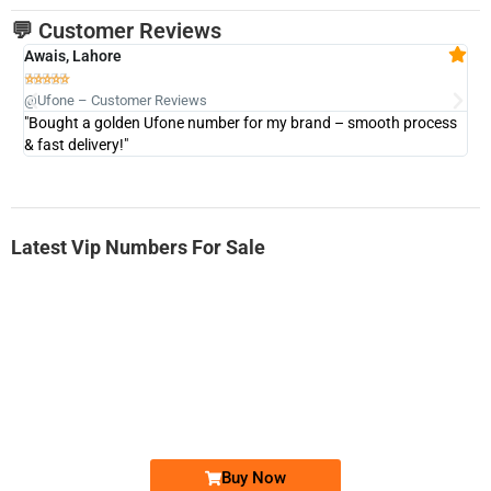
💬 Customer Reviews
Awais, Lahore
Fa







@Ufone – Customer Reviews
@U
"Bought a golden Ufone number for my brand – smooth process
"A
& fast delivery!"
Latest Vip Numbers For Sale
-0000
0333 2200-380
0333 2200 380
Ufone Golden Number
Price: 1,800/-
Buy Now