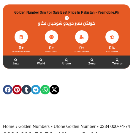
Golden Number Sim For Sale Best Price In Pakistan - Yesmobile.pk
گولڈن نمبر خریدو شوخیاں لگاو
0
+
0
+
0
+
0
%
UFONE GOLDEN NUMBER
HAPPY CLIENTS
ACTIVE ACCOUNTS
TOTAL FEEDBACK
Jazz
Warid
Ufone
Zong
Telenor
Home
»
Golden Numbers
»
Ufone Golden Number
»
0334 000-74-74