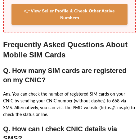
👉 View Seller Profile & Check Other Active
Numbers
Frequently Asked Questions About
Mobile SIM Cards
Q. How many SIM cards are registered
on my CNIC?
Ans. You can check the number of registered SIM cards on your
CNIC by sending your CNIC number (without dashes) to 668 via
SMS. Alternatively, you can visit the PMD website (https://sims.pk) to
check the status online.
Q. How can I check CNIC details via
SMS?