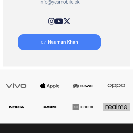
info@yesmobile.pk
👉 Nauman Khan