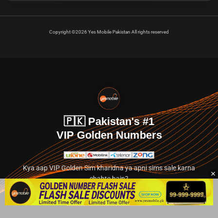
Copyright ©2026 Yes Mobile Pakistan All rights reserved
🇵🇰 Pakistan's #1
VIP Golden Numbers
Kya aap VIP Golden Sim kharidna ya apni sims sale karna
chahte hain?
Abhi hamare exclusive classified section par jayein.
👉 Explore Golden Numbers