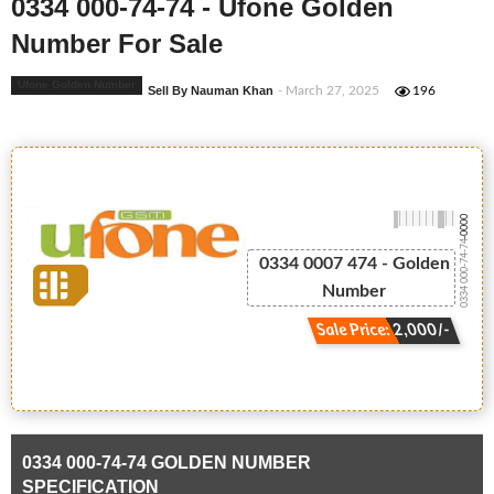
0334 000-74-74 - Ufone Golden
Number For Sale
Ufone Golden Number
Sell By Nauman Khan
- March 27, 2025
196
-0000
0334 000-74-74
0334 0007 474 - Golden
Number
Sale Price: 2,000/-
0334 000-74-74 GOLDEN NUMBER
SPECIFICATION