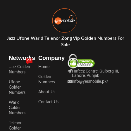
Jazz Ufone Warid Telenor Zong Vip Golden Numbers For
Sale
Networks
Company
VIP
Jazz Golden
Home
Hafeez Centre, Gulberg III,
Numbers
Lahore, Punjab
Golden
info@yesmobile.pk
/
Ufone
Numbers
Golden
About Us
Numbers
Contact Us
Warid
Golden
Numbers
Telenor
Golden