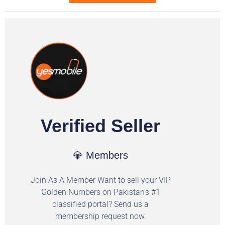
Verified Seller
💎 Members
Join As A Member Want to sell your VIP
Golden Numbers on Pakistan's #1
classified portal? Send us a
membership request now.