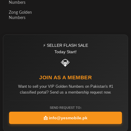
Numbers
Zong Golden
Numbers
⚡ SELLER FLASH SALE
Today Start!
💎
JOIN AS A MEMBER
Want to sell your VIP Golden Numbers on Pakistan's #1
classified portal? Send us a membership request now.
SEND REQUEST TO:
📩
info@yesmobile.pk