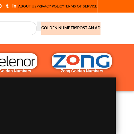
ABOUT US
PRIVACY POLICY
TERMS OF SERVICE
GOLDEN NUMBERS
POST AN AD
 Golden Numbers
Zong Golden Numbers