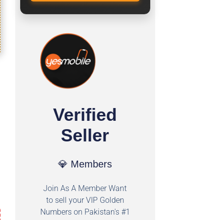
Verified
Seller
💎 Members
Join As A Member Want
to sell your VIP Golden
Numbers on Pakistan's #1