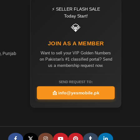
⚡ SELLER FLASH SALE
Today Start!
💎
JOIN AS A MEMBER
Want to sell your VIP Golden Numbers
e, Punjab
on Pakistan's #1 classified portal? Send
us a membership request now.
SEND REQUEST TO:
📩
info@yesmobile.pk