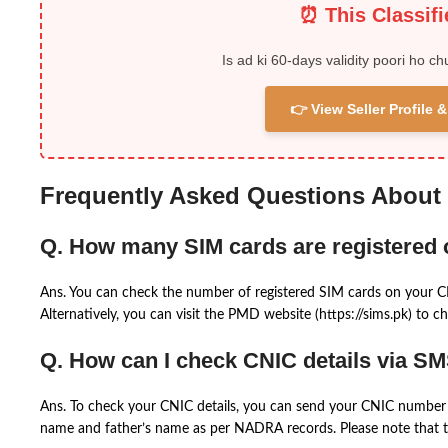
⏰ This Classif
Is ad ki 60-days validity poori ho ch
👉 View Seller Profile
Frequently Asked Questions About
Q. How many SIM cards are registered
Ans. You can check the number of registered SIM cards on your 
Alternatively, you can visit the PMD website (https://sims.pk) to ch
Q. How can I check CNIC details via S
Ans. To check your CNIC details, you can send your CNIC number 
name and father’s name as per NADRA records. Please note that th