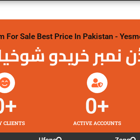
For Sale Best Price In Pakistan - Yesm
نمبر خریدو شوخیاں
0
+
0
+
Y CLIENTS
ACTIVE ACCOUNTS