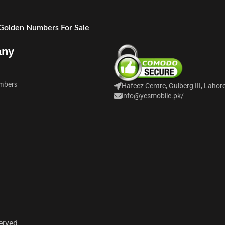
 Golden Numbers For Sale
any
mbers
Hafeez Centre, Gulberg III, Lahor
info@yesmobile.pk
/
erved