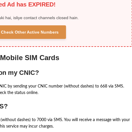
ied Ad has EXPIRED!
uki hai, isliye contact channels closed hain.
 & Check Other Active Numbers
 Mobile SIM Cards
 on my CNIC?
CNIC by sending your CNIC number (without dashes) to 668 via SMS.
eck the status online.
MS?
(without dashes) to 7000 via SMS. You will receive a message with your
is service may incur charges.