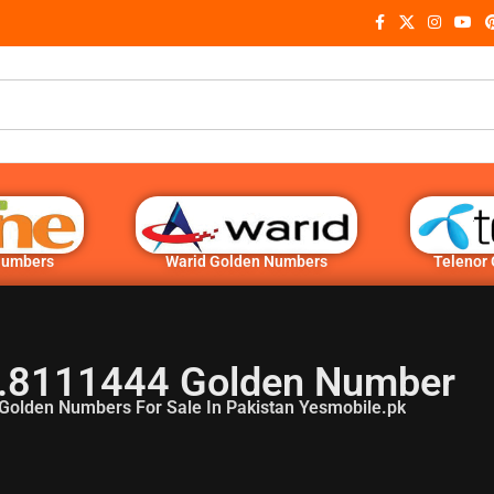
Numbers
Warid Golden Numbers
Telenor
.8111444 Golden Number
Golden Numbers For Sale In Pakistan Yesmobile.pk