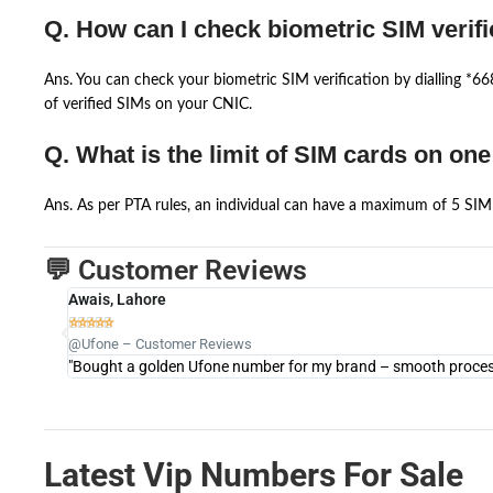
Q. How can I check biometric SIM verifi
Ans. You can check your biometric SIM verification by dialling *
of verified SIMs on your CNIC.
Q. What is the limit of SIM cards on on
Ans. As per PTA rules, an individual can have a maximum of 5 SIM 
💬 Customer Reviews
Awais, Lahore





@Ufone – Customer Reviews
"Bought a golden Ufone number for my brand – smooth process 
Latest Vip Numbers For Sale