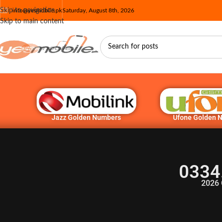
Skip to navigation
info@yesmobile.pk
Saturday, August 8th, 2026
Skip to main content
Jazz Golden Numbers
Ufone Golden 
0334
2026