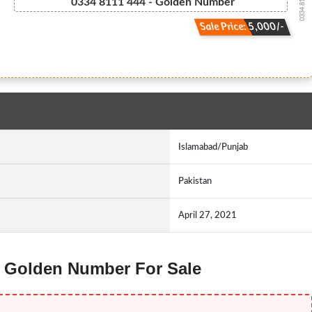
0334.8111444
0334 8111 444 - Golden Number
Sale Price: 5,000/-
Islamabad/Punjab
Pakistan
April 27, 2021
ne Golden Number For Sale