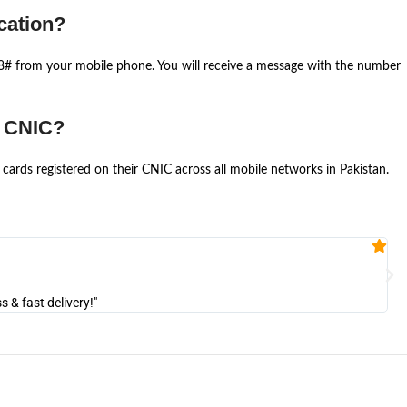
cation?
668# from your mobile phone. You will receive a message with the number
e CNIC?
cards registered on their CNIC across all mobile networks in Pakistan.
Fa


@U
& fast delivery!"
"Am