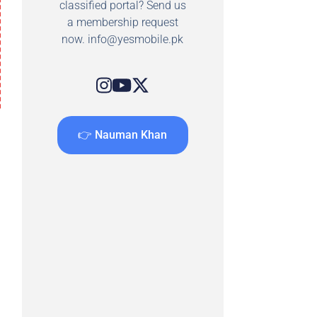
classified portal? Send us
a membership request
now.
info@yesmobile.pk
👉 Nauman Khan