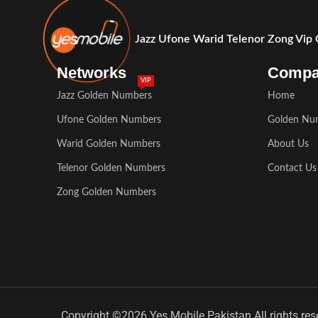
Jazz Ufone Warid Telenor Zong Vip
Networks
Comp
VIP
Jazz Golden Numbers
Home
Ufone Golden Numbers
Golden Nu
Warid Golden Numbers
About Us
Telenor Golden Numbers
Contact Us
Zong Golden Numbers
Copyright ©2026 Yes Mobile Pakistan All rights res