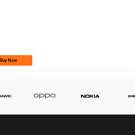
-0000
0333 2200-380
0333 2200 380
Ufone Golden Number
Price: 1,800/-
Buy Now