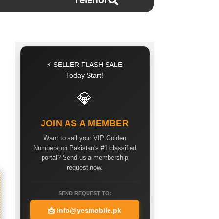
Telenor
⚡ SELLER FLASH SALE
Today Start!
💎
JOIN AS A MEMBER
Want to sell your VIP Golden
Numbers on Pakistan's #1 classified
portal? Send us a membership
request now.
SEND REQUEST TO:
📩
info@yesmobile.pk