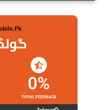
obile.pk
 لگاو
0
%
TOTAL FEEDBACK