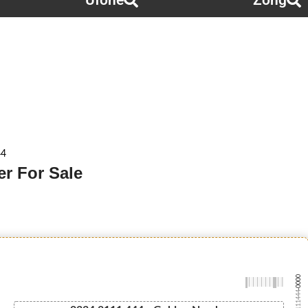
Ufone
Zong
44
r For Sale
-0000