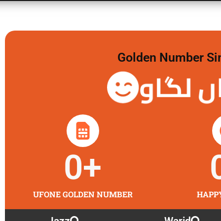
Golden Number Sim 
گولڈن 
0
+
UFONE GOLDEN NUMBER
HAPP