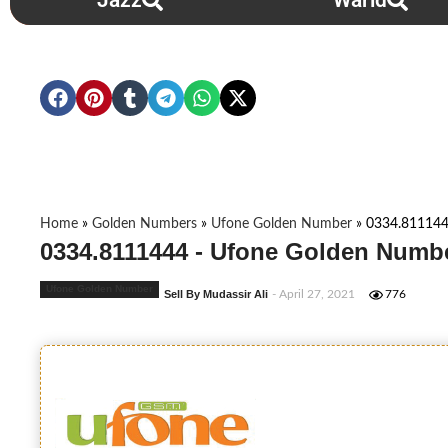
Jazz
Warid
Home
»
Golden Numbers
»
Ufone Golden Number
»
0334.81114
0334.8111444 - Ufone Golden Numbe
Ufone Golden Number
Sell By Mudassir Ali
- April 27, 2021
776