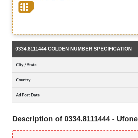
0334.8111444 GOLDEN NUMBER SPECIFICATION
City / State
Country
Ad Post Date
Description of 0334.8111444 - Ufo