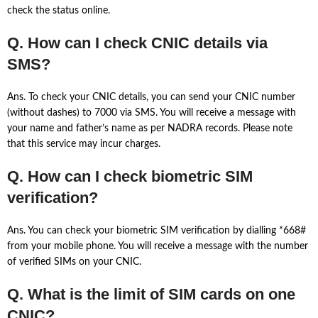
check the status online.
Q. How can I check CNIC details via
SMS?
Ans. To check your CNIC details, you can send your CNIC number
(without dashes) to 7000 via SMS. You will receive a message with
your name and father’s name as per NADRA records. Please note
that this service may incur charges.
Q. How can I check biometric SIM
verification?
Ans. You can check your biometric SIM verification by dialling *668#
from your mobile phone. You will receive a message with the number
of verified SIMs on your CNIC.
Q. What is the limit of SIM cards on one
CNIC?