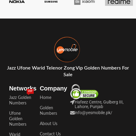
Jazz Ufone Warid Telenor Zong Vip Golden Numbers For
Sale
Networks
Company
VIP
Jazz Golden
Home
Hafeez Centre, Gulberg III,
Numbers
Lahore, Punjab
Golden
info@yesmobile.pk
/
Ufone
Numbers
Golden
About Us
Numbers
Contact Us
Warid