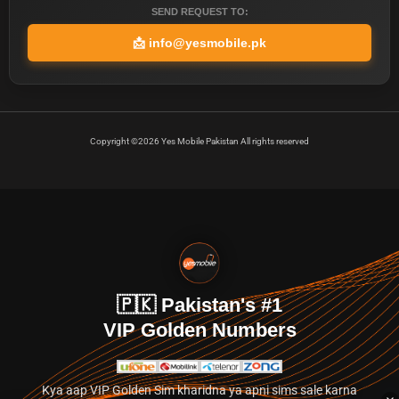
SEND REQUEST TO:
📩
info@yesmobile.pk
Copyright ©2026 Yes Mobile Pakistan All rights reserved
🇵🇰 Pakistan's #1
VIP Golden Numbers
Kya aap VIP Golden Sim kharidna ya apni sims sale karna