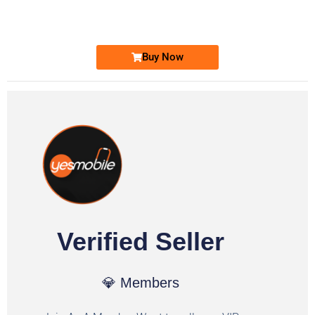
Ufone Golden Number
Price: 1,800/-
Buy Now
Verified Seller
💎 Members