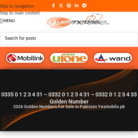
Skip to navigation
Skip to main content
MENU
G♥️ Numbers
0335 0 1 2 3 4 31 – 0332 0 1 2 3 4 31 – 0332 0 1 2 3 4 33
Golden Number
2026
Golden Numbers For Sale In Pakistan Yesmobile.pk