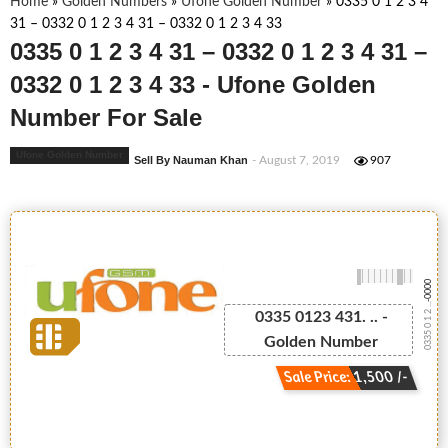
Home
»
Golden Numbers
»
Ufone Golden Number
»
0335 0 1 2 3 4
31 – 0332 0 1 2 3 4 31 – 0332 0 1 2 3 4 33
0335 0 1 2 3 4 31 – 0332 0 1 2 3 4 31 –
0332 0 1 2 3 4 33 - Ufone Golden
Number For Sale
Ufone Golden Number
Sell By Nauman Khan
- August 7, 2019
907
-0000
0335 0 1 2 ...
0335 0123 431. .. -
Golden Number
Sale Price: 1,500 /-