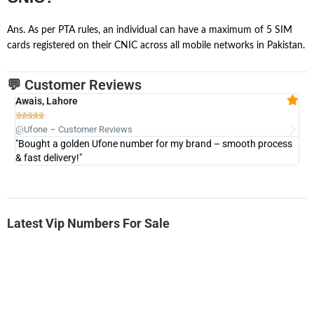
Ans. As per PTA rules, an individual can have a maximum of 5 SIM
cards registered on their CNIC across all mobile networks in Pakistan.
💬 Customer Reviews
Awais, Lahore
Fa







@Ufone – Customer Reviews
@U
"Bought a golden Ufone number for my brand – smooth process
"A
& fast delivery!"
Latest Vip Numbers For Sale
-0000
0333 2200-380
0333 2200 380