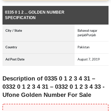
0335 0 1 2 ... GOLDEN NUMBER
SPECIFICATION
City / State
Bahawal nagar
panjabPunjab
Country
Pakistan
Ad Post Date
August 7, 2019
Description of 0335 0 1 2 3 4 31 –
0332 0 1 2 3 4 31 – 0332 0 1 2 3 4 33 -
Ufone Golden Number For Sale