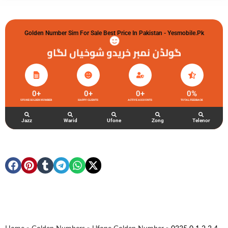
Golden Number Sim For Sale Best Price In Pakistan - Yesmobile.pk
گولڈن نمبر خریدو شوخیاں لگاو
0
+
0
+
0
+
0
%
UFONE GOLDEN NUMBER
HAPPY CLIENTS
ACTIVE ACCOUNTS
TOTAL FEEDBACK
Jazz
Warid
Ufone
Zong
Telenor