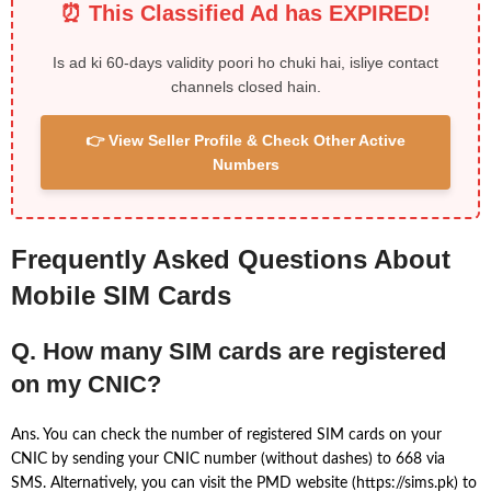
⏰ This Classified Ad has EXPIRED!
Is ad ki 60-days validity poori ho chuki hai, isliye contact
channels closed hain.
👉 View Seller Profile & Check Other Active
Numbers
Frequently Asked Questions About
Mobile SIM Cards
Q. How many SIM cards are registered
on my CNIC?
Ans. You can check the number of registered SIM cards on your
CNIC by sending your CNIC number (without dashes) to 668 via
SMS. Alternatively, you can visit the PMD website (https://sims.pk) to