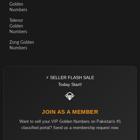
Golden
Numbers
Telenor
Golden
Numbers
Zong Golden
Numbers
⚡ SELLER FLASH SALE
Today Start!
💎
JOIN AS A MEMBER
Want to sell your VIP Golden Numbers on Pakistan's #1
classified portal? Send us a membership request now.