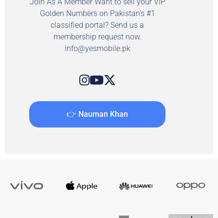
Join As A Member Want to sell your VIP
Golden Numbers on Pakistan's #1
classified portal? Send us a
membership request now.
info@yesmobile.pk
👉 Nauman Khan