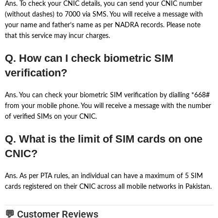
Ans. To check your CNIC details, you can send your CNIC number
(without dashes) to 7000 via SMS. You will receive a message with
your name and father’s name as per NADRA records. Please note
that this service may incur charges.
Q. How can I check biometric SIM
verification?
Ans. You can check your biometric SIM verification by dialling *668#
from your mobile phone. You will receive a message with the number
of verified SIMs on your CNIC.
Q. What is the limit of SIM cards on one
CNIC?
Ans. As per PTA rules, an individual can have a maximum of 5 SIM
cards registered on their CNIC across all mobile networks in Pakistan.
💬 Customer Reviews