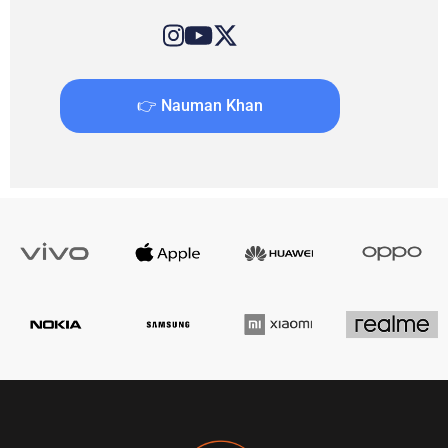
👉 Nauman Khan