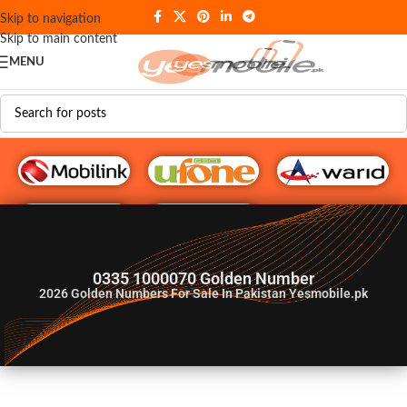
Skip to navigation
Skip to main content
MENU
G♥️ Numbers
0335 1000070 Golden Number
2026
Golden Numbers For Sale In Pakistan Yesmobile.pk