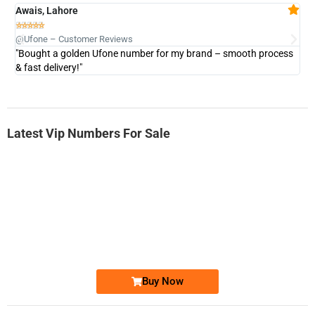
Awais, Lahore
Fa







@Ufone – Customer Reviews
@U
"Bought a golden Ufone number for my brand – smooth process
"A
& fast delivery!"
Latest Vip Numbers For Sale
-0000
0333 2200-380
0333 2200 380
Ufone Golden Number
Price: 1,800/-
Buy Now