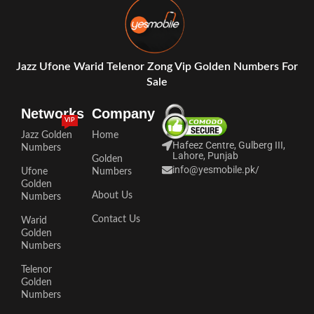
Jazz Ufone Warid Telenor Zong Vip Golden Numbers For
Sale
Networks
Company
VIP
Jazz Golden
Home
Hafeez Centre, Gulberg III,
Numbers
Lahore, Punjab
Golden
info@yesmobile.pk
/
Ufone
Numbers
Golden
About Us
Numbers
Contact Us
Warid
Golden
Numbers
Telenor
Golden
Numbers