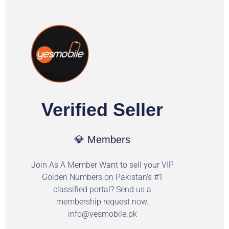
Verified Seller
💎 Members
Join As A Member Want to sell your VIP
Golden Numbers on Pakistan's #1
classified portal? Send us a
membership request now.
info@yesmobile.pk