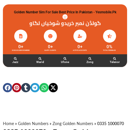
Golden Number Sim For Sale Best Price In Pakistan - Yesmobile.pk
گولڈن نمبر خریدو شوخیاں لگاو
0
+
0
+
0
+
0
%
ZONG GOLDEN NUMBERS
HAPPY CLIENTS
ACTIVE ACCOUNTS
TOTAL FEEDBACK
Jazz
Warid
Ufone
Zong
Telenor
Home
»
Golden Numbers
»
Zong Golden Numbers
»
0335 1000070