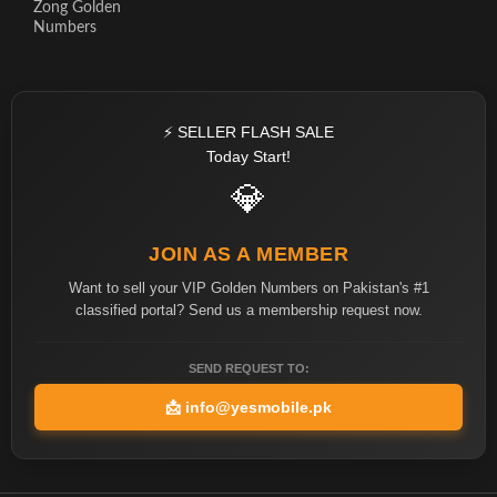
Zong Golden
Numbers
⚡ SELLER FLASH SALE
Today Start!
💎
JOIN AS A MEMBER
Want to sell your VIP Golden Numbers on Pakistan's #1
classified portal? Send us a membership request now.
SEND REQUEST TO:
📩
info@yesmobile.pk