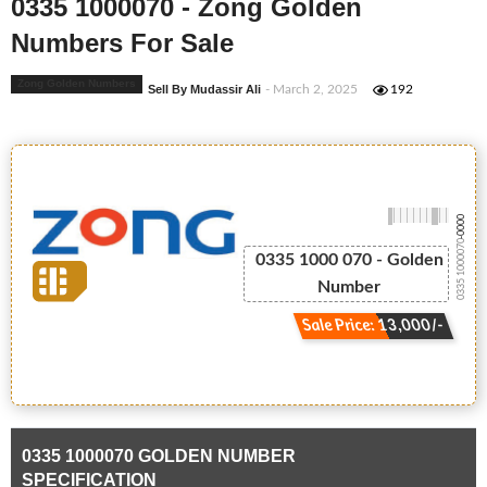
0335 1000070 - Zong Golden
Numbers For Sale
Zong Golden Numbers
Sell By Mudassir Ali
- March 2, 2025
192
-0000
0335 1000070
0335 1000 070 - Golden
Number
Sale Price: 13,000/-
0335 1000070 GOLDEN NUMBER
SPECIFICATION