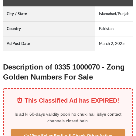
City / State
Islamabad/Punjab
Country
Pakistan
Ad Post Date
March 2, 2025
Description of 0335 1000070 - Zong
Golden Numbers For Sale
⏰ This Classified Ad has EXPIRED!
Is ad ki 60-days validity poori ho chuki hai, isliye contact
channels closed hain.
👉 View Seller Profile & Check Other Active