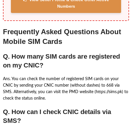
Numbers
Frequently Asked Questions About
Mobile SIM Cards
Q. How many SIM cards are registered
on my CNIC?
Ans. You can check the number of registered SIM cards on your
CNIC by sending your CNIC number (without dashes) to 668 via
SMS. Alternatively, you can visit the PMD website (https://sims.pk) to
check the status online.
Q. How can I check CNIC details via
SMS?