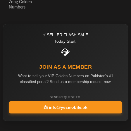
Zong Golden
Numbers
⚡ SELLER FLASH SALE
Today Start!
💎
JOIN AS A MEMBER
Want to sell your VIP Golden Numbers on Pakistan's #1
classified portal? Send us a membership request now.
SEND REQUEST TO:
📩
info@yesmobile.pk