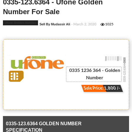
0335-123.6364 - Ufone Golden
Number For Sale
Ufone Golden Number
Sell By Mudassir Ali
- March 2, 2020
1025
-0000
0335-123.6364
0335 1236 364 - Golden
Number
Sale Price: 1,800 /-
0335-123.6364 GOLDEN NUMBER
SPECIFICATION