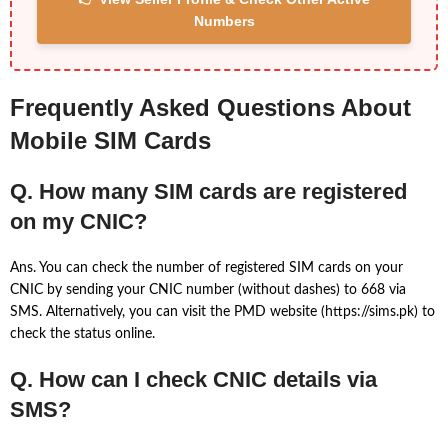
Numbers
Frequently Asked Questions About
Mobile SIM Cards
Q. How many SIM cards are registered
on my CNIC?
Ans. You can check the number of registered SIM cards on your
CNIC by sending your CNIC number (without dashes) to 668 via
SMS. Alternatively, you can visit the PMD website (https://sims.pk) to
check the status online.
Q. How can I check CNIC details via
SMS?