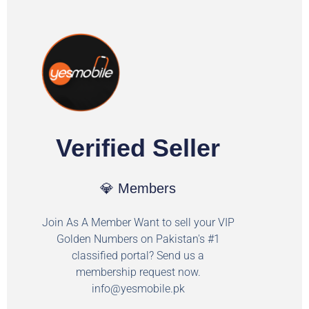
Verified Seller
💎 Members
Join As A Member Want to sell your VIP
Golden Numbers on Pakistan's #1
classified portal? Send us a
membership request now.
info@yesmobile.pk