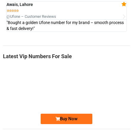
Awais, Lahore
Fa







@Ufone – Customer Reviews
@U
"Bought a golden Ufone number for my brand – smooth process
"A
& fast delivery!"
Latest Vip Numbers For Sale
-0000
0333 2200-380
0333 2200 380
Ufone Golden Number
Price: 1,800/-
Buy Now