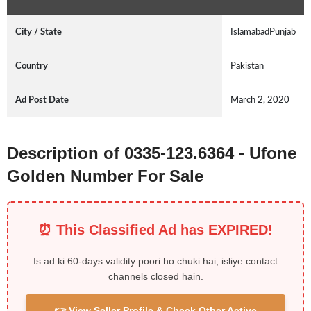
City / State
IslamabadPunjab
Country
Pakistan
Ad Post Date
March 2, 2020
Description of 0335-123.6364 - Ufone
Golden Number For Sale
⏰ This Classified Ad has EXPIRED!
Is ad ki 60-days validity poori ho chuki hai, isliye contact
channels closed hain.
👉 View Seller Profile & Check Other Active