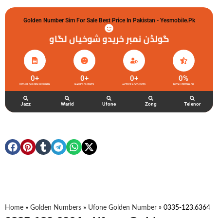
Golden Number Sim For Sale Best Price In Pakistan - Yesmobile.pk
گولڈن نمبر خریدو شوخیاں لگاو
0
+
0
+
0
+
0
%
UFONE GOLDEN NUMBER
HAPPY CLIENTS
ACTIVE ACCOUNTS
TOTAL FEEDBACK
Jazz
Warid
Ufone
Zong
Telenor
Home
»
Golden Numbers
»
Ufone Golden Number
»
0335-123.6364