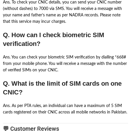
Ans. To check your CNIC details, you can send your CNIC number
(without dashes) to 7000 via SMS. You will receive a message with
your name and father’s name as per NADRA records. Please note
that this service may incur charges.
Q. How can I check biometric SIM
verification?
Ans. You can check your biometric SIM verification by dialling *668#
from your mobile phone. You will receive a message with the number
of verified SIMs on your CNIC.
Q. What is the limit of SIM cards on one
CNIC?
Ans. As per PTA rules, an individual can have a maximum of 5 SIM
cards registered on their CNIC across all mobile networks in Pakistan.
💬 Customer Reviews