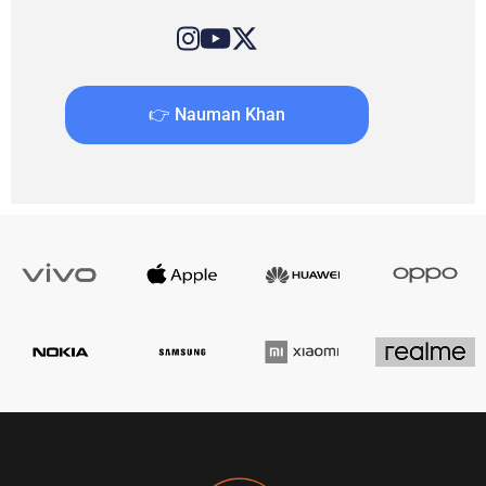
👉 Nauman Khan