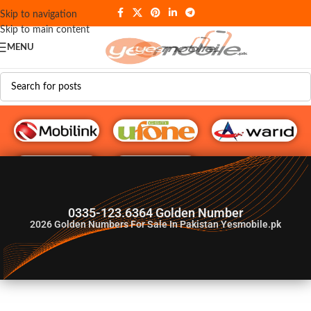
Skip to navigation
Skip to main content
MENU
G♥️ Numbers
0335-123.6364 Golden Number
2026
Golden Numbers For Sale In Pakistan Yesmobile.pk