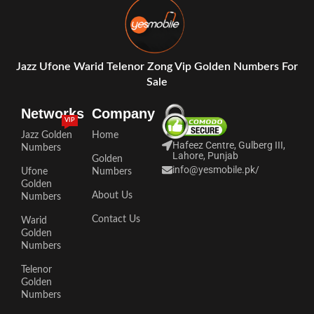
Jazz Ufone Warid Telenor Zong Vip Golden Numbers For
Sale
Networks
Company
VIP
Jazz Golden
Home
Hafeez Centre, Gulberg III,
Numbers
Lahore, Punjab
Golden
info@yesmobile.pk
/
Ufone
Numbers
Golden
About Us
Numbers
Contact Us
Warid
Golden
Numbers
Telenor
Golden
Numbers