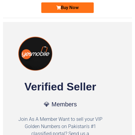
Buy Now
Verified Seller
💎 Members
Join As A Member Want to sell your VIP
Golden Numbers on Pakistan's #1
classified portal? Send us a