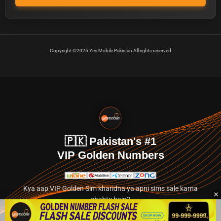
Copyright ©2026 Yes Mobile Pakistan All rights reserved
🇵🇰 Pakistan's #1
VIP Golden Numbers
Kya aap VIP Golden Sim kharidna ya apni sims sale karna
chahte hain?
Abhi hamare exclusive classified section par jayein.