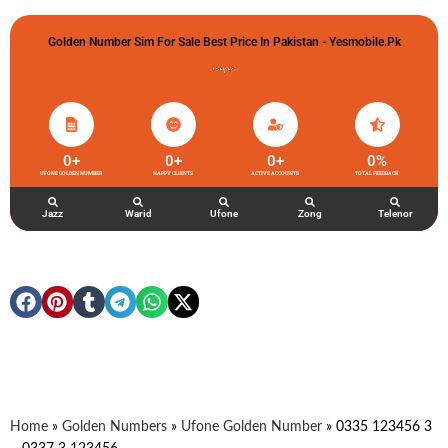
Golden Number Sim For Sale Best Price In Pakistan - Yesmobile.pk
گولڈن نمبر خریدو شوخیاں لگاو
0
+
0
+
0
+
0
%
UFONE GOLDEN NUMBER
HAPPY CLIENTS
ACTIVE ACCOUNTS
TOTAL FEEDBACK
Jazz
Warid
Ufone
Zong
Telenor
Home
»
Golden Numbers
»
Ufone Golden Number
»
0335 123456 3