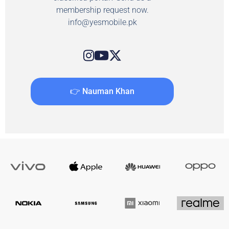
membership request now.
info@yesmobile.pk
👉 Nauman Khan