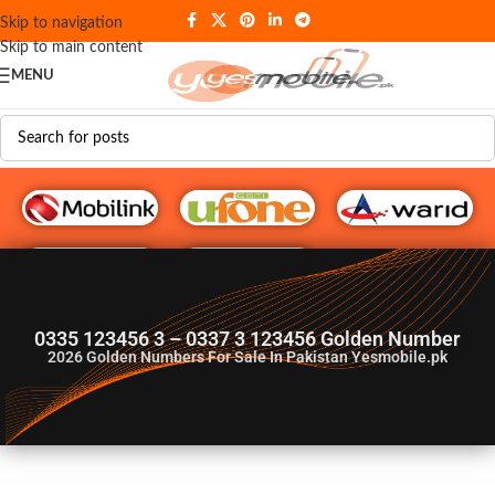
Skip to navigation
Skip to main content
MENU
G♥️ Numbers
0335 123456 3 – 0337 3 123456 Golden Number
2026
Golden Numbers For Sale In Pakistan Yesmobile.pk