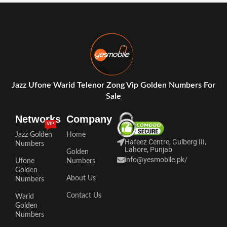
Jazz Ufone Warid Telenor Zong Vip Golden Numbers For
Sale
Networks
Company
VIP
Jazz Golden
Home
Hafeez Centre, Gulberg III,
Numbers
Lahore, Punjab
Golden
info@yesmobile.pk
/
Ufone
Numbers
Golden
About Us
Numbers
Contact Us
Warid
Golden
Numbers