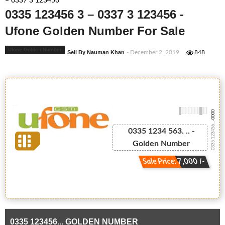
– 0337 3 123456
0335 123456 3 – 0337 3 123456 -
Ufone Golden Number For Sale
Ufone Golden Number
Sell By Nauman Khan
- December 2, 2019
848
-0000
0335 123456...
0335 1234 563. .. -
Golden Number
Sale Price: 7,000 /-
0335 123456... GOLDEN NUMBER