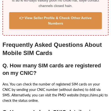
Is ad ki 60-days validity poori ho chuki hai, isliye contact
channels closed hain.
👉 View Seller Profile & Check Other Active
Numbers
Frequently Asked Questions About
Mobile SIM Cards
Q. How many SIM cards are registered
on my CNIC?
Ans. You can check the number of registered SIM cards on your
CNIC by sending your CNIC number (without dashes) to 668 via
SMS. Alternatively, you can visit the PMD website (https://sims.pk) to
check the status online.