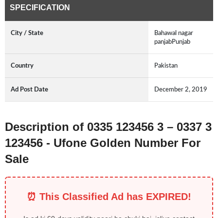
SPECIFICATION
City / State
Bahawal nagar
panjabPunjab
Country
Pakistan
Ad Post Date
December 2, 2019
Description of 0335 123456 3 – 0337 3
123456 - Ufone Golden Number For
Sale
⏰ This Classified Ad has EXPIRED!