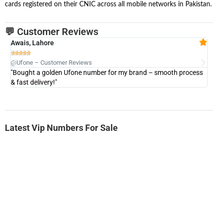
cards registered on their CNIC across all mobile networks in Pakistan.
💬 Customer Reviews
Awais, Lahore
Fa







@Ufone – Customer Reviews
@U
"Bought a golden Ufone number for my brand – smooth process
"A
& fast delivery!"
Latest Vip Numbers For Sale
-0000
0333 2200-380
0333 2200 380
Ufone Golden Number
Price: 1,800/-