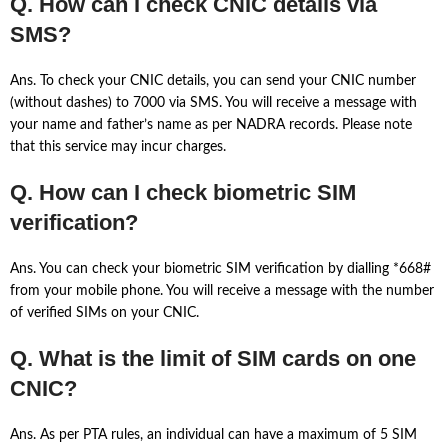
Q. How can I check CNIC details via
SMS?
Ans. To check your CNIC details, you can send your CNIC number
(without dashes) to 7000 via SMS. You will receive a message with
your name and father’s name as per NADRA records. Please note
that this service may incur charges.
Q. How can I check biometric SIM
verification?
Ans. You can check your biometric SIM verification by dialling *668#
from your mobile phone. You will receive a message with the number
of verified SIMs on your CNIC.
Q. What is the limit of SIM cards on one
CNIC?
Ans. As per PTA rules, an individual can have a maximum of 5 SIM