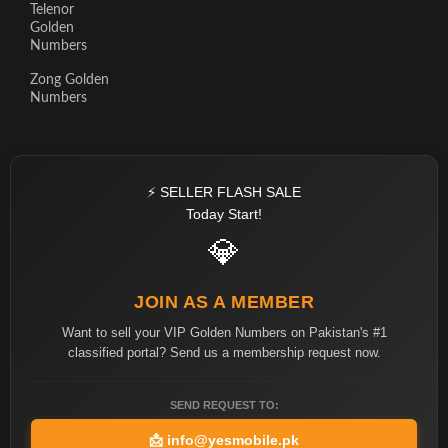
Telenor
Golden
Numbers
Zong Golden
Numbers
⚡ SELLER FLASH SALE
Today Start!
💎
JOIN AS A MEMBER
Want to sell your VIP Golden Numbers on Pakistan's #1
classified portal? Send us a membership request now.
SEND REQUEST TO:
📩
info@yesmobile.pk