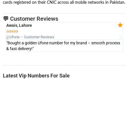
cards registered on their CNIC across all mobile networks in Pakistan.
💬 Customer Reviews
Awais, Lahore
Fa







@Ufone – Customer Reviews
@U
"Bought a golden Ufone number for my brand – smooth process
"A
& fast delivery!"
Latest Vip Numbers For Sale
-0000
0333 2200-380
0333 2200 380
Ufone Golden Number
Price: 1,800/-