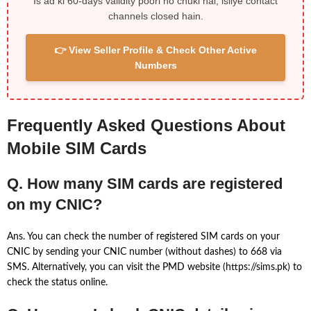
Is ad ki 60-days validity poori ho chuki hai, isliye contact
channels closed hain.
👉 View Seller Profile & Check Other Active
Numbers
Frequently Asked Questions About
Mobile SIM Cards
Q. How many SIM cards are registered
on my CNIC?
Ans. You can check the number of registered SIM cards on your
CNIC by sending your CNIC number (without dashes) to 668 via
SMS. Alternatively, you can visit the PMD website (https://sims.pk) to
check the status online.