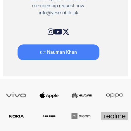
membership request now.
info@yesmobile.pk
👉 Nauman Khan