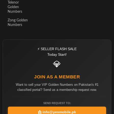
Telenor
Golden
Numbers
Zong Golden
Numbers
⚡ SELLER FLASH SALE
Today Start!
💎
JOIN AS A MEMBER
Want to sell your VIP Golden Numbers on Pakistan's #1
classified portal? Send us a membership request now.
SEND REQUEST TO:
📩
info@yesmobile.pk