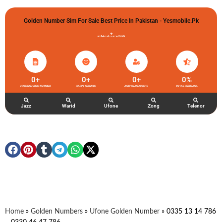
Golden Number Sim For Sale Best Price In Pakistan - Yesmobile.pk
گولڈن نمبر خریدو شوخیاں لگاو
0
+
0
+
0
+
0
%
UFONE GOLDEN NUMBER
HAPPY CLIENTS
ACTIVE ACCOUNTS
TOTAL FEEDBACK
Jazz
Warid
Ufone
Zong
Telenor
Home
»
Golden Numbers
»
Ufone Golden Number
»
0335 13 14 786