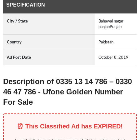
SPECIFICATION
City / State
Bahawal nagar
panjabPunjab
Country
Pakistan
Ad Post Date
October 8, 2019
Description of 0335 13 14 786 – 0330
46 47 786 - Ufone Golden Number
For Sale
⏰ This Classified Ad has EXPIRED!