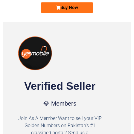
Buy Now
Verified Seller
💎 Members
Join As A Member Want to sell your VIP
Golden Numbers on Pakistan's #1
classified portal? Send us a