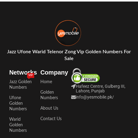
Jazz Ufone Warid Telenor Zong Vip Golden Numbers For
Sale
Networks
Company
VIP
Jazz Golden
Home
Hafeez Centre, Gulberg III,
Numbers
Lahore, Punjab
Golden
info@yesmobile.pk
/
Ufone
Numbers
Golden
About Us
Numbers
Contact Us
Warid
Golden
Numbers