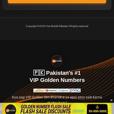
Copyright ©2026 Yes Mobile Pakistan All rights reserved
🇵🇰 Pakistan's #1
VIP Golden Numbers
Kya aap VIP Golden Sim kharidna ya apni sims sale karna
chahte hain?
Abhi hamare exclusive classified section par jayein.