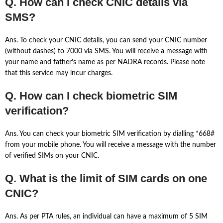
Q. How can I check CNIC details via
SMS?
Ans. To check your CNIC details, you can send your CNIC number
(without dashes) to 7000 via SMS. You will receive a message with
your name and father’s name as per NADRA records. Please note
that this service may incur charges.
Q. How can I check biometric SIM
verification?
Ans. You can check your biometric SIM verification by dialling *668#
from your mobile phone. You will receive a message with the number
of verified SIMs on your CNIC.
Q. What is the limit of SIM cards on one
CNIC?
Ans. As per PTA rules, an individual can have a maximum of 5 SIM