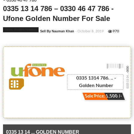
– 0330 46 47 786
0335 13 14 786 – 0330 46 47 786 -
Ufone Golden Number For Sale
Ufone Golden Number
Sell By Nauman Khan
- October 8, 2019
970
-0000
0335 13 14 ...
0335 1314 786. .. -
Golden Number
Sale Price: 1,500 /-
0335 13 14 ... GOLDEN NUMBER