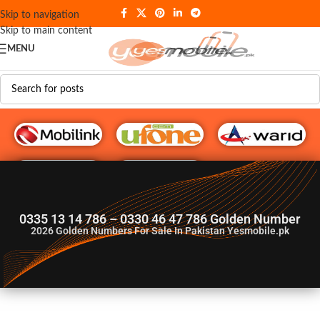
Skip to navigation
Skip to main content
MENU
G♥️ Numbers
0335 13 14 786 – 0330 46 47 786 Golden Number
2026
Golden Numbers For Sale In Pakistan Yesmobile.pk