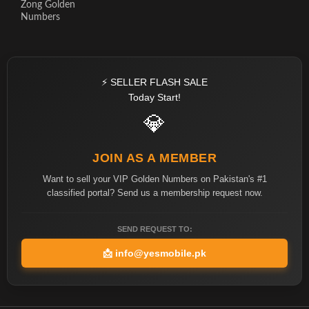
Zong Golden
Numbers
⚡ SELLER FLASH SALE
Today Start!
💎
JOIN AS A MEMBER
Want to sell your VIP Golden Numbers on Pakistan's #1
classified portal? Send us a membership request now.
SEND REQUEST TO:
📩
info@yesmobile.pk