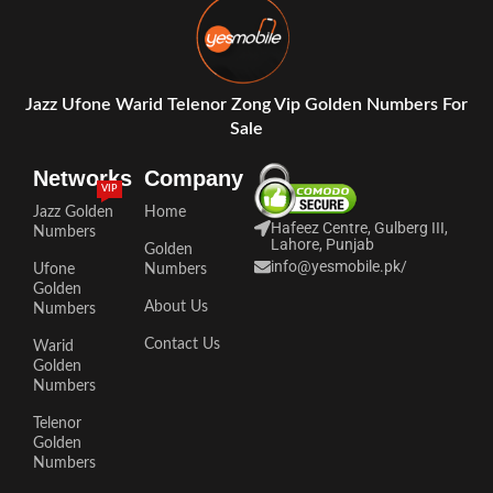
Jazz Ufone Warid Telenor Zong Vip Golden Numbers For
Sale
Networks
Company
VIP
Jazz Golden
Home
Hafeez Centre, Gulberg III,
Numbers
Lahore, Punjab
Golden
info@yesmobile.pk
/
Ufone
Numbers
Golden
About Us
Numbers
Contact Us
Warid
Golden
Numbers
Telenor
Golden
Numbers