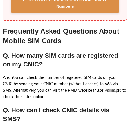
Numbers
Frequently Asked Questions About
Mobile SIM Cards
Q. How many SIM cards are registered
on my CNIC?
Ans. You can check the number of registered SIM cards on your
CNIC by sending your CNIC number (without dashes) to 668 via
SMS. Alternatively, you can visit the PMD website (https://sims.pk) to
check the status online.
Q. How can I check CNIC details via
SMS?