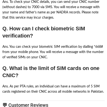
Ans. To check your CNIC details, you can send your CNIC number
(without dashes) to 7000 via SMS. You will receive a message with
your name and father’s name as per NADRA records. Please note
that this service may incur charges.
Q. How can I check biometric SIM
verification?
Ans. You can check your biometric SIM verification by dialling *668#
from your mobile phone. You will receive a message with the number
of verified SIMs on your CNIC.
Q. What is the limit of SIM cards on one
CNIC?
Ans. As per PTA rules, an individual can have a maximum of 5 SIM
cards registered on their CNIC across all mobile networks in Pakistan.
💬 Customer Reviews