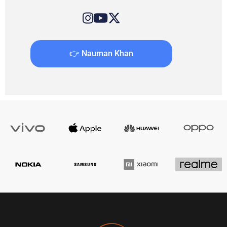
👉 Nauman Khan