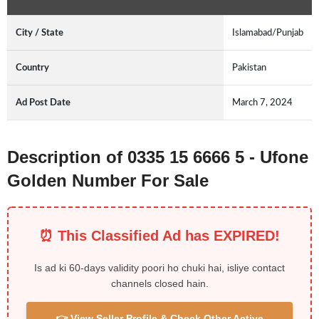
City / State
Islamabad/Punjab
Country
Pakistan
Ad Post Date
March 7, 2024
Description of 0335 15 6666 5 - Ufone
Golden Number For Sale
⏰ This Classified Ad has EXPIRED!
Is ad ki 60-days validity poori ho chuki hai, isliye contact
channels closed hain.
👉 View Seller Profile & Check Other Active