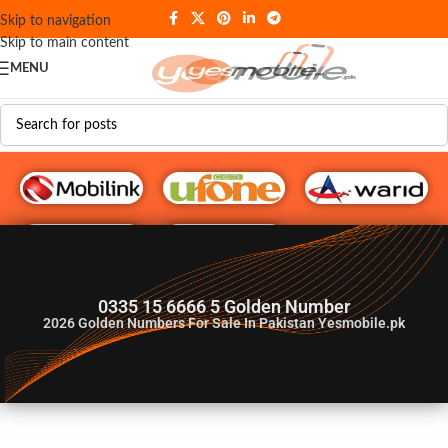
Skip to navigation
Skip to main content
MENU
G♥️ Numbers
0335 15 6666 5 Golden Number
2026
Golden Numbers For Sale In Pakistan Yesmobile.pk