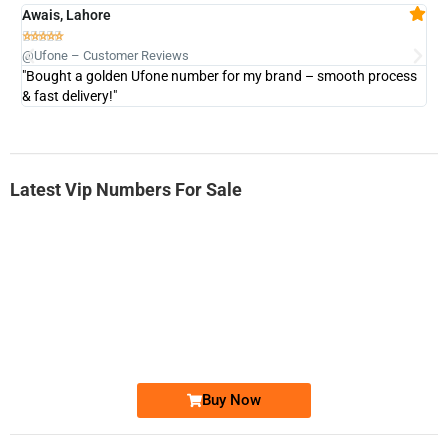
Awais, Lahore
Fa







@Ufone – Customer Reviews
@U
"Bought a golden Ufone number for my brand – smooth process
"A
& fast delivery!"
Latest Vip Numbers For Sale
-0000
0333 2200-380
0333 2200 380
Ufone Golden Number
Price: 1,800/-
Buy Now