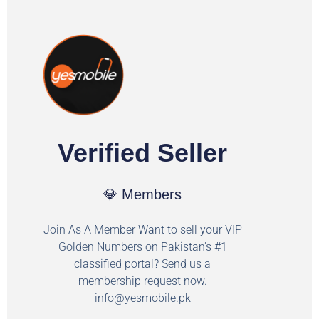
Verified Seller
💎 Members
Join As A Member Want to sell your VIP
Golden Numbers on Pakistan's #1
classified portal? Send us a
membership request now.
info@yesmobile.pk