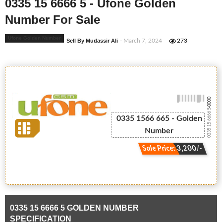
0335 15 6666 5 - Ufone Golden
Number For Sale
Ufone Golden Number
Sell By Mudassir Ali
- March 7, 2024
273
-0000
0335 15 6666 5
0335 1566 665 - Golden
Number
Sale Price: 3,200/-
0335 15 6666 5 GOLDEN NUMBER
SPECIFICATION