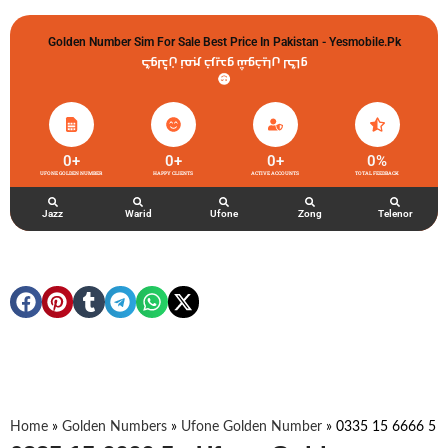
Golden Number Sim For Sale Best Price In Pakistan - Yesmobile.pk
گولڈن نمبر خریدو شوخیاں لگاو
0
+
0
+
0
+
0
%
UFONE GOLDEN NUMBER
HAPPY CLIENTS
ACTIVE ACCOUNTS
TOTAL FEEDBACK
Jazz
Warid
Ufone
Zong
Telenor
Home
»
Golden Numbers
»
Ufone Golden Number
»
0335 15 6666 5