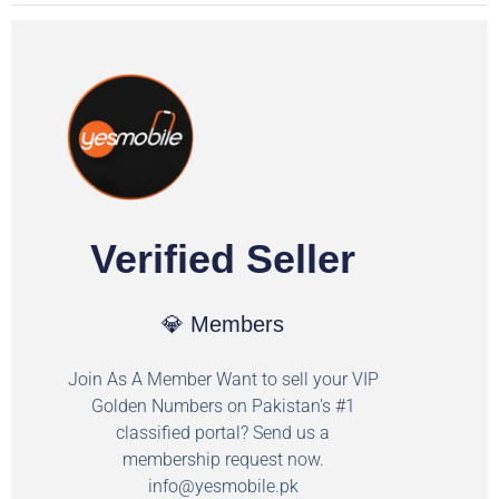
Verified Seller
💎 Members
Join As A Member Want to sell your VIP
Golden Numbers on Pakistan's #1
classified portal? Send us a
membership request now.
info@yesmobile.pk