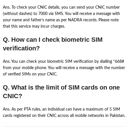
Ans. To check your CNIC details, you can send your CNIC number
(without dashes) to 7000 via SMS. You will receive a message with
your name and father’s name as per NADRA records. Please note
that this service may incur charges.
Q. How can I check biometric SIM
verification?
Ans. You can check your biometric SIM verification by dialling *668#
from your mobile phone. You will receive a message with the number
of verified SIMs on your CNIC.
Q. What is the limit of SIM cards on one
CNIC?
Ans. As per PTA rules, an individual can have a maximum of 5 SIM
cards registered on their CNIC across all mobile networks in Pakistan.