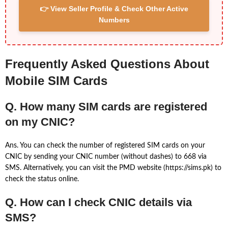
👉 View Seller Profile & Check Other Active
Numbers
Frequently Asked Questions About
Mobile SIM Cards
Q. How many SIM cards are registered
on my CNIC?
Ans. You can check the number of registered SIM cards on your
CNIC by sending your CNIC number (without dashes) to 668 via
SMS. Alternatively, you can visit the PMD website (https://sims.pk) to
check the status online.
Q. How can I check CNIC details via
SMS?