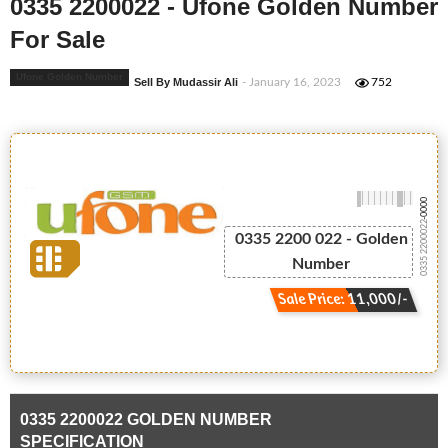
0335 2200022 - Ufone Golden Number
For Sale
Ufone Golden Number
Sell By Mudassir Ali
- January 16, 2023
752
-0000
0335 2200022
0335 2200 022 - Golden
Number
Sale Price: 11,000/-
0335 2200022 GOLDEN NUMBER
SPECIFICATION