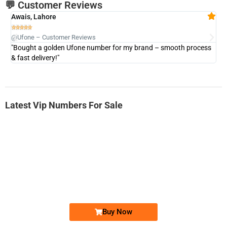
💬 Customer Reviews
Awais, Lahore
Fa







@Ufone – Customer Reviews
@U
"Bought a golden Ufone number for my brand – smooth process
"A
& fast delivery!"
Latest Vip Numbers For Sale
-0000
0333 2200-380
0333 2200 380
Ufone Golden Number
Price: 1,800/-
Buy Now