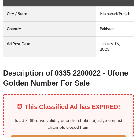
City / State
Islamabad/Punjab
Country
Pakistan
Ad Post Date
January 16,
2023
Description of 0335 2200022 - Ufone
Golden Number For Sale
⏰ This Classified Ad has EXPIRED!
Is ad ki 60-days validity poori ho chuki hai, isliye contact
channels closed hain.