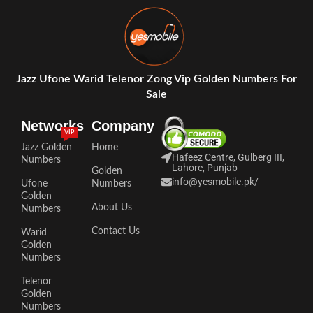
Jazz Ufone Warid Telenor Zong Vip Golden Numbers For
Sale
Networks
Company
VIP
Jazz Golden
Home
Hafeez Centre, Gulberg III,
Numbers
Lahore, Punjab
Golden
info@yesmobile.pk
/
Ufone
Numbers
Golden
About Us
Numbers
Contact Us
Warid
Golden
Numbers
Telenor
Golden
Numbers