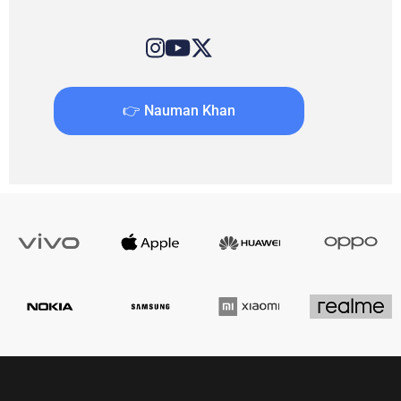
👉 Nauman Khan