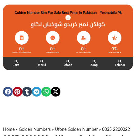
Golden Number Sim For Sale Best Price In Pakistan - Yesmobile.pk
گولڈن نمبر خریدو شوخیاں لگاو
0
+
0
+
0
+
0
%
UFONE GOLDEN NUMBER
HAPPY CLIENTS
ACTIVE ACCOUNTS
TOTAL FEEDBACK
Jazz
Warid
Ufone
Zong
Telenor
Home
»
Golden Numbers
»
Ufone Golden Number
»
0335 2200022