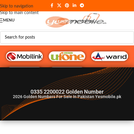
Skip to navigation
Skip to main content
MENU
G♥️ Numbers
0335 2200022 Golden Number
2026
Golden Numbers For Sale In Pakistan Yesmobile.pk