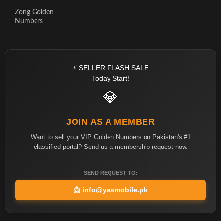
Zong Golden
Numbers
⚡ SELLER FLASH SALE
Today Start!
💎
JOIN AS A MEMBER
Want to sell your VIP Golden Numbers on Pakistan's #1
classified portal? Send us a membership request now.
SEND REQUEST TO:
📩
info@yesmobile.pk