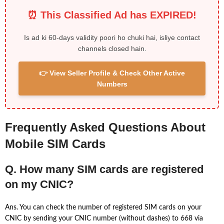
⏰ This Classified Ad has EXPIRED!
Is ad ki 60-days validity poori ho chuki hai, isliye contact
channels closed hain.
👉 View Seller Profile & Check Other Active
Numbers
Frequently Asked Questions About
Mobile SIM Cards
Q. How many SIM cards are registered
on my CNIC?
Ans. You can check the number of registered SIM cards on your
CNIC by sending your CNIC number (without dashes) to 668 via