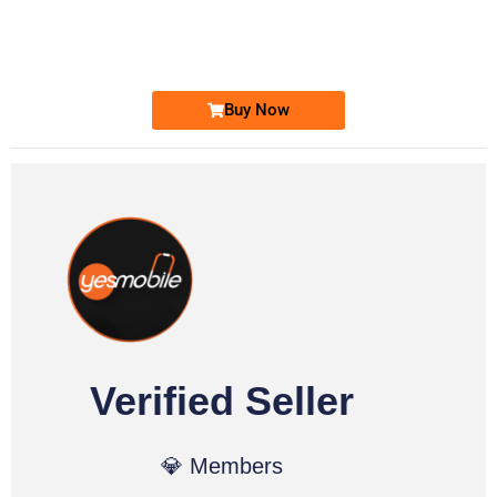
0333 2200-380
Ufone Golden Number
Price: 1,800/-
Buy Now
Verified Seller
💎 Members