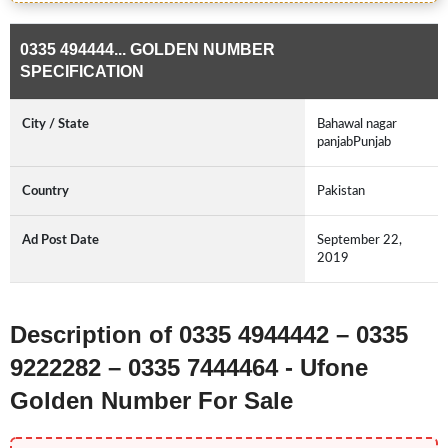
0335 494444... GOLDEN NUMBER
SPECIFICATION
City / State
Bahawal nagar
panjabPunjab
Country
Pakistan
Ad Post Date
September 22,
2019
Description of 0335 4944442 – 0335
9222282 – 0335 7444464 - Ufone
Golden Number For Sale