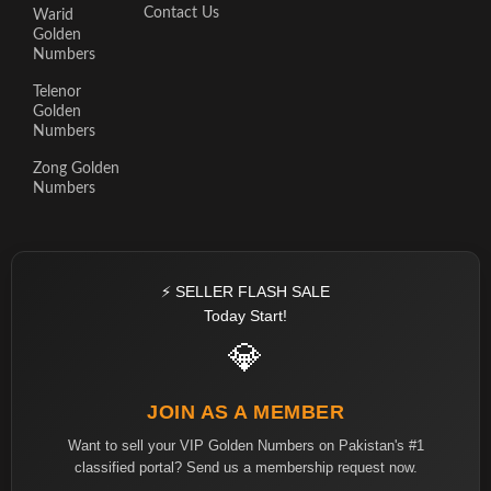
Contact Us
Warid
Golden
Numbers
Telenor
Golden
Numbers
Zong Golden
Numbers
⚡ SELLER FLASH SALE
Today Start!
💎
JOIN AS A MEMBER
Want to sell your VIP Golden Numbers on Pakistan's #1
classified portal? Send us a membership request now.