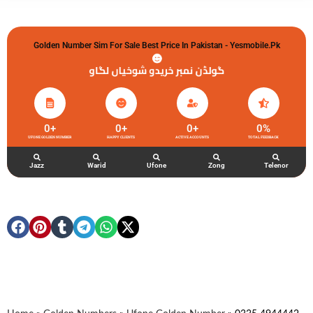
Golden Number Sim For Sale Best Price In Pakistan - Yesmobile.pk
گولڈن نمبر خریدو شوخیاں لگاو
0
+
0
+
0
+
0
%
UFONE GOLDEN NUMBER
HAPPY CLIENTS
ACTIVE ACCOUNTS
TOTAL FEEDBACK
Jazz
Warid
Ufone
Zong
Telenor