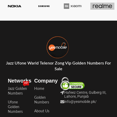
Jazz Ufone Warid Telenor Zong Vip Golden Numbers For
Sale
Networks
Company
VIP
Jazz Golden
Home
Hafeez Centre, Gulberg III,
Numbers
Lahore, Punjab
Golden
info@yesmobile.pk
/
Ufone
Numbers
Golden
About Us
Numbers