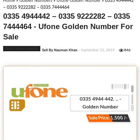
Home
»
Golden Numbers
»
Ufone Golden Number
»
0335 4944442
– 0335 9222282 – 0335 7444464
0335 4944442 – 0335 9222282 – 0335
7444464 - Ufone Golden Number For
Sale
Ufone Golden Number
Sell By Nauman Khan
- September 22, 2019
846
-0000
0335 494444...
0335 4944 442. .. -
Golden Number
Sale Price: 1,500 /-