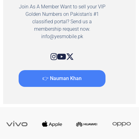
Join As A Member Want to sell your VIP
Golden Numbers on Pakistan's #1
classified portal? Send us a
membership request now.
info@yesmobile.pk
👉 Nauman Khan