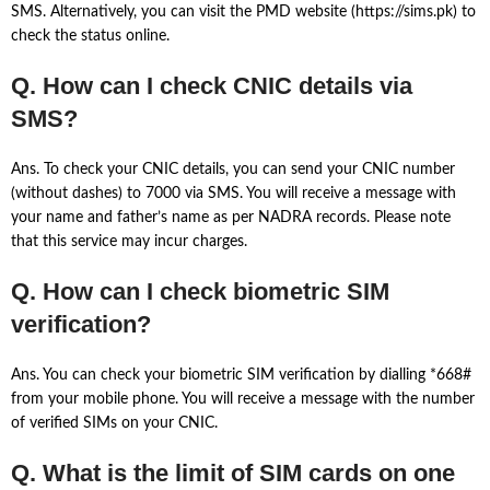
SMS. Alternatively, you can visit the PMD website (https://sims.pk) to
check the status online.
Q. How can I check CNIC details via
SMS?
Ans. To check your CNIC details, you can send your CNIC number
(without dashes) to 7000 via SMS. You will receive a message with
your name and father’s name as per NADRA records. Please note
that this service may incur charges.
Q. How can I check biometric SIM
verification?
Ans. You can check your biometric SIM verification by dialling *668#
from your mobile phone. You will receive a message with the number
of verified SIMs on your CNIC.
Q. What is the limit of SIM cards on one