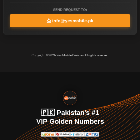
SEND REQUEST TO:
📩
info@yesmobile.pk
Copyright ©2026 Yes Mobile Pakistan All rights reserved
🇵🇰 Pakistan's #1
VIP Golden Numbers