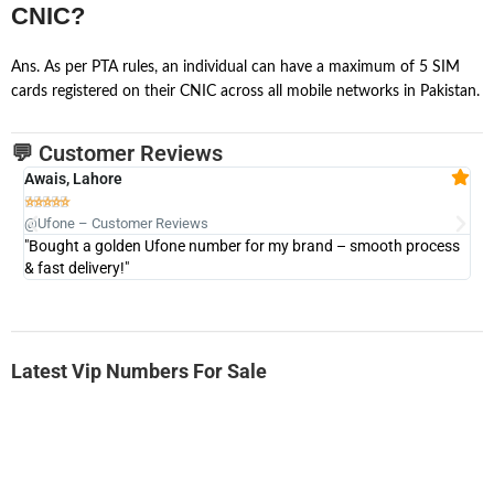
CNIC?
Ans. As per PTA rules, an individual can have a maximum of 5 SIM
cards registered on their CNIC across all mobile networks in Pakistan.
💬 Customer Reviews
Awais, Lahore
Fa







@Ufone – Customer Reviews
@U
"Bought a golden Ufone number for my brand – smooth process
"A
& fast delivery!"
Latest Vip Numbers For Sale
-0000
0333 2200 380