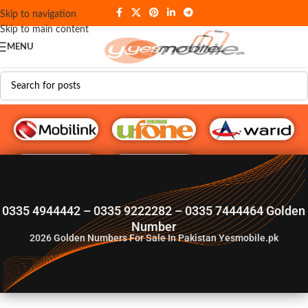
Skip to navigation
Skip to main content
MENU
G♥️ Numbers
0335 4944442 – 0335 9222282 – 0335 7444464 Golden
Number
2026
Golden Numbers For Sale In Pakistan Yesmobile.pk