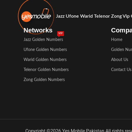
Jazz Ufone Warid Telenor Zong Vip
Networks
Comp
VIP
Jazz Golden Numbers
Home
Ufone Golden Numbers
Golden Nu
Warid Golden Numbers
About Us
Telenor Golden Numbers
Contact Us
Zong Golden Numbers
Copyright ©2026 Yes Mobile Pakistan All rights res