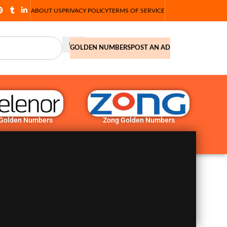
ABOUT US
PRIVACY POLICY
TERMS OF SERVICE
GOLDEN NUMBERS
POST AN AD
 Golden Numbers
Zong Golden Numbers