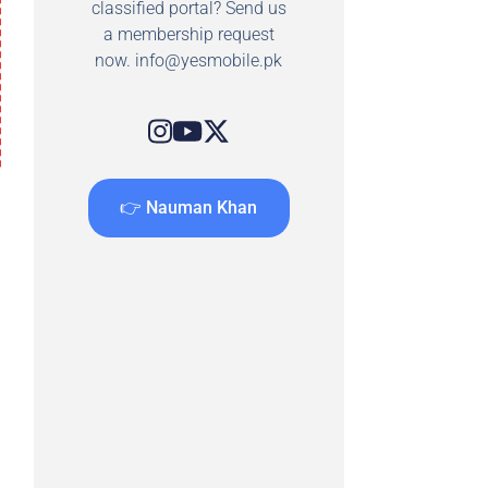
classified portal? Send us
a membership request
now.
info@yesmobile.pk
👉 Nauman Khan