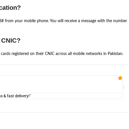
cation?
668# from your mobile phone. You will receive a message with the number
e CNIC?
cards registered on their CNIC across all mobile networks in Pakistan.
Fa


@U
& fast delivery!"
"Am