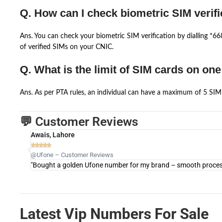
Q. How can I check biometric SIM verifi
Ans. You can check your biometric SIM verification by dialling *
of verified SIMs on your CNIC.
Q. What is the limit of SIM cards on on
Ans. As per PTA rules, an individual can have a maximum of 5 SIM 
💬 Customer Reviews
Awais, Lahore





@Ufone – Customer Reviews
"Bought a golden Ufone number for my brand – smooth process 
Latest Vip Numbers For Sale