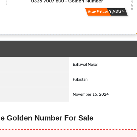
0335 700.7.800
0335 7007 800 - Golden Number
Sale Price: 1,500/-
Bahawal Nagar
Pakistan
November 15, 2024
one Golden Number For Sale