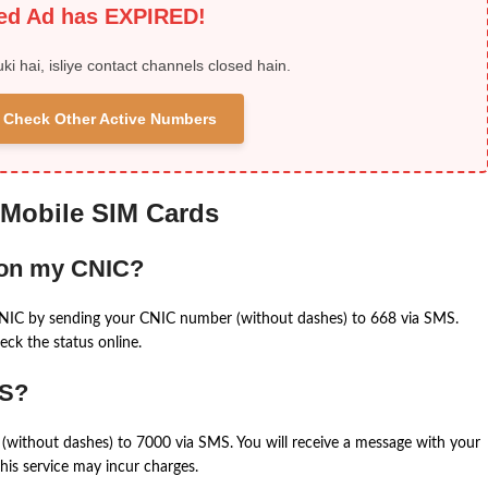
ied Ad has EXPIRED!
uki hai, isliye contact channels closed hain.
 & Check Other Active Numbers
 Mobile SIM Cards
 on my CNIC?
CNIC by sending your CNIC number (without dashes) to 668 via SMS.
eck the status online.
MS?
(without dashes) to 7000 via SMS. You will receive a message with your
is service may incur charges.