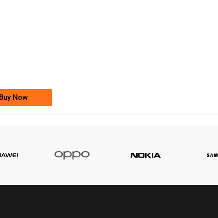
-0000
0333 2200-380
0333 2200 380
Ufone Golden Number
Price: 1,800/-
Buy Now