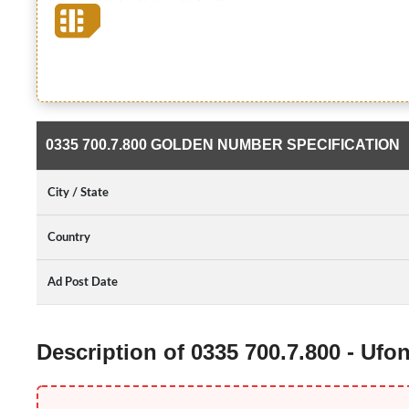
0335 700.7.800 GOLDEN NUMBER SPECIFICATION
City / State
Country
Ad Post Date
Description of 0335 700.7.800 - Uf