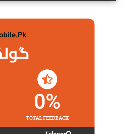
obile.pk
لگاو
0
%
TOTAL FEEDBACK