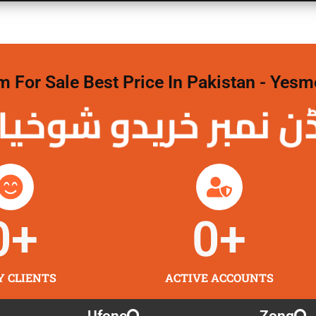
For Sale Best Price In Pakistan - Yesm
 نمبر خریدو شوخیاں 
0
+
0
+
Y CLIENTS
ACTIVE ACCOUNTS