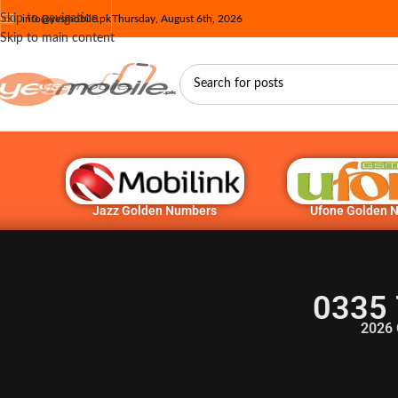
Skip to navigation
info@yesmobile.pk
Thursday, August 6th, 2026
Skip to main content
Jazz Golden Numbers
Ufone Golden 
0335 
2026