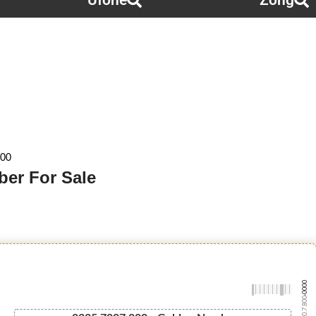
Ufone
Zong
800
ber For Sale
-0000