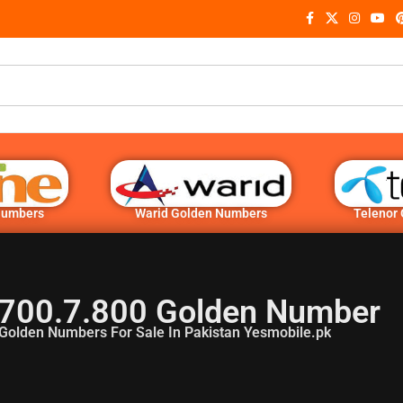
Numbers
Warid Golden Numbers
Telenor
700.7.800 Golden Number
Golden Numbers For Sale In Pakistan Yesmobile.pk