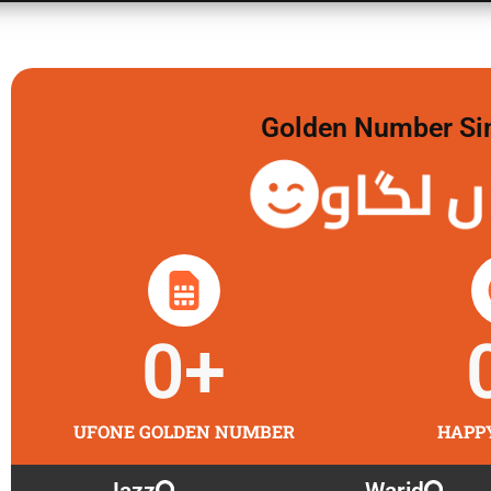
Golden Number Sim 
گولڈن
0
+
UFONE GOLDEN NUMBER
HAPP