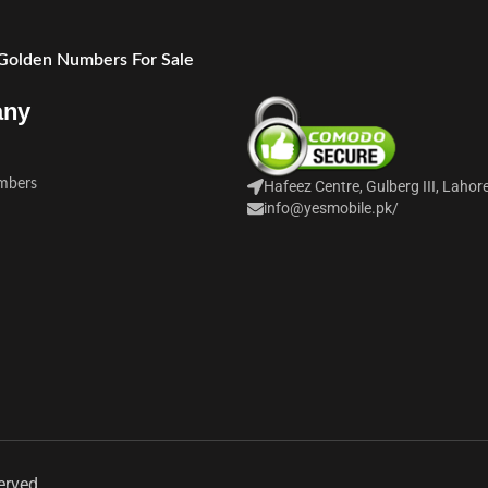
 Golden Numbers For Sale
any
mbers
Hafeez Centre, Gulberg III, Lahor
info@yesmobile.pk
/
erved