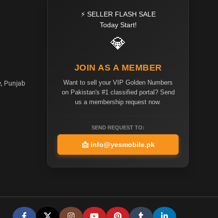
⚡ SELLER FLASH SALE
Today Start!
💎
JOIN AS A MEMBER
Want to sell your VIP Golden Numbers
e, Punjab
on Pakistan's #1 classified portal? Send
us a membership request now.
SEND REQUEST TO:
📩
info@yesmobile.pk