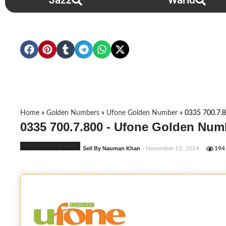
Jazz
Warid
Home
»
Golden Numbers
»
Ufone Golden Number
»
0335 700.7.
0335 700.7.800 - Ufone Golden Num
Ufone Golden Number
Sell By Nauman Khan
- November 15, 2024
194