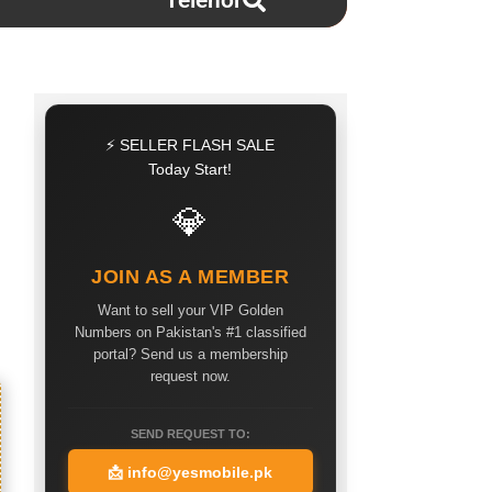
Telenor
⚡ SELLER FLASH SALE
Today Start!
💎
JOIN AS A MEMBER
Want to sell your VIP Golden
Numbers on Pakistan's #1 classified
portal? Send us a membership
request now.
SEND REQUEST TO:
📩
info@yesmobile.pk