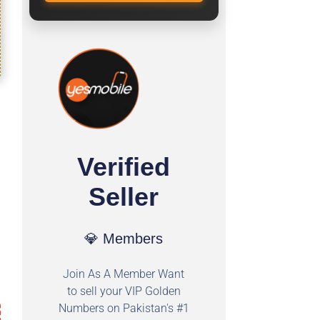
Verified
Seller
💎 Members
Join As A Member Want
to sell your VIP Golden
Numbers on Pakistan's #1