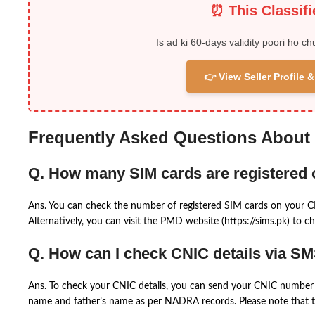
⏰ This Classif
Is ad ki 60-days validity poori ho ch
👉 View Seller Profile
Frequently Asked Questions About
Q. How many SIM cards are registered
Ans. You can check the number of registered SIM cards on your 
Alternatively, you can visit the PMD website (https://sims.pk) to ch
Q. How can I check CNIC details via S
Ans. To check your CNIC details, you can send your CNIC number 
name and father’s name as per NADRA records. Please note that th