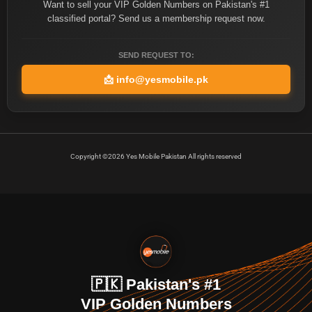
Want to sell your VIP Golden Numbers on Pakistan's #1
classified portal? Send us a membership request now.
SEND REQUEST TO:
📩
info@yesmobile.pk
Copyright ©2026 Yes Mobile Pakistan All rights reserved
🇵🇰 Pakistan's #1
VIP Golden Numbers