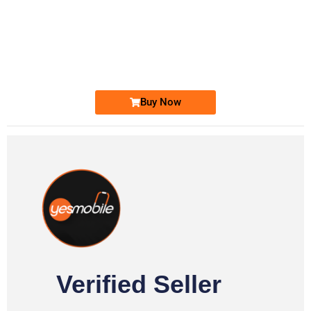
-0000
0333 2200-380
0333 2200 380
Ufone Golden Number
Price: 1,800/-
Buy Now
Verified Seller