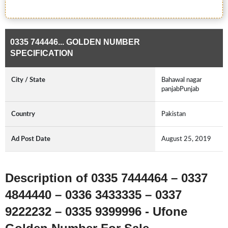
0335 744446... GOLDEN NUMBER
SPECIFICATION
City / State
Bahawal nagar
panjabPunjab
Country
Pakistan
Ad Post Date
August 25, 2019
Description of 0335 7444464 – 0337
4844440 – 0336 3433335 – 0337
9222232 – 0335 9399996 - Ufone