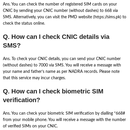
Ans. You can check the number of registered SIM cards on your
CNIC by sending your CNIC number (without dashes) to 668 via
SMS. Alternatively, you can visit the PMD website (https://sims.pk) to
check the status online.
Q. How can I check CNIC details via
SMS?
Ans. To check your CNIC details, you can send your CNIC number
(without dashes) to 7000 via SMS. You will receive a message with
your name and father’s name as per NADRA records. Please note
that this service may incur charges.
Q. How can I check biometric SIM
verification?
Ans. You can check your biometric SIM verification by dialling *668#
from your mobile phone. You will receive a message with the number
of verified SIMs on your CNIC.