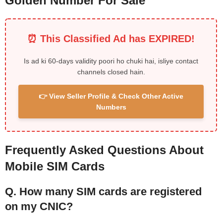
Golden Number For Sale
⏰ This Classified Ad has EXPIRED!
Is ad ki 60-days validity poori ho chuki hai, isliye contact
channels closed hain.
👉 View Seller Profile & Check Other Active
Numbers
Frequently Asked Questions About
Mobile SIM Cards
Q. How many SIM cards are registered
on my CNIC?