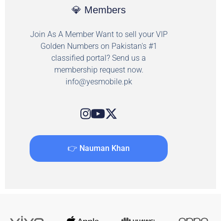
💎 Members
Join As A Member Want to sell your VIP
Golden Numbers on Pakistan's #1
classified portal? Send us a
membership request now.
info@yesmobile.pk
👉 Nauman Khan