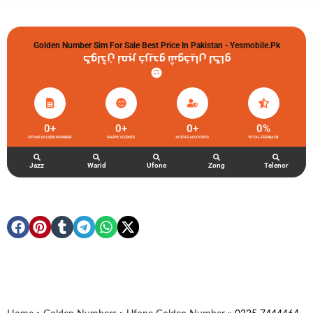
Golden Number Sim For Sale Best Price In Pakistan - Yesmobile.pk
گولڈن نمبر خریدو شوخیاں لگاو
0
+
0
+
0
+
0
%
UFONE GOLDEN NUMBER
HAPPY CLIENTS
ACTIVE ACCOUNTS
TOTAL FEEDBACK
Jazz
Warid
Ufone
Zong
Telenor