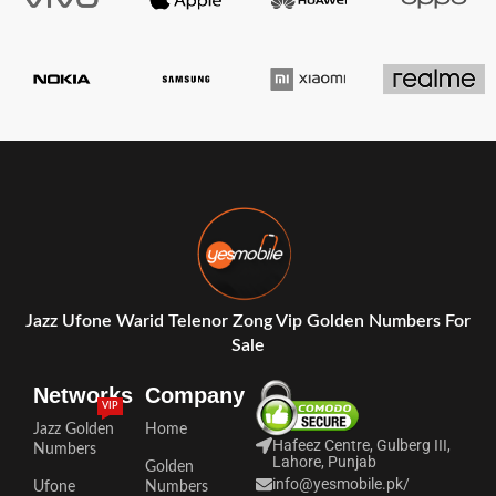
Jazz Ufone Warid Telenor Zong Vip Golden Numbers For
Sale
Networks
Company
VIP
Jazz Golden
Home
Hafeez Centre, Gulberg III,
Numbers
Lahore, Punjab
Golden
info@yesmobile.pk
/
Ufone
Numbers