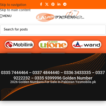
Skip to navigation
Skip to main content
MENU
G♥️ Numbers
0335 7444464 – 0337 4844440 – 0336 3433335 – 0337
9222232 – 0335 9399996 Golden Number
2026
Golden Numbers For Sale In Pakistan Yesmobile.pk