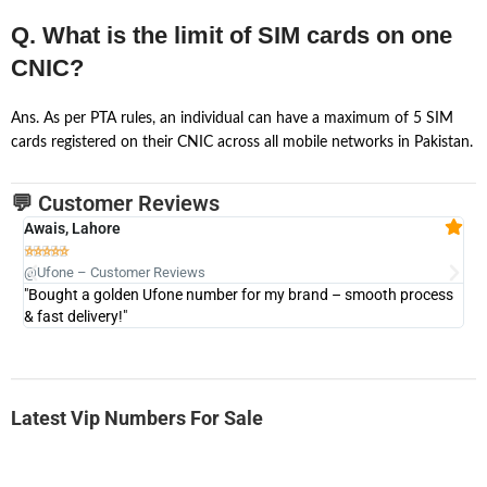
Q. What is the limit of SIM cards on one
CNIC?
Ans. As per PTA rules, an individual can have a maximum of 5 SIM
cards registered on their CNIC across all mobile networks in Pakistan.
💬 Customer Reviews
Awais, Lahore
Fa







@Ufone – Customer Reviews
@U
"Bought a golden Ufone number for my brand – smooth process
"A
& fast delivery!"
Latest Vip Numbers For Sale