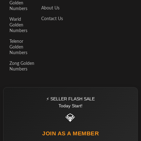
Golden
About Us
Numbers
Contact Us
Warid
Golden
Numbers
Telenor
Golden
Numbers
Zong Golden
Numbers
⚡ SELLER FLASH SALE
Today Start!
💎
JOIN AS A MEMBER