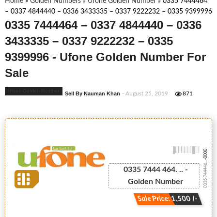
Home
»
Golden Numbers
»
Ufone Golden Number
»
0335 7444464
– 0337 4844440 – 0336 3433335 – 0337 9222232 – 0335 9399996
0335 7444464 – 0337 4844440 – 0336
3433335 – 0337 9222232 – 0335
9399996 - Ufone Golden Number For
Sale
Ufone Golden Number
Sell By Nauman Khan
- August 25, 2019
871
-0000
0335 744446...
0335 7444 464. .. -
Golden Number
Sale Price: 1,500 /-