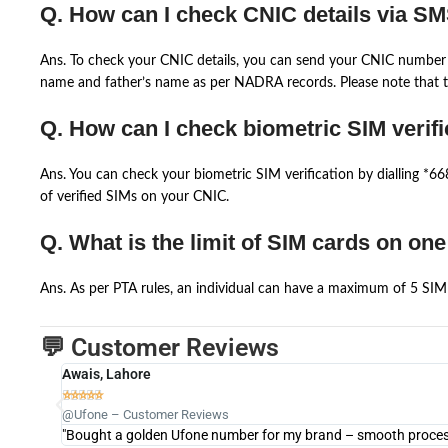
Q. How can I check CNIC details via S
Ans. To check your CNIC details, you can send your CNIC number 
name and father’s name as per NADRA records. Please note that th
Q. How can I check biometric SIM verifi
Ans. You can check your biometric SIM verification by dialling *
of verified SIMs on your CNIC.
Q. What is the limit of SIM cards on on
Ans. As per PTA rules, an individual can have a maximum of 5 SIM 
💬 Customer Reviews
Awais, Lahore





@Ufone – Customer Reviews
"Bought a golden Ufone number for my brand – smooth process 