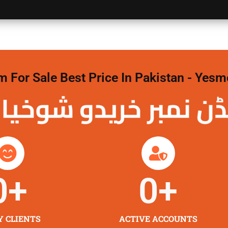
For Sale Best Price In Pakistan - Yesm
نمبر خریدو شوخیاں
0
+
0
+
Y CLIENTS
ACTIVE ACCOUNTS