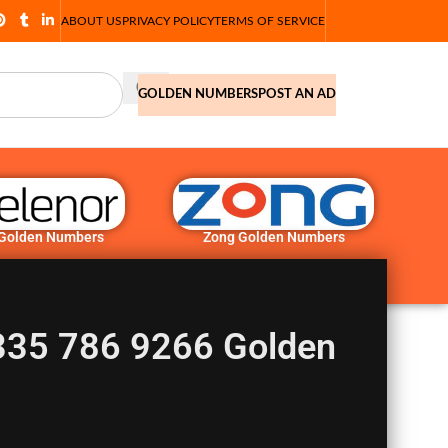
ABOUT US
PRIVACY POLICY
TERMS OF SERVICE
GOLDEN NUMBERS
POST AN AD
 Golden Numbers
Zong Golden Numbers
335 786 9266 Golden