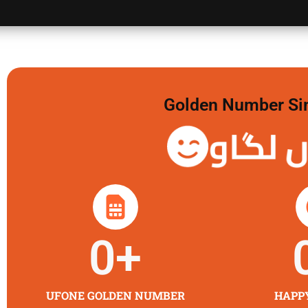
Golden Number Sim 
گولڈن 
0
+
UFONE GOLDEN NUMBER
HAPP