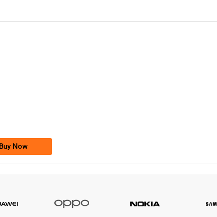
-0000
0333 2200-380
0333 2200 380
Ufone Golden Number
Price: 1,800/-
Buy Now