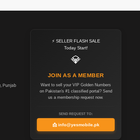
⚡ SELLER FLASH SALE
Today Start!
💎
JOIN AS A MEMBER
Want to sell your VIP Golden Numbers
e, Punjab
on Pakistan's #1 classified portal? Send
us a membership request now.
SEND REQUEST TO:
📩
info@yesmobile.pk