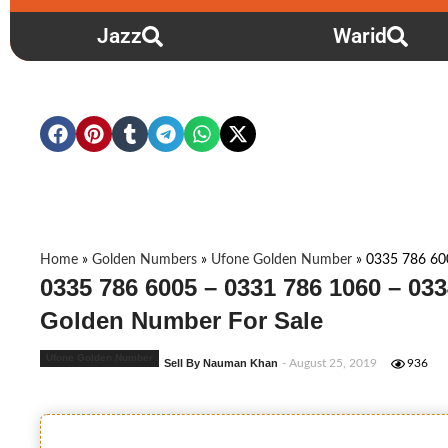
Jazz
Warid
Home
»
Golden Numbers
»
Ufone Golden Number
»
0335 786 60
0335 786 6005 – 0331 786 1060 – 033
Golden Number For Sale
Ufone Golden Number
Sell By Nauman Khan
- August 25, 2019
936