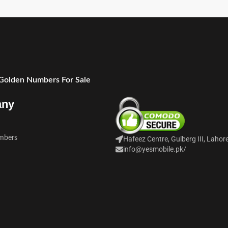
 Golden Numbers For Sale
any
mbers
Hafeez Centre, Gulberg III, Lahor
info@yesmobile.pk
/