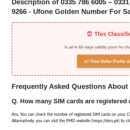
Description of 0335 786 6005 – 0331
9266 - Ufone Golden Number For Sa
⏰ This Classif
Is ad ki 60-days validity poori ho ch
👉 View Seller Profile
Frequently Asked Questions About
Q. How many SIM cards are registered
Ans. You can check the number of registered SIM cards on your 
Alternatively, you can visit the PMD website (https://sims.pk) to ch