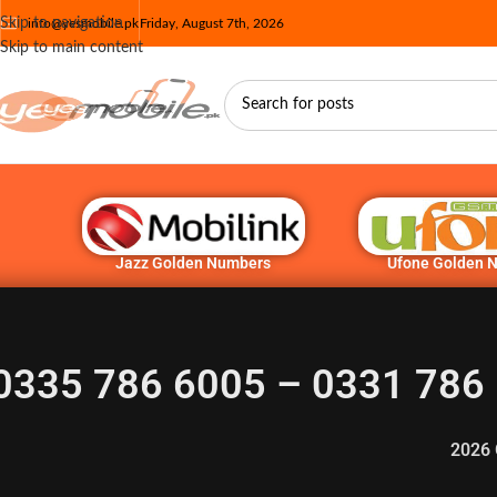
Skip to navigation
info@yesmobile.pk
Friday, August 7th, 2026
Skip to main content
Jazz Golden Numbers
Ufone Golden 
0335 786 6005 – 0331 786 
2026