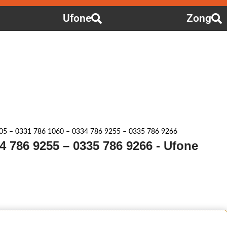
Ufone
Zong
05 – 0331 786 1060 – 0334 786 9255 – 0335 786 9266
4 786 9255 – 0335 786 9266 - Ufone