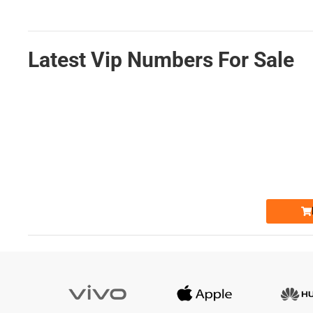
Latest Vip Numbers For Sale