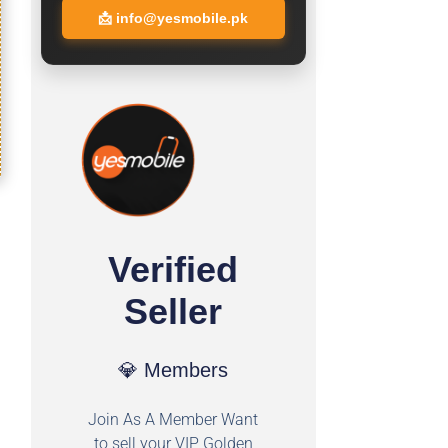
📩
info@yesmobile.pk
Verified
Seller
💎 Members
Join As A Member Want
to sell your VIP Golden