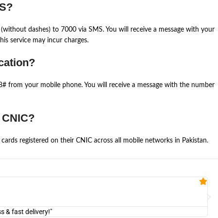
MS?
(without dashes) to 7000 via SMS. You will receive a message with your
is service may incur charges.
cation?
668# from your mobile phone. You will receive a message with the number
e CNIC?
cards registered on their CNIC across all mobile networks in Pakistan.
Fa


@U
& fast delivery!"
"Am