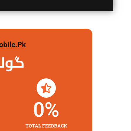
obile.pk
 لگاو
0
%
TOTAL FEEDBACK