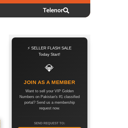
Telenor
⚡ SELLER FLASH SALE
Today Start!
💎
JOIN AS A MEMBER
Want to sell your VIP Golden
Numbers on Pakistan's #1 classified
portal? Send us a membership
request now.
SEND REQUEST TO: