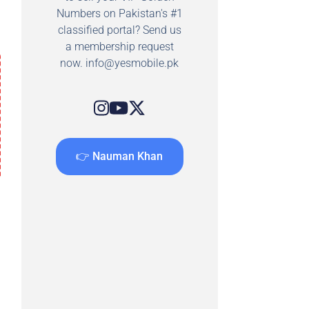
Numbers on Pakistan's #1
classified portal? Send us
a membership request
now.
info@yesmobile.pk
👉 Nauman Khan