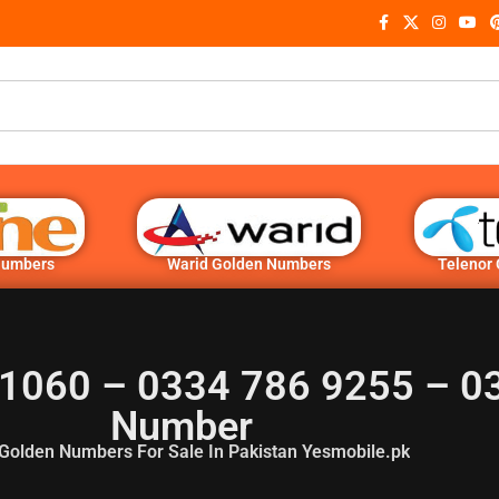
Numbers
Warid Golden Numbers
Telenor
1060 – 0334 786 9255 – 0
Number
Golden Numbers For Sale In Pakistan Yesmobile.pk