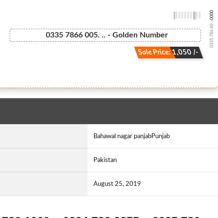
-0000
0335 786 60...
0335 7866 005. .. - Golden Number
Sale Price: 1,050 /-
Bahawal nagar panjabPunjab
Pakistan
August 25, 2019