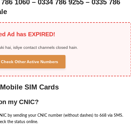
 786 1060 – 0334 786 9255 – 0335 786
le
ied Ad has EXPIRED!
uki hai, isliye contact channels closed hain.
 & Check Other Active Numbers
 Mobile SIM Cards
 on my CNIC?
CNIC by sending your CNIC number (without dashes) to 668 via SMS.
eck the status online.