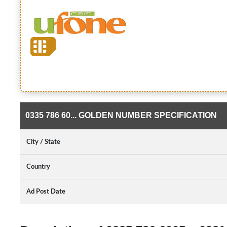
0335 786 60... GOLDEN NUMBER SPECIFICATION
City / State
Country
Ad Post Date