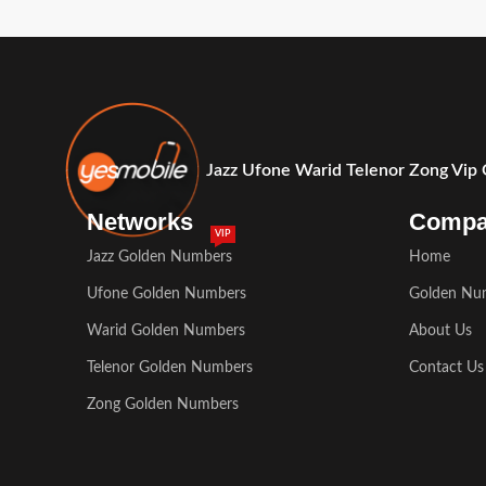
Jazz Ufone Warid Telenor Zong Vip
Networks
Comp
VIP
Jazz Golden Numbers
Home
Ufone Golden Numbers
Golden Nu
Warid Golden Numbers
About Us
Telenor Golden Numbers
Contact Us
Zong Golden Numbers