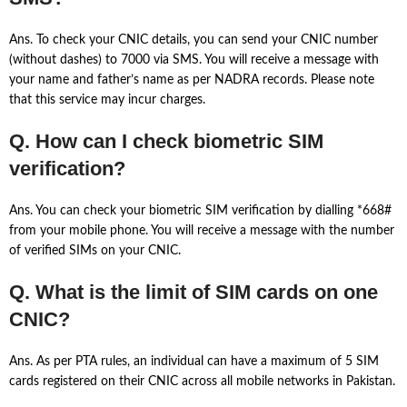
Ans. To check your CNIC details, you can send your CNIC number
(without dashes) to 7000 via SMS. You will receive a message with
your name and father’s name as per NADRA records. Please note
that this service may incur charges.
Q. How can I check biometric SIM
verification?
Ans. You can check your biometric SIM verification by dialling *668#
from your mobile phone. You will receive a message with the number
of verified SIMs on your CNIC.
Q. What is the limit of SIM cards on one
CNIC?
Ans. As per PTA rules, an individual can have a maximum of 5 SIM
cards registered on their CNIC across all mobile networks in Pakistan.