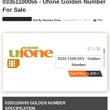
03351100055 - Ufone Golden Number
For Sale
Ufone Golden Number
Sell By Nauman Khan
- November 19, 2019
794
-0000
03351100055
0335 1100 055 - Golden
Number
Sale Price: 1,650 /-
03351100055 GOLDEN NUMBER
SPECIFICATION