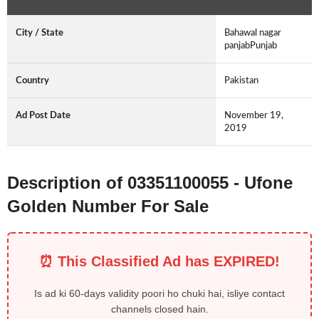
City / State
Bahawal nagar
panjabPunjab
Country
Pakistan
Ad Post Date
November 19,
2019
Description of 03351100055 - Ufone
Golden Number For Sale
⏰ This Classified Ad has EXPIRED!
Is ad ki 60-days validity poori ho chuki hai, isliye contact
channels closed hain.