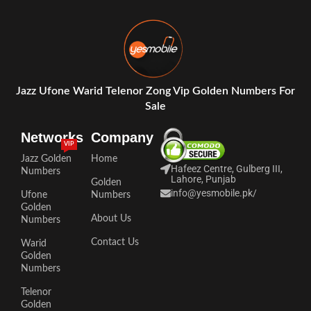
Jazz Ufone Warid Telenor Zong Vip Golden Numbers For
Sale
Networks
Company
VIP
Jazz Golden
Home
Hafeez Centre, Gulberg III,
Numbers
Lahore, Punjab
Golden
info@yesmobile.pk
/
Ufone
Numbers
Golden
About Us
Numbers
Contact Us
Warid
Golden
Numbers
Telenor
Golden