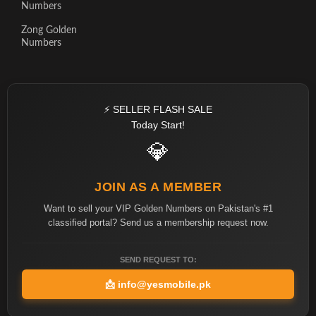
Numbers
Zong Golden
Numbers
⚡ SELLER FLASH SALE
Today Start!
💎
JOIN AS A MEMBER
Want to sell your VIP Golden Numbers on Pakistan's #1
classified portal? Send us a membership request now.
SEND REQUEST TO:
📩
info@yesmobile.pk