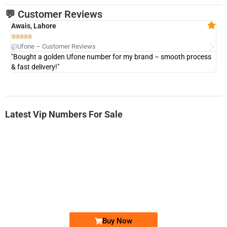
💬 Customer Reviews
Awais, Lahore
Fa







@Ufone – Customer Reviews
@U
"Bought a golden Ufone number for my brand – smooth process
"A
& fast delivery!"
Latest Vip Numbers For Sale
-0000
0333 2200-380
0333 2200 380
Ufone Golden Number
Price: 1,800/-
Buy Now