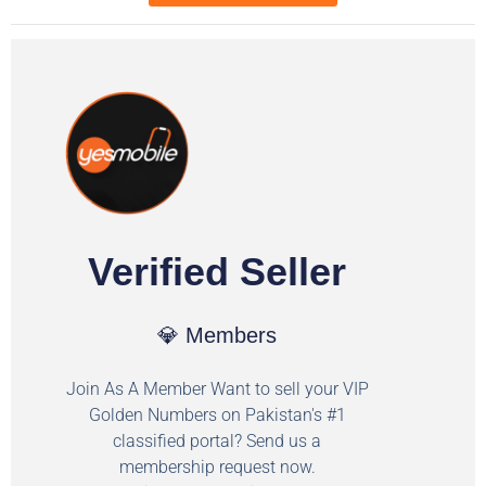
Verified Seller
💎 Members
Join As A Member Want to sell your VIP
Golden Numbers on Pakistan's #1
classified portal? Send us a
membership request now.