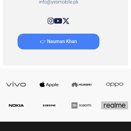
info@yesmobile.pk
👉 Nauman Khan