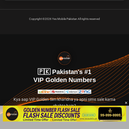
Copyright ©2026 Yes Mobile Pakistan All rights reserved
🇵🇰 Pakistan's #1
VIP Golden Numbers
Kya aap VIP Golden Sim kharidna ya apni sims sale karna
chahte hain?
Abhi hamare exclusive classified section par jayein.
👉 Explore Golden Numbers