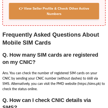
👉 View Seller Profile & Check Other Active
Numbers
Frequently Asked Questions About
Mobile SIM Cards
Q. How many SIM cards are registered
on my CNIC?
Ans. You can check the number of registered SIM cards on your
CNIC by sending your CNIC number (without dashes) to 668 via
SMS. Alternatively, you can visit the PMD website (https://sims.pk) to
check the status online.
Q. How can I check CNIC details via
SMS?