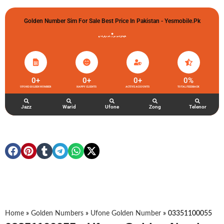
Golden Number Sim For Sale Best Price In Pakistan - Yesmobile.pk
گولڈن نمبر خریدو شوخیاں لگاو
0
+
0
+
0
+
0
%
UFONE GOLDEN NUMBER
HAPPY CLIENTS
ACTIVE ACCOUNTS
TOTAL FEEDBACK
Jazz
Warid
Ufone
Zong
Telenor
Home
»
Golden Numbers
»
Ufone Golden Number
»
03351100055