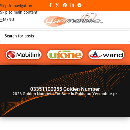
Skip to navigation
Skip to main content
MENU
G♥️ Numbers
03351100055 Golden Number
2026
Golden Numbers For Sale In Pakistan Yesmobile.pk