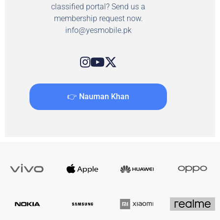
classified portal? Send us a
membership request now.
info@yesmobile.pk
👉 Nauman Khan