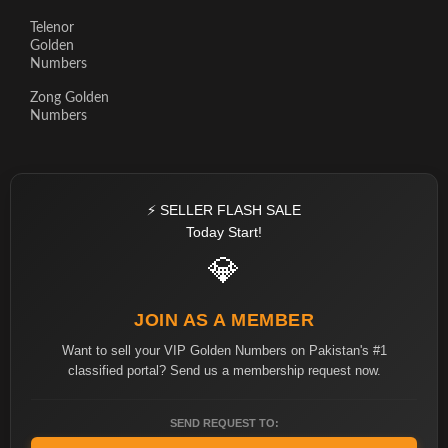
Telenor
Golden
Numbers
Zong Golden
Numbers
⚡ SELLER FLASH SALE
Today Start!
💎
JOIN AS A MEMBER
Want to sell your VIP Golden Numbers on Pakistan's #1
classified portal? Send us a membership request now.
SEND REQUEST TO: