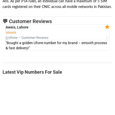
Ans. As per PTA rules, an individual can have a maximum of 5 SIM
cards registered on their CNIC across all mobile networks in Pakistan.
💬 Customer Reviews
Awais, Lahore
Fa







@Ufone – Customer Reviews
@U
"Bought a golden Ufone number for my brand – smooth process
"A
& fast delivery!"
Latest Vip Numbers For Sale
-0000
0333 2200-380
0333 2200 380
Ufone Golden Number
Price: 1,800/-