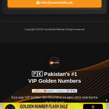
📩
info@yesmobile.pk
Copyright ©2026 Yes Mobile Pakistan All rights reserved
🇵🇰 Pakistan's #1
VIP Golden Numbers
Kya aap VIP Golden Sim kharidna ya apni sims sale karna
chahte hain?
Abhi hamare exclusive classified section par jayein.