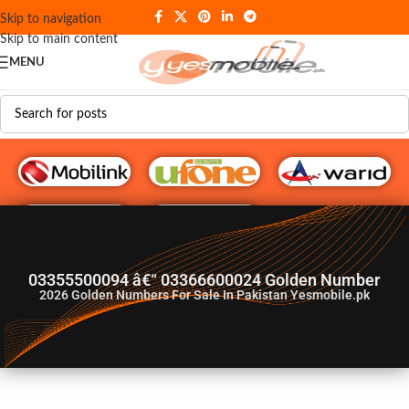
Skip to navigation
Skip to main content
MENU
G♥️ Numbers
03355500094 â€“ 03366600024 Golden Number
2026
Golden Numbers For Sale In Pakistan Yesmobile.pk