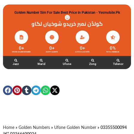
Golden Number Sim For Sale Best Price In Pakistan - Yesmobile.pk
گولڈن نمبر خریدو شوخیاں لگاو
0
+
0
+
0
+
0
%
UFONE GOLDEN NUMBER
HAPPY CLIENTS
ACTIVE ACCOUNTS
TOTAL FEEDBACK
Jazz
Warid
Ufone
Zong
Telenor
Home
»
Golden Numbers
»
Ufone Golden Number
»
03355500094