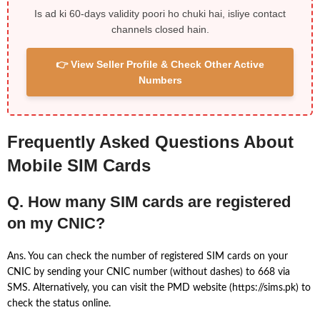
Is ad ki 60-days validity poori ho chuki hai, isliye contact
channels closed hain.
👉 View Seller Profile & Check Other Active
Numbers
Frequently Asked Questions About
Mobile SIM Cards
Q. How many SIM cards are registered
on my CNIC?
Ans. You can check the number of registered SIM cards on your
CNIC by sending your CNIC number (without dashes) to 668 via
SMS. Alternatively, you can visit the PMD website (https://sims.pk) to
check the status online.