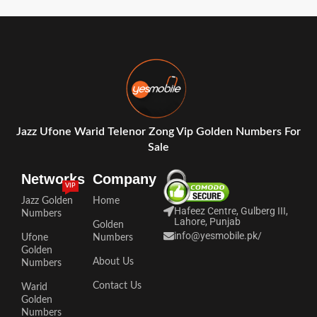
Jazz Ufone Warid Telenor Zong Vip Golden Numbers For
Sale
Networks
Company
VIP
Jazz Golden
Home
Hafeez Centre, Gulberg III,
Numbers
Lahore, Punjab
Golden
info@yesmobile.pk
/
Ufone
Numbers
Golden
About Us
Numbers
Contact Us
Warid
Golden
Numbers