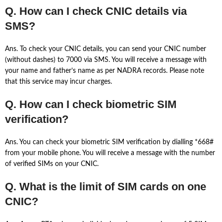
Q. How can I check CNIC details via
SMS?
Ans. To check your CNIC details, you can send your CNIC number
(without dashes) to 7000 via SMS. You will receive a message with
your name and father’s name as per NADRA records. Please note
that this service may incur charges.
Q. How can I check biometric SIM
verification?
Ans. You can check your biometric SIM verification by dialling *668#
from your mobile phone. You will receive a message with the number
of verified SIMs on your CNIC.
Q. What is the limit of SIM cards on one
CNIC?