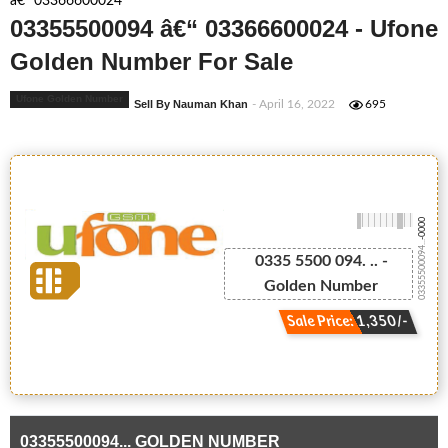
â€“ 03366600024
03355500094 â€“ 03366600024 - Ufone
Golden Number For Sale
Ufone Golden Number
Sell By Nauman Khan
- April 16, 2022
695
-0000
03355500094...
0335 5500 094. .. -
Golden Number
Sale Price: 1,350/-
03355500094... GOLDEN NUMBER