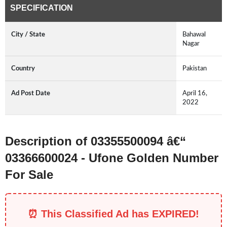
SPECIFICATION
City / State
Bahawal
Nagar
Country
Pakistan
Ad Post Date
April 16,
2022
Description of 03355500094 â€“
03366600024 - Ufone Golden Number
For Sale
⏰ This Classified Ad has EXPIRED!