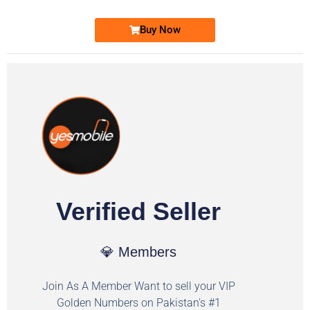
Buy Now
Verified Seller
💎 Members
Join As A Member Want to sell your VIP
Golden Numbers on Pakistan's #1