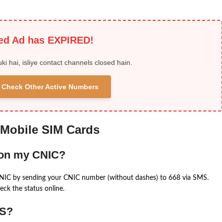
ied Ad has EXPIRED!
uki hai, isliye contact channels closed hain.
 & Check Other Active Numbers
 Mobile SIM Cards
 on my CNIC?
CNIC by sending your CNIC number (without dashes) to 668 via SMS.
eck the status online.
MS?