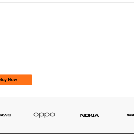
-0000
0333 2200-380
0333 2200 380
Ufone Golden Number
Price: 1,800/-
Buy Now