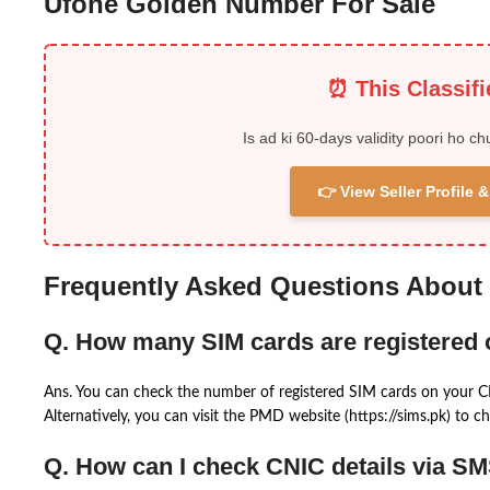
Ufone Golden Number For Sale
⏰ This Classif
Is ad ki 60-days validity poori ho ch
👉 View Seller Profile
Frequently Asked Questions About
Q. How many SIM cards are registered
Ans. You can check the number of registered SIM cards on your 
Alternatively, you can visit the PMD website (https://sims.pk) to ch
Q. How can I check CNIC details via S