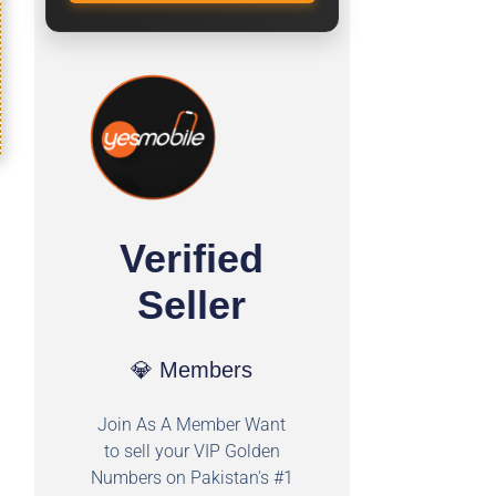
Verified
Seller
💎 Members
Join As A Member Want
to sell your VIP Golden
Numbers on Pakistan's #1