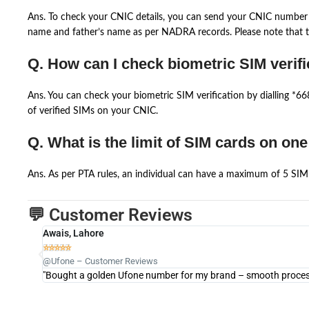
Ans. To check your CNIC details, you can send your CNIC number 
name and father’s name as per NADRA records. Please note that th
Q. How can I check biometric SIM verifi
Ans. You can check your biometric SIM verification by dialling *
of verified SIMs on your CNIC.
Q. What is the limit of SIM cards on on
Ans. As per PTA rules, an individual can have a maximum of 5 SIM 
💬 Customer Reviews
Awais, Lahore





@Ufone – Customer Reviews
"Bought a golden Ufone number for my brand – smooth process 