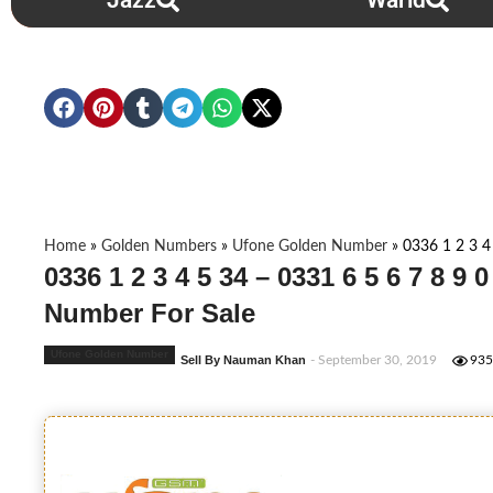
Jazz
Warid
Home
»
Golden Numbers
»
Ufone Golden Number
»
0336 1 2 3 4
0336 1 2 3 4 5 34 – 0331 6 5 6 7 8 9 
Number For Sale
Ufone Golden Number
Sell By Nauman Khan
- September 30, 2019
935