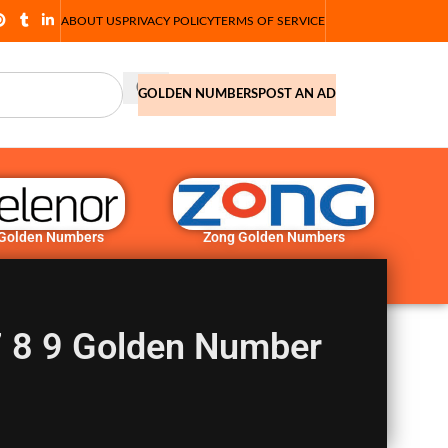
ABOUT US
PRIVACY POLICY
TERMS OF SERVICE
GOLDEN NUMBERS
POST AN AD
 Golden Numbers
Zong Golden Numbers
 7 8 9 Golden Number