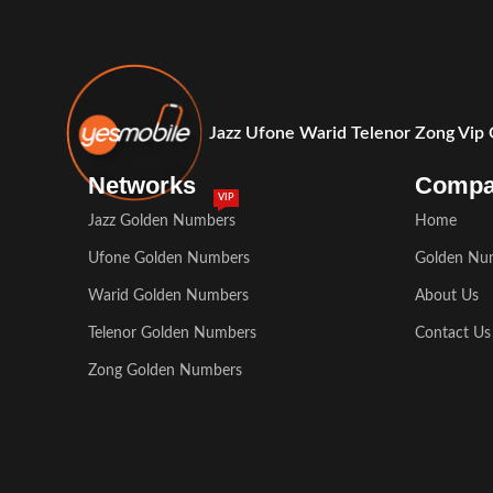
Jazz Ufone Warid Telenor Zong Vip
Networks
Comp
VIP
Jazz Golden Numbers
Home
Ufone Golden Numbers
Golden Nu
Warid Golden Numbers
About Us
Telenor Golden Numbers
Contact Us
Zong Golden Numbers