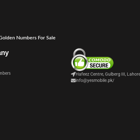
 Golden Numbers For Sale
any
mbers
Hafeez Centre, Gulberg III, Lahor
info@yesmobile.pk
/