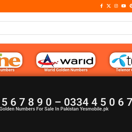
Numbers
Warid Golden Numbers
Telenor
 5 6 7 8 9 0 – 0334 4 5 0 6
Golden Numbers For Sale In Pakistan Yesmobile.pk