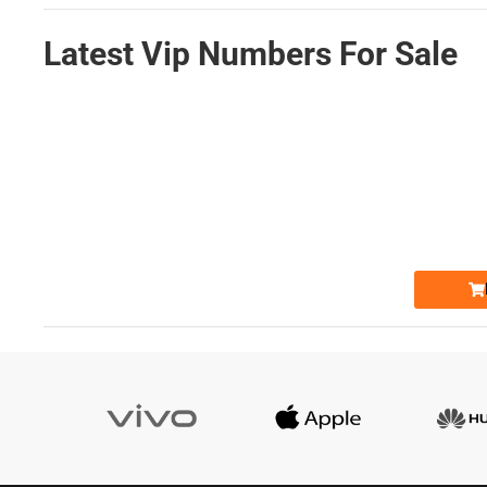
Latest Vip Numbers For Sale