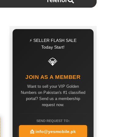
Telenor
⚡ SELLER FLASH SALE
Today Start!
💎
JOIN AS A MEMBER
Want to sell your VIP Golden
Numbers on Pakistan's #1 classified
portal? Send us a membership
request now.
SEND REQUEST TO:
📩
info@yesmobile.pk