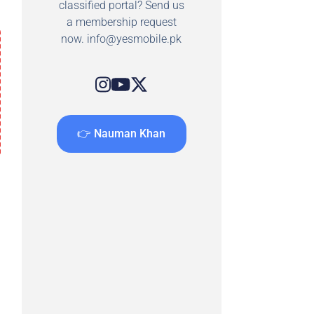
classified portal? Send us
a membership request
now.
info@yesmobile.pk
👉 Nauman Khan