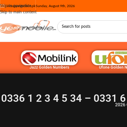
Skip to navigation
info@yesmobile.pk
Sunday, August 9th, 2026
Skip to main content
Jazz Golden Numbers
Ufone Golden 
0336 1 2 3 4 5 34 – 0331 6
2026