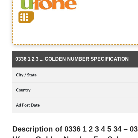
0336 1 2 3 ... GOLDEN NUMBER SPECIFICATION
City / State
Country
Ad Post Date
Description of 0336 1 2 3 4 5 34 – 033