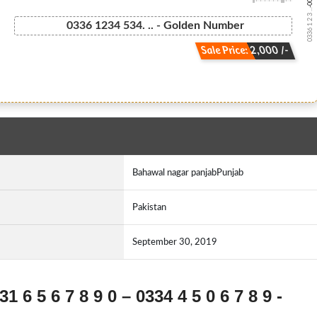
0336 1 2 3 ...
0336 1234 534. .. - Golden Number
Sale Price: 2,000 /-
Bahawal nagar panjabPunjab
Pakistan
September 30, 2019
1 6 5 6 7 8 9 0 – 0334 4 5 0 6 7 8 9 -