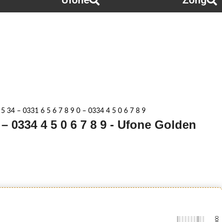
Ufone
Zong
 5 34 – 0331 6 5 6 7 8 9 0 – 0334 4 5 0 6 7 8 9
0 – 0334 4 5 0 6 7 8 9 - Ufone Golden
-0000