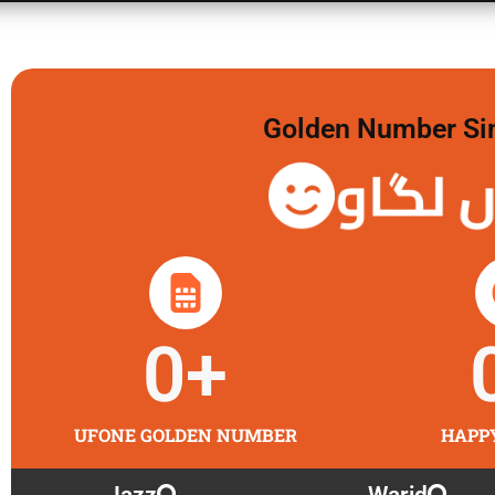
Golden Number Sim 
گولڈن 
0
+
UFONE GOLDEN NUMBER
HAPP