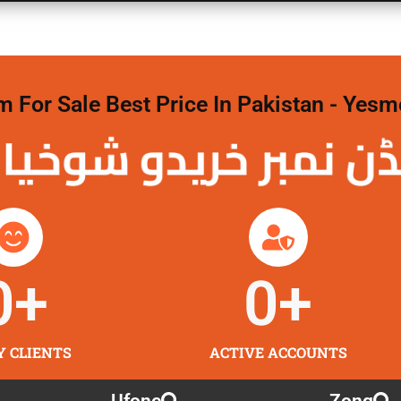
For Sale Best Price In Pakistan - Yesm
نمبر خریدو شوخیاں
0
+
0
+
Y CLIENTS
ACTIVE ACCOUNTS