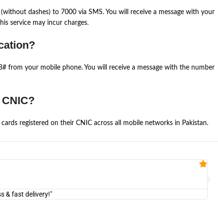
(without dashes) to 7000 via SMS. You will receive a message with your
is service may incur charges.
cation?
668# from your mobile phone. You will receive a message with the number
e CNIC?
cards registered on their CNIC across all mobile networks in Pakistan.
Fa


@U
& fast delivery!"
"Am