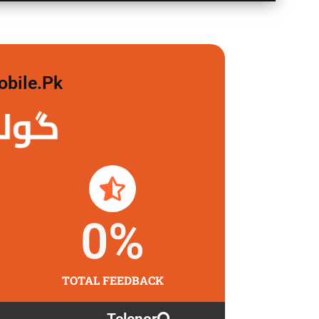
obile.pk
 لگاو
0
%
TOTAL FEEDBACK