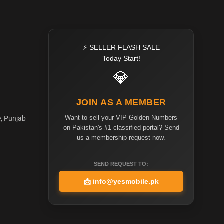
⚡ SELLER FLASH SALE
Today Start!
💎
JOIN AS A MEMBER
Want to sell your VIP Golden Numbers
e, Punjab
on Pakistan's #1 classified portal? Send
us a membership request now.
SEND REQUEST TO:
📩
info@yesmobile.pk