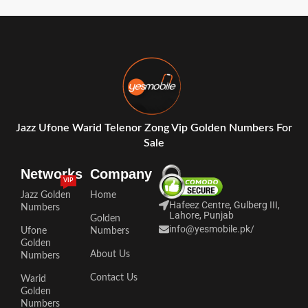
Jazz Ufone Warid Telenor Zong Vip Golden Numbers For
Sale
Networks
Company
VIP
Jazz Golden
Home
Hafeez Centre, Gulberg III,
Numbers
Lahore, Punjab
Golden
info@yesmobile.pk
/
Ufone
Numbers
Golden
About Us
Numbers
Contact Us
Warid
Golden
Numbers