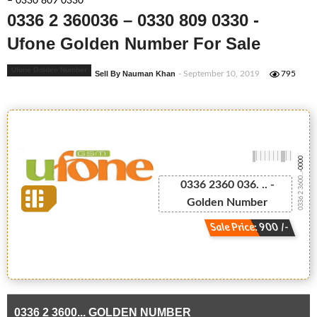
– 0330 809 0330
0336 2 360036 – 0330 809 0330 -
Ufone Golden Number For Sale
Ufone Golden Number
Sell By Nauman Khan
- September 10, 2019
795
-0000
0336 2 3600...
0336 2360 036. .. -
Golden Number
Sale Price: 900 /-
0336 2 3600... GOLDEN NUMBER