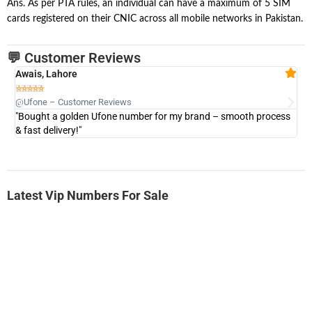
Ans. As per PTA rules, an individual can have a maximum of 5 SIM
cards registered on their CNIC across all mobile networks in Pakistan.
💬 Customer Reviews
Awais, Lahore
Fa







@Ufone – Customer Reviews
@U
"Bought a golden Ufone number for my brand – smooth process
"A
& fast delivery!"
Latest Vip Numbers For Sale
-0000
0333 2200-380
0333 2200 380
Ufone Golden Number
Price: 1,800/-