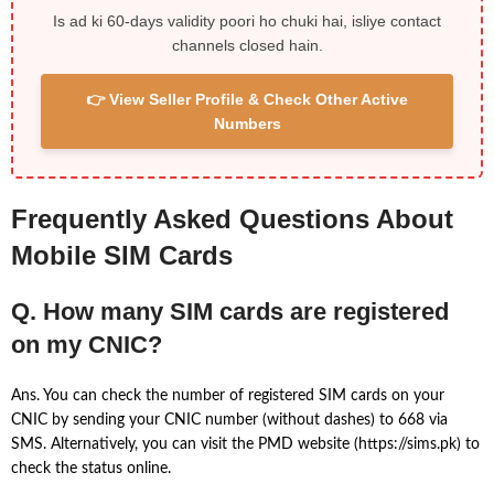
Is ad ki 60-days validity poori ho chuki hai, isliye contact
channels closed hain.
👉 View Seller Profile & Check Other Active
Numbers
Frequently Asked Questions About
Mobile SIM Cards
Q. How many SIM cards are registered
on my CNIC?
Ans. You can check the number of registered SIM cards on your
CNIC by sending your CNIC number (without dashes) to 668 via
SMS. Alternatively, you can visit the PMD website (https://sims.pk) to
check the status online.