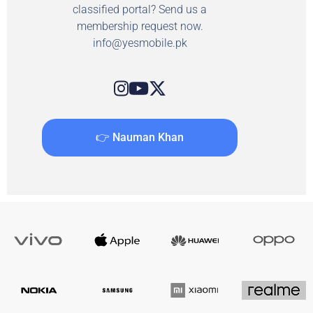
classified portal? Send us a
membership request now.
info@yesmobile.pk
👉 Nauman Khan