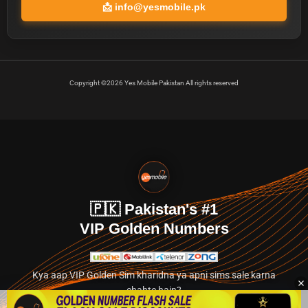
📩
info@yesmobile.pk
Copyright ©2026 Yes Mobile Pakistan All rights reserved
🇵🇰 Pakistan's #1
VIP Golden Numbers
Kya aap VIP Golden Sim kharidna ya apni sims sale karna
chahte hain?
Abhi hamare exclusive classified section par jayein.