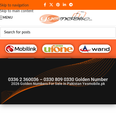
Skip to navigation
Skip to main content
MENU
G♥️ Numbers
0336 2 360036 – 0330 809 0330 Golden Number
2026
Golden Numbers For Sale In Pakistan Yesmobile.pk