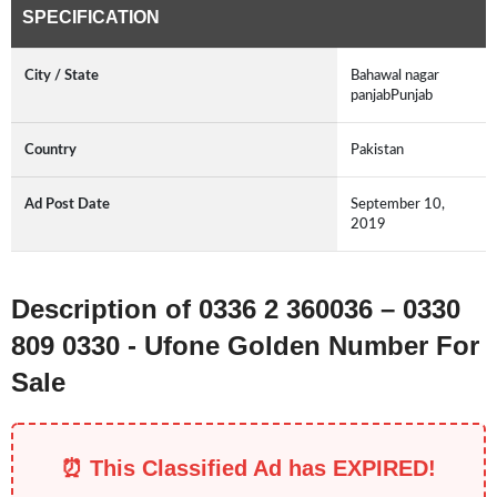
SPECIFICATION
City / State
Bahawal nagar
panjabPunjab
Country
Pakistan
Ad Post Date
September 10,
2019
Description of 0336 2 360036 – 0330
809 0330 - Ufone Golden Number For
Sale
⏰ This Classified Ad has EXPIRED!