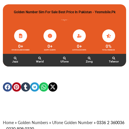
Golden Number Sim For Sale Best Price In Pakistan - Yesmobile.pk
گولڈن نمبر خریدو شوخیاں لگاو
0
+
0
+
0
+
0
%
UFONE GOLDEN NUMBER
HAPPY CLIENTS
ACTIVE ACCOUNTS
TOTAL FEEDBACK
Jazz
Warid
Ufone
Zong
Telenor
Home
»
Golden Numbers
»
Ufone Golden Number
»
0336 2 360036