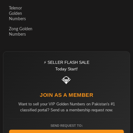
Telenor
Golden
Numbers
Zong Golden
Numbers
⚡ SELLER FLASH SALE
Today Start!
💎
JOIN AS A MEMBER
Want to sell your VIP Golden Numbers on Pakistan's #1
classified portal? Send us a membership request now.
SEND REQUEST TO: