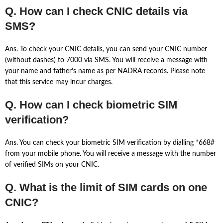
Q. How can I check CNIC details via
SMS?
Ans. To check your CNIC details, you can send your CNIC number
(without dashes) to 7000 via SMS. You will receive a message with
your name and father’s name as per NADRA records. Please note
that this service may incur charges.
Q. How can I check biometric SIM
verification?
Ans. You can check your biometric SIM verification by dialling *668#
from your mobile phone. You will receive a message with the number
of verified SIMs on your CNIC.
Q. What is the limit of SIM cards on one
CNIC?