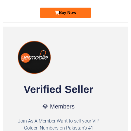
Buy Now
Verified Seller
💎 Members
Join As A Member Want to sell your VIP
Golden Numbers on Pakistan's #1