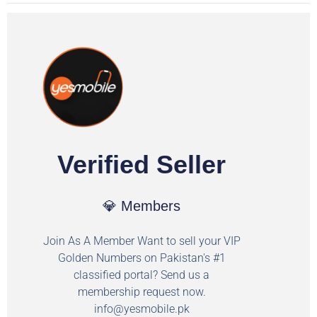
Verified Seller
💎 Members
Join As A Member Want to sell your VIP
Golden Numbers on Pakistan's #1
classified portal? Send us a
membership request now.
info@yesmobile.pk