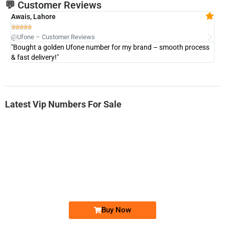
💬 Customer Reviews
Awais, Lahore
Fa







@Ufone – Customer Reviews
@U
"Bought a golden Ufone number for my brand – smooth process
"A
& fast delivery!"
Latest Vip Numbers For Sale
-0000
0331 2-555-777
0331 2555 777
Ufone Golden Number
Price: 6,200/-
Buy Now