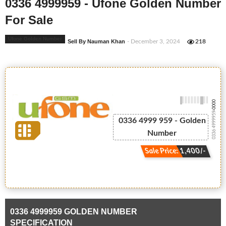
0336 4999959 - Ufone Golden Number
For Sale
Ufone Golden Number
Sell By Nauman Khan
- December 3, 2024
218
-0000
0336 4999959
0336 4999 959 - Golden
Number
Sale Price: 1,400/-
0336 4999959 GOLDEN NUMBER
SPECIFICATION