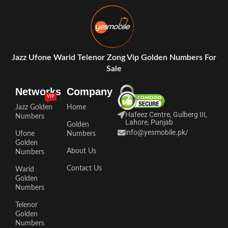
Jazz Ufone Warid Telenor Zong Vip Golden Numbers For
Sale
Networks
Company
VIP
Jazz Golden
Home
Hafeez Centre, Gulberg III,
Numbers
Lahore, Punjab
Golden
info@yesmobile.pk
/
Ufone
Numbers
Golden
About Us
Numbers
Contact Us
Warid
Golden
Numbers
Telenor
Golden
Numbers