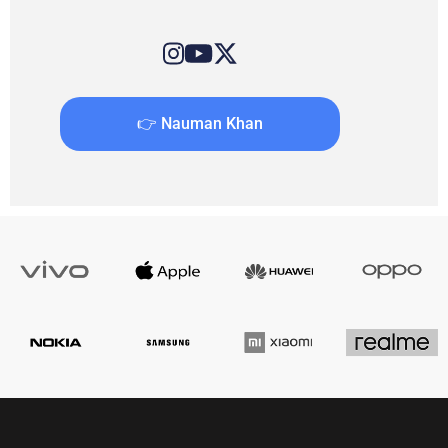
👉 Nauman Khan