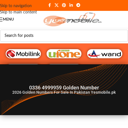
Skip to navigation
Skip to main content
MENU
G♥️ Numbers
0336 4999959 Golden Number
2026
Golden Numbers For Sale In Pakistan Yesmobile.pk