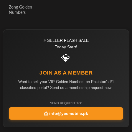
Zong Golden
Numbers
⚡ SELLER FLASH SALE
Today Start!
💎
JOIN AS A MEMBER
Want to sell your VIP Golden Numbers on Pakistan's #1
classified portal? Send us a membership request now.
SEND REQUEST TO:
📩
info@yesmobile.pk