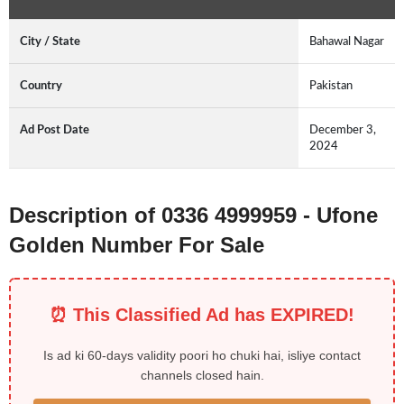
City / State
Bahawal Nagar
Country
Pakistan
Ad Post Date
December 3,
2024
Description of 0336 4999959 - Ufone
Golden Number For Sale
⏰ This Classified Ad has EXPIRED!
Is ad ki 60-days validity poori ho chuki hai, isliye contact
channels closed hain.