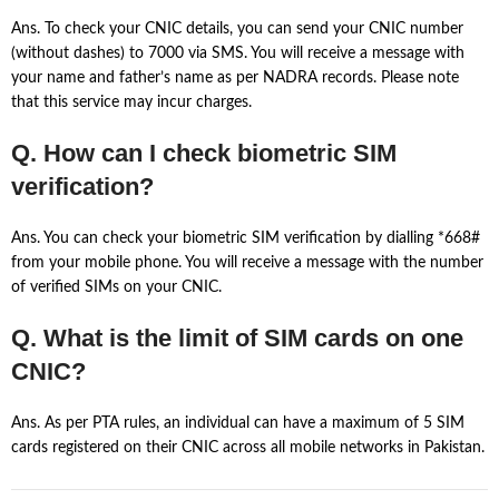
Ans. To check your CNIC details, you can send your CNIC number
(without dashes) to 7000 via SMS. You will receive a message with
your name and father’s name as per NADRA records. Please note
that this service may incur charges.
Q. How can I check biometric SIM
verification?
Ans. You can check your biometric SIM verification by dialling *668#
from your mobile phone. You will receive a message with the number
of verified SIMs on your CNIC.
Q. What is the limit of SIM cards on one
CNIC?
Ans. As per PTA rules, an individual can have a maximum of 5 SIM
cards registered on their CNIC across all mobile networks in Pakistan.