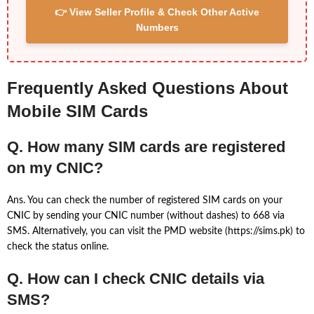
👉 View Seller Profile & Check Other Active
Numbers
Frequently Asked Questions About
Mobile SIM Cards
Q. How many SIM cards are registered
on my CNIC?
Ans. You can check the number of registered SIM cards on your
CNIC by sending your CNIC number (without dashes) to 668 via
SMS. Alternatively, you can visit the PMD website (https://sims.pk) to
check the status online.
Q. How can I check CNIC details via
SMS?