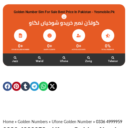
Golden Number Sim For Sale Best Price In Pakistan - Yesmobile.pk
گولڈن نمبر خریدو شوخیاں لگاو
0
+
0
+
0
+
0
%
UFONE GOLDEN NUMBER
HAPPY CLIENTS
ACTIVE ACCOUNTS
TOTAL FEEDBACK
Jazz
Warid
Ufone
Zong
Telenor
Home
»
Golden Numbers
»
Ufone Golden Number
»
0336 4999959