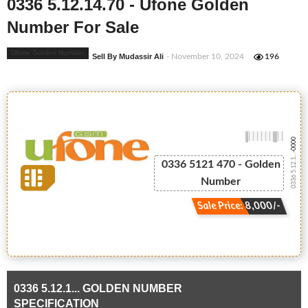
0336 5.12.14.70 - Ufone Golden
Number For Sale
Ufone Golden Number
Sell By Mudassir Ali
- November 10, 2024
196
-0000
0336 5.12.1...
0336 5121 470 - Golden
Number
Sale Price: 8,000/-
0336 5.12.1... GOLDEN NUMBER
SPECIFICATION