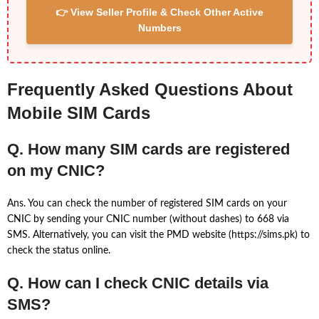
👉 View Seller Profile & Check Other Active
Numbers
Frequently Asked Questions About
Mobile SIM Cards
Q. How many SIM cards are registered
on my CNIC?
Ans. You can check the number of registered SIM cards on your
CNIC by sending your CNIC number (without dashes) to 668 via
SMS. Alternatively, you can visit the PMD website (https://sims.pk) to
check the status online.
Q. How can I check CNIC details via
SMS?