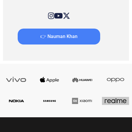
👉 Nauman Khan