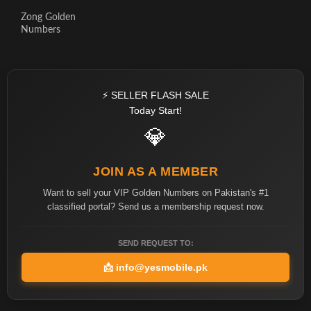
Zong Golden
Numbers
⚡ SELLER FLASH SALE
Today Start!
💎
JOIN AS A MEMBER
Want to sell your VIP Golden Numbers on Pakistan's #1
classified portal? Send us a membership request now.
SEND REQUEST TO:
📩
info@yesmobile.pk