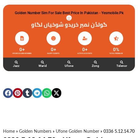
Golden Number Sim For Sale Best Price In Pakistan - Yesmobile.pk
گولڈن نمبر خریدو شوخیاں لگاو
0
+
0
+
0
+
0
%
UFONE GOLDEN NUMBER
HAPPY CLIENTS
ACTIVE ACCOUNTS
TOTAL FEEDBACK
Jazz
Warid
Ufone
Zong
Telenor
Home
»
Golden Numbers
»
Ufone Golden Number
»
0336 5.12.14.70