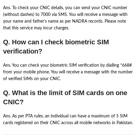
Ans. To check your CNIC details, you can send your CNIC number
(without dashes) to 7000 via SMS. You will receive a message with
your name and father’s name as per NADRA records. Please note
that this service may incur charges.
Q. How can I check biometric SIM
verification?
Ans. You can check your biometric SIM verification by dialling *668#
from your mobile phone. You will receive a message with the number
of verified SIMs on your CNIC.
Q. What is the limit of SIM cards on one
CNIC?
Ans. As per PTA rules, an individual can have a maximum of 5 SIM
cards registered on their CNIC across all mobile networks in Pakistan.