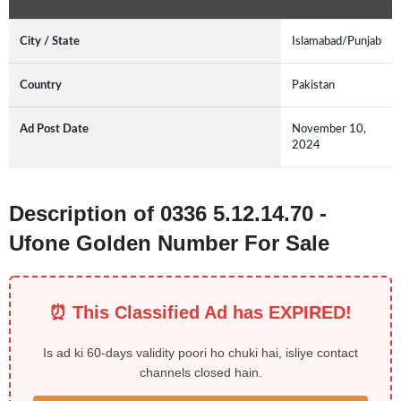
City / State
Islamabad/Punjab
Country
Pakistan
Ad Post Date
November 10,
2024
Description of 0336 5.12.14.70 -
Ufone Golden Number For Sale
⏰ This Classified Ad has EXPIRED!
Is ad ki 60-days validity poori ho chuki hai, isliye contact
channels closed hain.