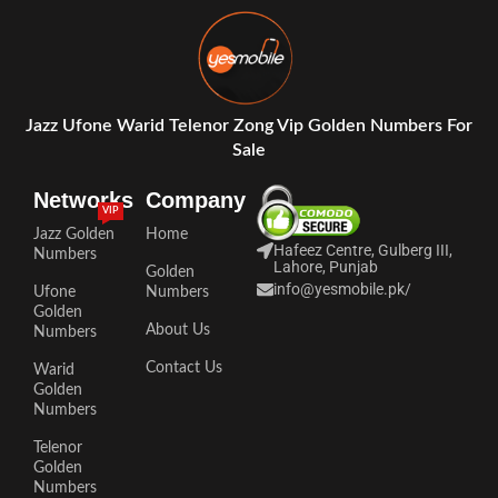
Jazz Ufone Warid Telenor Zong Vip Golden Numbers For
Sale
Networks
Company
VIP
Jazz Golden
Home
Hafeez Centre, Gulberg III,
Numbers
Lahore, Punjab
Golden
info@yesmobile.pk
/
Ufone
Numbers
Golden
About Us
Numbers
Contact Us
Warid
Golden
Numbers
Telenor
Golden
Numbers