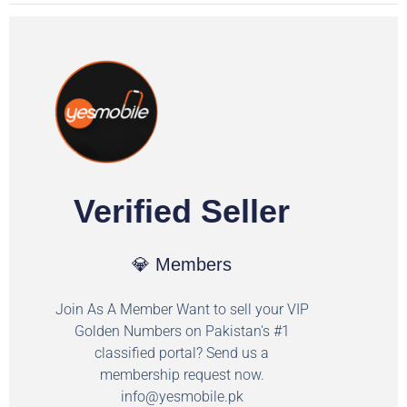
Verified Seller
💎 Members
Join As A Member Want to sell your VIP
Golden Numbers on Pakistan's #1
classified portal? Send us a
membership request now.
info@yesmobile.pk