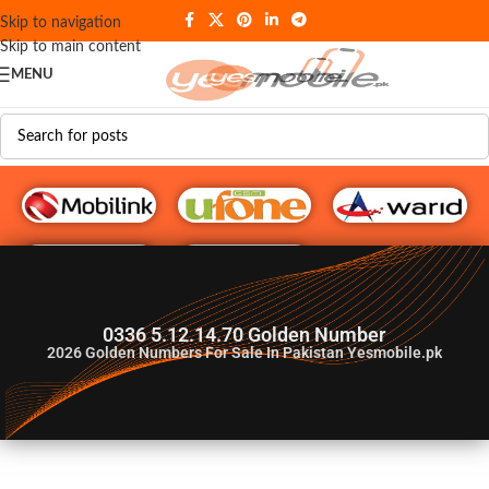
Skip to navigation
Skip to main content
MENU
G♥️ Numbers
0336 5.12.14.70 Golden Number
2026
Golden Numbers For Sale In Pakistan Yesmobile.pk