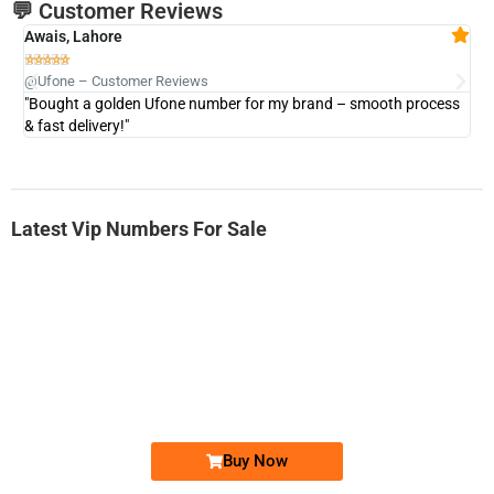
💬 Customer Reviews
Awais, Lahore
Fa







@Ufone – Customer Reviews
@U
"Bought a golden Ufone number for my brand – smooth process
"A
& fast delivery!"
Latest Vip Numbers For Sale
-0000
0333 2200-380
0333 2200 380
Ufone Golden Number
Price: 1,800/-
Buy Now