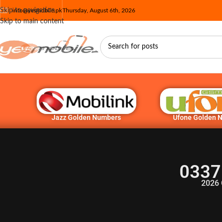
Skip to navigation
info@yesmobile.pk
Thursday, August 6th, 2026
Skip to main content
Jazz Golden Numbers
Ufone Golden 
0337
2026