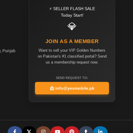
⚡ SELLER FLASH SALE
Today Start!
💎
JOIN AS A MEMBER
Want to sell your VIP Golden Numbers
e, Punjab
on Pakistan's #1 classified portal? Send
us a membership request now.
SEND REQUEST TO:
📩
info@yesmobile.pk