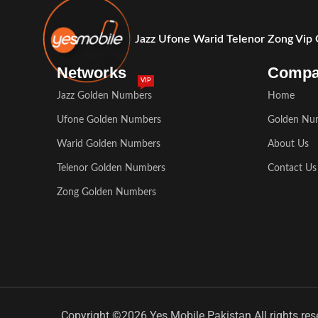
Jazz Ufone Warid Telenor Zong Vip
Networks
Comp
VIP
Jazz Golden Numbers
Home
Ufone Golden Numbers
Golden Nu
Warid Golden Numbers
About Us
Telenor Golden Numbers
Contact Us
Zong Golden Numbers
Copyright ©2026 Yes Mobile Pakistan All rights res