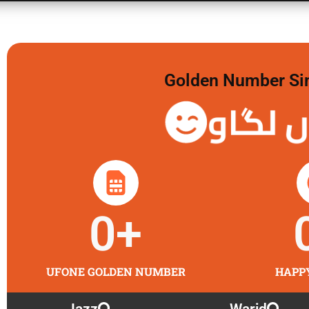
Golden Number Sim 
گولڈن 
0
+
UFONE GOLDEN NUMBER
HAPP