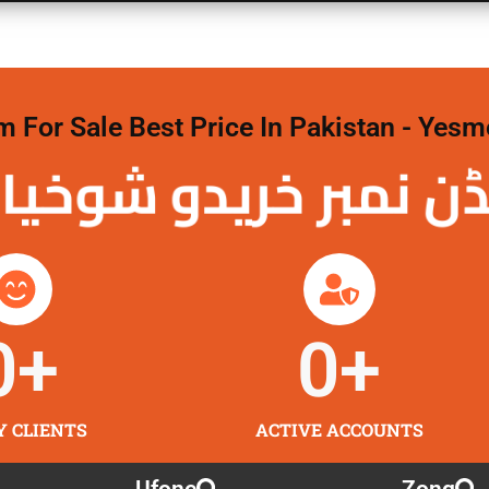
For Sale Best Price In Pakistan - Yesm
نمبر خریدو شوخیاں
0
+
0
+
Y CLIENTS
ACTIVE ACCOUNTS