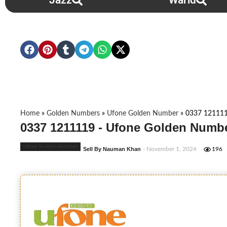
Jazz
Warid
Home
»
Golden Numbers
»
Ufone Golden Number
»
0337 12111
0337 1211119 - Ufone Golden Numbe
Ufone Golden Number
Sell By Nauman Khan
- November 1, 2024
196