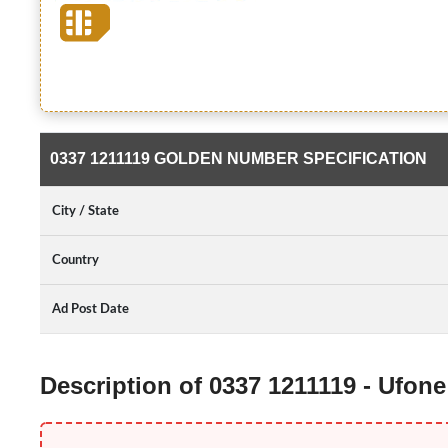
0337 1211119 GOLDEN NUMBER SPECIFICATION
City / State
Country
Ad Post Date
Description of 0337 1211119 - Ufon