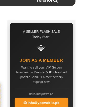
Telenor
⚡ SELLER FLASH SALE
Today Start!
💎
JOIN AS A MEMBER
Want to sell your VIP Golden
Numbers on Pakistan's #1 classified
portal? Send us a membership
request now.
SEND REQUEST TO:
📩
info@yesmobile.pk