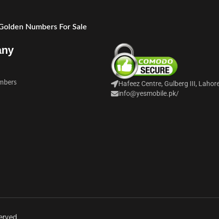
 Golden Numbers For Sale
any
mbers
Hafeez Centre, Gulberg III, Lahor
info@yesmobile.pk
/
erved