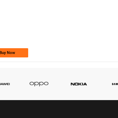
-0000
0333 2200-380
0333 2200 380
Ufone Golden Number
Price: 1,800/-
Buy Now