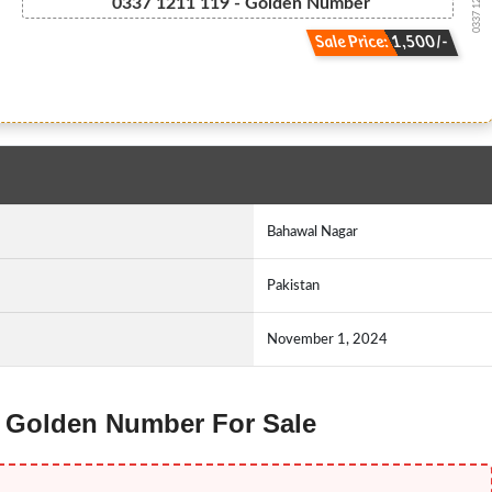
0337 1211119
0337 1211 119 - Golden Number
Sale Price: 1,500/-
Bahawal Nagar
Pakistan
November 1, 2024
e Golden Number For Sale