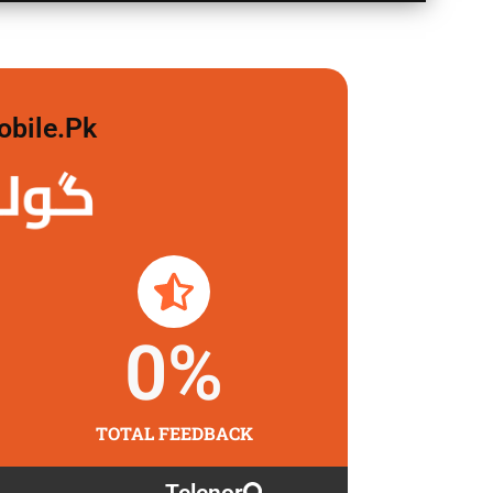
obile.pk
 لگاو
0
%
TOTAL FEEDBACK