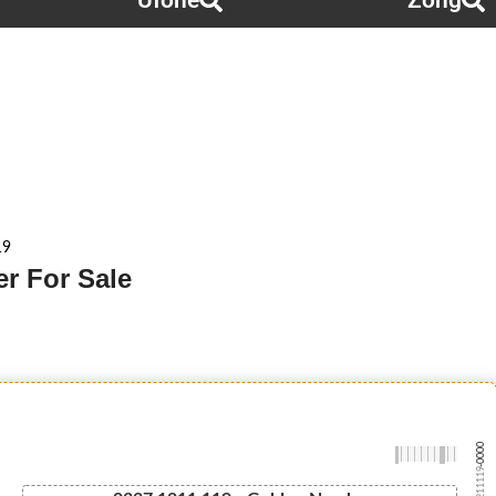
Ufone
Zong
19
r For Sale
-0000