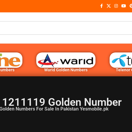
Numbers
Warid Golden Numbers
Telenor
 1211119 Golden Number
Golden Numbers For Sale In Pakistan Yesmobile.pk