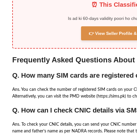
⏰ This Classif
Is ad ki 60-days validity poori ho ch
👉 View Seller Profile
Frequently Asked Questions About
Q. How many SIM cards are registered
Ans. You can check the number of registered SIM cards on your 
Alternatively, you can visit the PMD website (https://sims.pk) to ch
Q. How can I check CNIC details via S
Ans. To check your CNIC details, you can send your CNIC number 
name and father’s name as per NADRA records. Please note that th