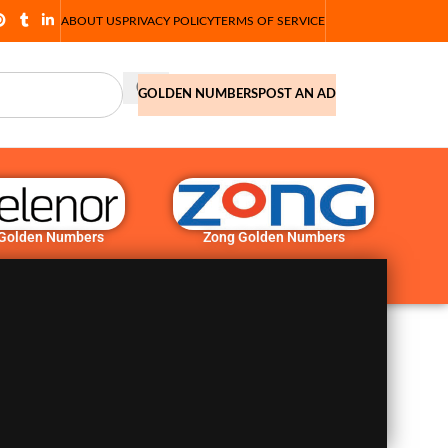
ABOUT US
PRIVACY POLICY
TERMS OF SERVICE
GOLDEN NUMBERS
POST AN AD
 Golden Numbers
Zong Golden Numbers