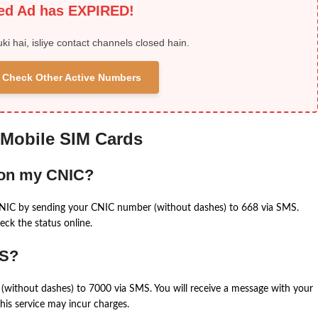
ied Ad has EXPIRED!
uki hai, isliye contact channels closed hain.
 & Check Other Active Numbers
 Mobile SIM Cards
 on my CNIC?
CNIC by sending your CNIC number (without dashes) to 668 via SMS.
eck the status online.
MS?
(without dashes) to 7000 via SMS. You will receive a message with your
is service may incur charges.