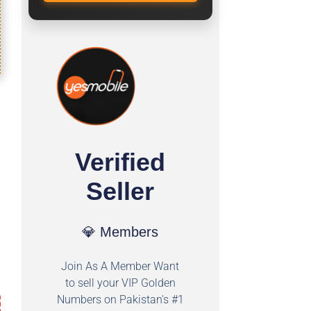
Verified
Seller
💎 Members
Join As A Member Want
to sell your VIP Golden
Numbers on Pakistan's #1