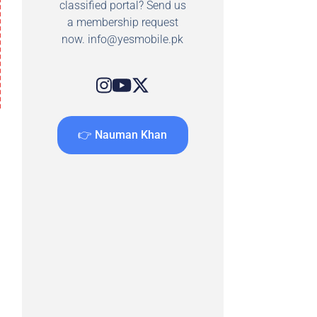
classified portal? Send us
a membership request
now.
info@yesmobile.pk
👉 Nauman Khan