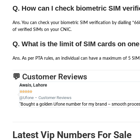
Q. How can I check biometric SIM verifi
Ans. You can check your biometric SIM verification by dialling *
of verified SIMs on your CNIC.
Q. What is the limit of SIM cards on on
Ans. As per PTA rules, an individual can have a maximum of 5 SIM 
💬 Customer Reviews
Awais, Lahore





@Ufone – Customer Reviews
"Bought a golden Ufone number for my brand – smooth process 
Latest Vip Numbers For Sale