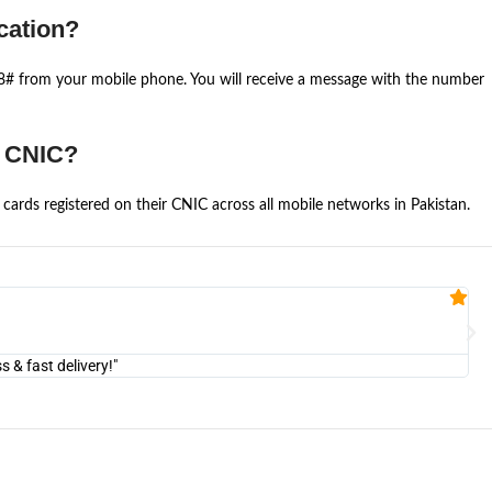
cation?
668# from your mobile phone. You will receive a message with the number
e CNIC?
cards registered on their CNIC across all mobile networks in Pakistan.
Fa


@U
& fast delivery!"
"Am