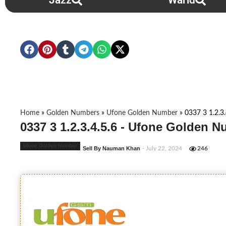
Jazz
Warid
Home
»
Golden Numbers
»
Ufone Golden Number
»
0337 3 1.2.3.
0337 3 1.2.3.4.5.6 - Ufone Golden 
Ufone Golden Number
Sell By Nauman Khan
- July 22, 2024
246