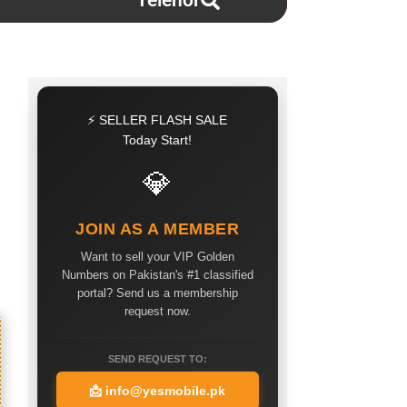
Telenor
⚡ SELLER FLASH SALE
Today Start!
💎
JOIN AS A MEMBER
Want to sell your VIP Golden
Numbers on Pakistan's #1 classified
portal? Send us a membership
request now.
SEND REQUEST TO:
📩
info@yesmobile.pk