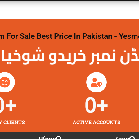
For Sale Best Price In Pakistan - Yesm
 نمبر خریدو شوخیاں 
0
+
0
+
Y CLIENTS
ACTIVE ACCOUNTS