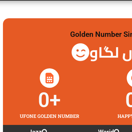
Golden Number Sim 
گولڈن
0
+
UFONE GOLDEN NUMBER
HAPP