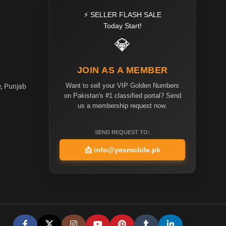
⚡ SELLER FLASH SALE
Today Start!
💎
JOIN AS A MEMBER
Want to sell your VIP Golden Numbers
e, Punjab
on Pakistan's #1 classified portal? Send
us a membership request now.
SEND REQUEST TO:
📩
info@yesmobile.pk