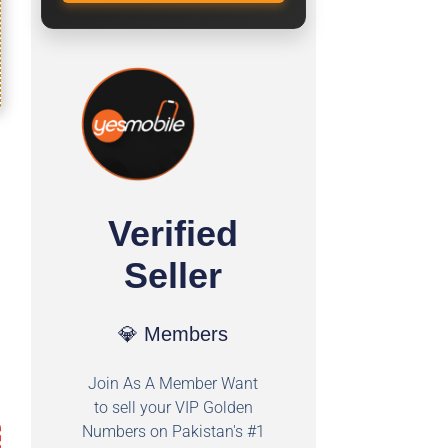
Verified
Seller
💎 Members
Join As A Member Want
to sell your VIP Golden
Numbers on Pakistan's #1