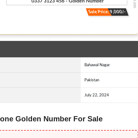
0337 3 1.2....
0337 3123 456 - Golden Number
Sale Price: 9,000/-
Bahawal Nagar
Pakistan
July 22, 2024
 Ufone Golden Number For Sale