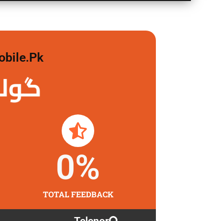
obile.pk
لگاو
0
%
TOTAL FEEDBACK