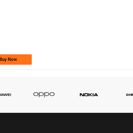
-0000
0333 2200-380
0333 2200 380
Ufone Golden Number
Price: 1,800/-
Buy Now