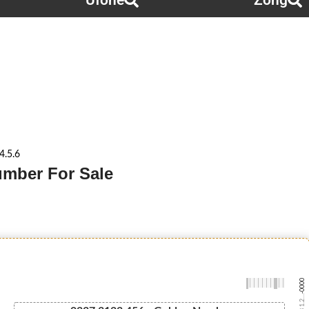
Ufone
Zong
4.5.6
Number For Sale
-0000