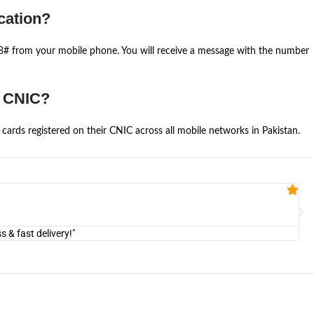
cation?
668# from your mobile phone. You will receive a message with the number
e CNIC?
cards registered on their CNIC across all mobile networks in Pakistan.
Fa


@U
& fast delivery!"
"Am