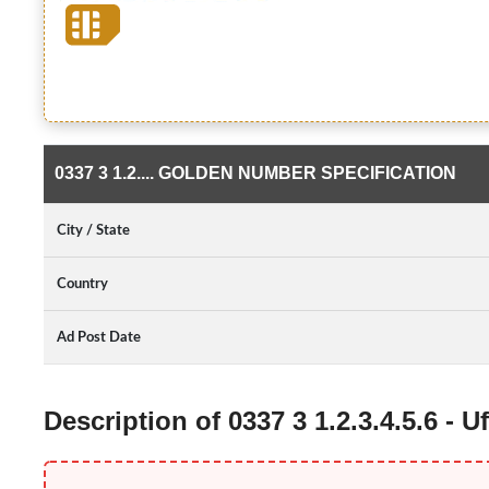
0337 3 1.2.... GOLDEN NUMBER SPECIFICATION
City / State
Country
Ad Post Date
Description of 0337 3 1.2.3.4.5.6 -