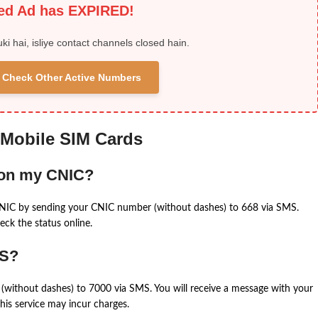
ied Ad has EXPIRED!
uki hai, isliye contact channels closed hain.
 & Check Other Active Numbers
 Mobile SIM Cards
 on my CNIC?
CNIC by sending your CNIC number (without dashes) to 668 via SMS.
eck the status online.
MS?
(without dashes) to 7000 via SMS. You will receive a message with your
is service may incur charges.