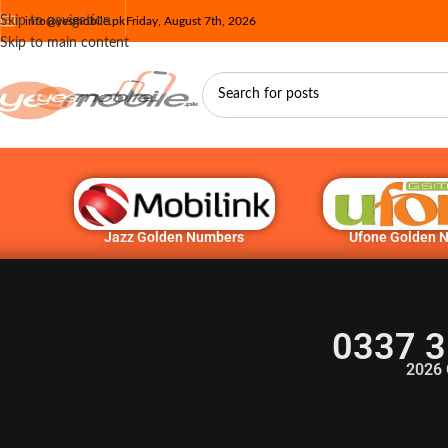
Skip to navigation
info@yesmobile.pk
Friday, August 7th, 2026
Skip to main content
Jazz Golden Numbers
Ufone Golden 
0337 3
2026