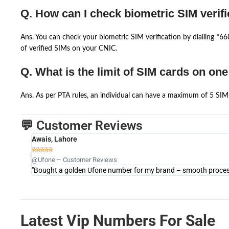
Q. How can I check biometric SIM verifi
Ans. You can check your biometric SIM verification by dialling *
of verified SIMs on your CNIC.
Q. What is the limit of SIM cards on on
Ans. As per PTA rules, an individual can have a maximum of 5 SIM 
💬 Customer Reviews
Awais, Lahore





@Ufone – Customer Reviews
"Bought a golden Ufone number for my brand – smooth process 
Latest Vip Numbers For Sale