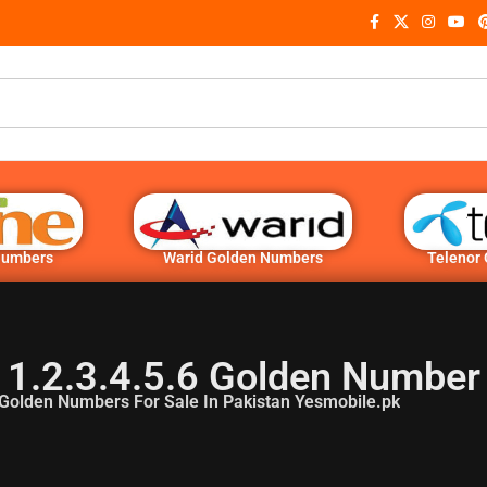
Numbers
Warid Golden Numbers
Telenor
 1.2.3.4.5.6 Golden Number
Golden Numbers For Sale In Pakistan Yesmobile.pk