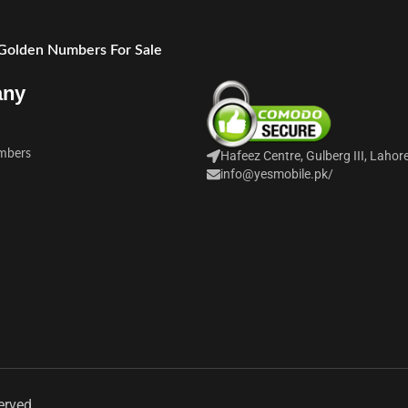
 Golden Numbers For Sale
any
mbers
Hafeez Centre, Gulberg III, Lahor
info@yesmobile.pk
/
erved