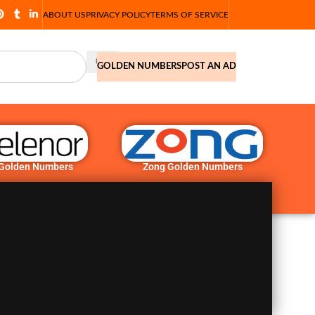
ABOUT US
PRIVACY POLICY
TERMS OF SERVICE
GOLDEN NUMBERS
POST AN AD
 Golden Numbers
Zong Golden Numbers