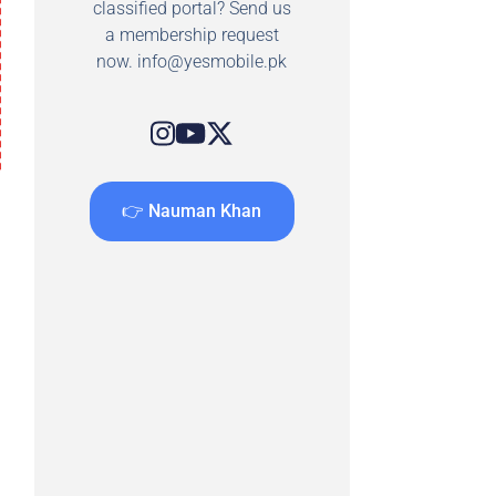
classified portal? Send us
a membership request
now.
info@yesmobile.pk
👉 Nauman Khan