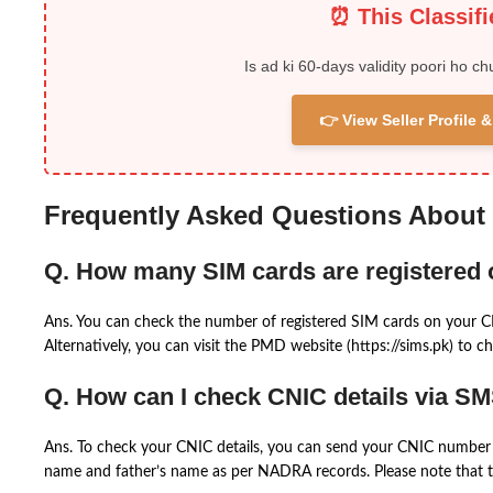
⏰ This Classif
Is ad ki 60-days validity poori ho ch
👉 View Seller Profile
Frequently Asked Questions About
Q. How many SIM cards are registered
Ans. You can check the number of registered SIM cards on your 
Alternatively, you can visit the PMD website (https://sims.pk) to ch
Q. How can I check CNIC details via S
Ans. To check your CNIC details, you can send your CNIC number 
name and father’s name as per NADRA records. Please note that th