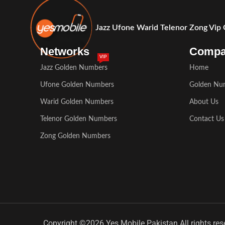
Jazz Ufone Warid Telenor Zong Vip
Networks
Comp
VIP
Jazz Golden Numbers
Home
Ufone Golden Numbers
Golden Nu
Warid Golden Numbers
About Us
Telenor Golden Numbers
Contact Us
Zong Golden Numbers
Copyright ©2026 Yes Mobile Pakistan All rights res