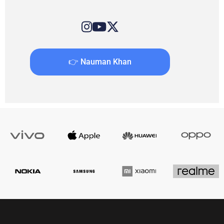
👉 Nauman Khan