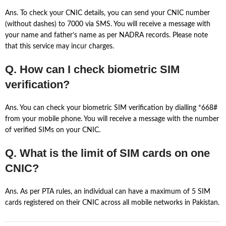
Ans. To check your CNIC details, you can send your CNIC number
(without dashes) to 7000 via SMS. You will receive a message with
your name and father’s name as per NADRA records. Please note
that this service may incur charges.
Q. How can I check biometric SIM
verification?
Ans. You can check your biometric SIM verification by dialling *668#
from your mobile phone. You will receive a message with the number
of verified SIMs on your CNIC.
Q. What is the limit of SIM cards on one
CNIC?
Ans. As per PTA rules, an individual can have a maximum of 5 SIM
cards registered on their CNIC across all mobile networks in Pakistan.