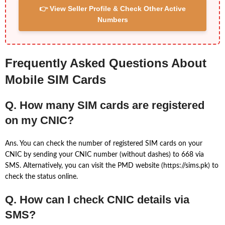
👉 View Seller Profile & Check Other Active
Numbers
Frequently Asked Questions About
Mobile SIM Cards
Q. How many SIM cards are registered
on my CNIC?
Ans. You can check the number of registered SIM cards on your
CNIC by sending your CNIC number (without dashes) to 668 via
SMS. Alternatively, you can visit the PMD website (https://sims.pk) to
check the status online.
Q. How can I check CNIC details via
SMS?