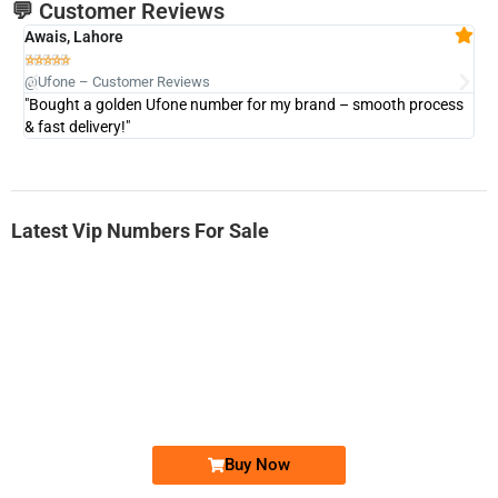
💬 Customer Reviews
Awais, Lahore
Fa







@Ufone – Customer Reviews
@U
"Bought a golden Ufone number for my brand – smooth process
"A
& fast delivery!"
Latest Vip Numbers For Sale
-0000
0333 2200-380
0333 2200 380
Ufone Golden Number
Price: 1,800/-
Buy Now