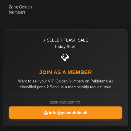
Zong Golden
Numbers
⚡ SELLER FLASH SALE
Today Start!
💎
JOIN AS A MEMBER
Want to sell your VIP Golden Numbers on Pakistan's #1
classified portal? Send us a membership request now.
SEND REQUEST TO:
📩
info@yesmobile.pk