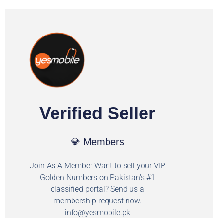
Verified Seller
💎 Members
Join As A Member Want to sell your VIP
Golden Numbers on Pakistan's #1
classified portal? Send us a
membership request now.
info@yesmobile.pk