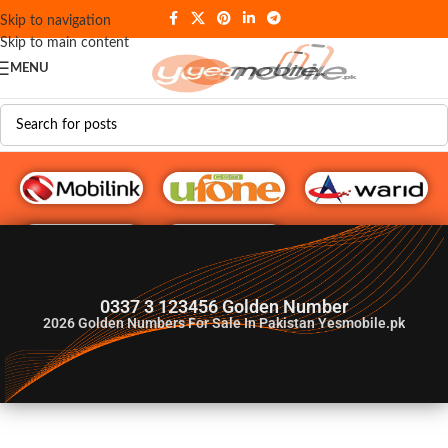
Skip to navigation
Skip to main content
MENU
G♥️ Numbers
0337 3 123456 Golden Number
2026
Golden Numbers For Sale In Pakistan Yesmobile.pk