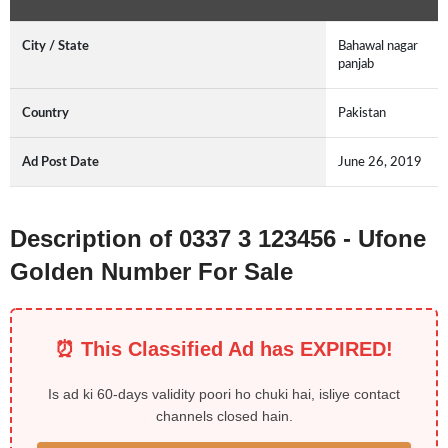
City / State
Bahawal nagar
panjab
Country
Pakistan
Ad Post Date
June 26, 2019
Description of 0337 3 123456 - Ufone
Golden Number For Sale
⏰ This Classified Ad has EXPIRED!
Is ad ki 60-days validity poori ho chuki hai, isliye contact
channels closed hain.