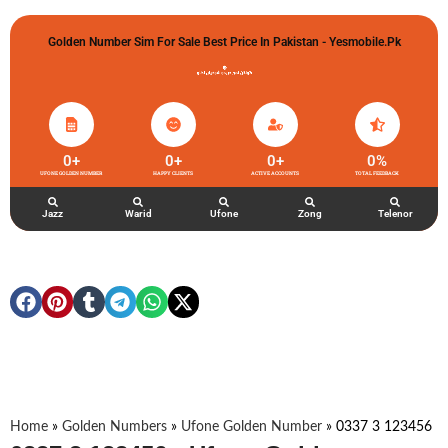
Golden Number Sim For Sale Best Price In Pakistan - Yesmobile.pk
گولڈن نمبر خریدو شوخیاں لگاو
0
+
0
+
0
+
0
%
UFONE GOLDEN NUMBER
HAPPY CLIENTS
ACTIVE ACCOUNTS
TOTAL FEEDBACK
Jazz
Warid
Ufone
Zong
Telenor
Home
»
Golden Numbers
»
Ufone Golden Number
»
0337 3 123456