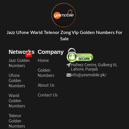
Jazz Ufone Warid Telenor Zong Vip Golden Numbers For
Sale
Networks
Company
VIP
Jazz Golden
Home
Hafeez Centre, Gulberg III,
Numbers
Lahore, Punjab
Golden
info@yesmobile.pk
/
Ufone
Numbers
Golden
About Us
Numbers
Contact Us
Warid
Golden
Numbers
Telenor
Golden
Numbers