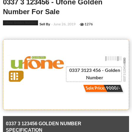
0337 3 123456 - Ufone Golden
Number For Sale
Ufone Golden Number
Sell By
- June 26, 2019
1276
-0000
0337 3 123456
0337 3123 456 - Golden
Number
Sale Price: 9000/-
0337 3 123456 GOLDEN NUMBER
SPECIFICATION