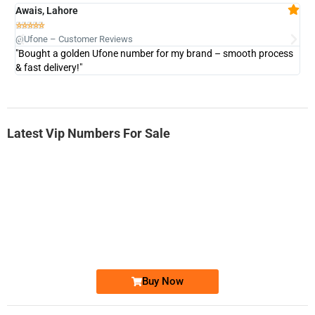
Awais, Lahore
Fa







@Ufone – Customer Reviews
@U
"Bought a golden Ufone number for my brand – smooth process
"A
& fast delivery!"
Latest Vip Numbers For Sale
-0000
0333 2200-380
0333 2200 380
Ufone Golden Number
Price: 1,800/-
Buy Now