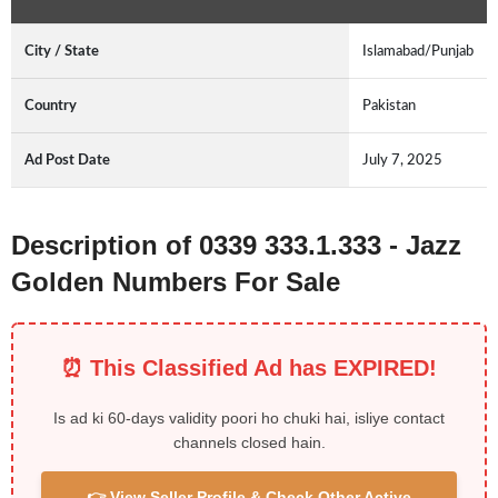
City / State
Islamabad/Punjab
Country
Pakistan
Ad Post Date
July 7, 2025
Description of 0339 333.1.333 - Jazz
Golden Numbers For Sale
⏰ This Classified Ad has EXPIRED!
Is ad ki 60-days validity poori ho chuki hai, isliye contact
channels closed hain.
👉 View Seller Profile & Check Other Active