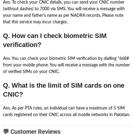
Ans. To check your CNIC details, you can send your CNIC number
(without dashes) to 7000 via SMS. You will receive a message with
your name and father’s name as per NADRA records. Please note
that this service may incur charges.
Q. How can I check biometric SIM
verification?
Ans. You can check your biometric SIM verification by dialling *668#
from your mobile phone. You will receive a message with the number
of verified SIMs on your CNIC.
Q. What is the limit of SIM cards on one
CNIC?
Ans. As per PTA rules, an individual can have a maximum of 5 SIM
cards registered on their CNIC across all mobile networks in Pakistan.
💬 Customer Reviews