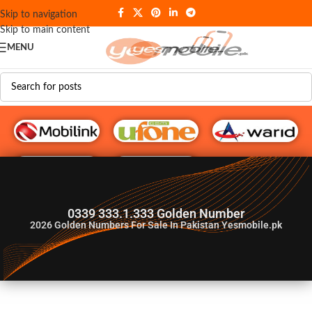
Skip to navigation
Skip to main content
MENU
G♥️ Numbers
0339 333.1.333 Golden Number
2026
Golden Numbers For Sale In Pakistan Yesmobile.pk