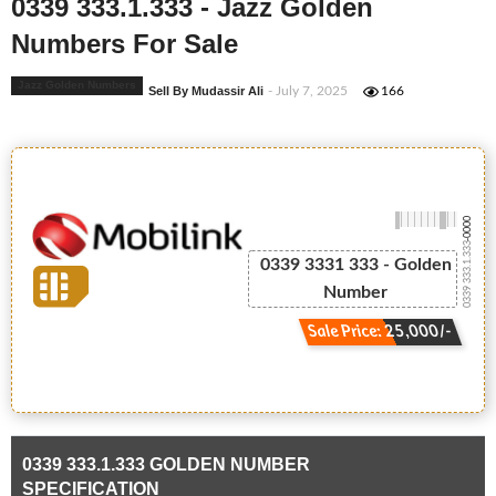
0339 333.1.333 - Jazz Golden
Numbers For Sale
Jazz Golden Numbers
Sell By Mudassir Ali
- July 7, 2025
166
-0000
0339 333.1.333
0339 3331 333 - Golden
Number
Sale Price: 25,000/-
0339 333.1.333 GOLDEN NUMBER
SPECIFICATION