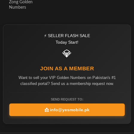
Zong Golden
Numbers
⚡ SELLER FLASH SALE
Today Start!
💎
JOIN AS A MEMBER
Want to sell your VIP Golden Numbers on Pakistan's #1
classified portal? Send us a membership request now.
SEND REQUEST TO:
📩
info@yesmobile.pk