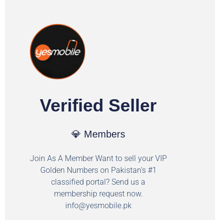
Verified Seller
💎 Members
Join As A Member Want to sell your VIP
Golden Numbers on Pakistan's #1
classified portal? Send us a
membership request now.
info@yesmobile.pk