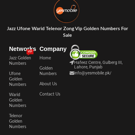
Jazz Ufone Warid Telenor Zong Vip Golden Numbers For
Sale
Networks
Company
VIP
Jazz Golden
Home
Hafeez Centre, Gulberg III,
Numbers
Lahore, Punjab
Golden
info@yesmobile.pk
/
Ufone
Numbers
Golden
About Us
Numbers
Contact Us
Warid
Golden
Numbers
Telenor
Golden
Numbers