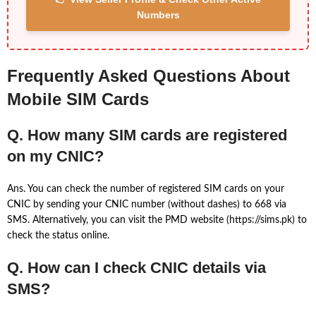
Numbers
Frequently Asked Questions About
Mobile SIM Cards
Q. How many SIM cards are registered
on my CNIC?
Ans. You can check the number of registered SIM cards on your
CNIC by sending your CNIC number (without dashes) to 668 via
SMS. Alternatively, you can visit the PMD website (https://sims.pk) to
check the status online.
Q. How can I check CNIC details via
SMS?