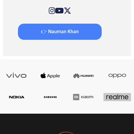
👉 Nauman Khan