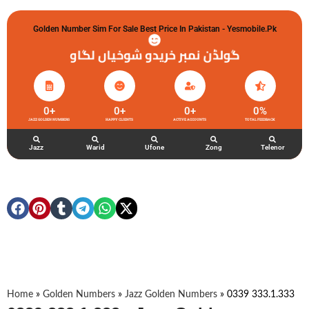
Golden Number Sim For Sale Best Price In Pakistan - Yesmobile.pk
گولڈن نمبر خریدو شوخیاں لگاو
0
+
0
+
0
+
0
%
JAZZ GOLDEN NUMBERS
HAPPY CLIENTS
ACTIVE ACCOUNTS
TOTAL FEEDBACK
Jazz
Warid
Ufone
Zong
Telenor
Home
»
Golden Numbers
»
Jazz Golden Numbers
»
0339 333.1.333