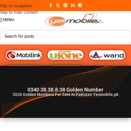
Skip to navigation
Skip to main content
MENU
G♥️ Numbers
0340 38.38.8.38 Golden Number
2026
Golden Numbers For Sale In Pakistan Yesmobile.pk