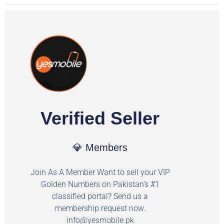
Verified Seller
💎 Members
Join As A Member Want to sell your VIP
Golden Numbers on Pakistan's #1
classified portal? Send us a
membership request now.
info@yesmobile.pk