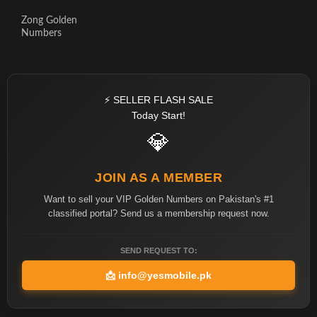
Zong Golden
Numbers
⚡ SELLER FLASH SALE
Today Start!
💎
JOIN AS A MEMBER
Want to sell your VIP Golden Numbers on Pakistan's #1
classified portal? Send us a membership request now.
SEND REQUEST TO:
📩
info@yesmobile.pk