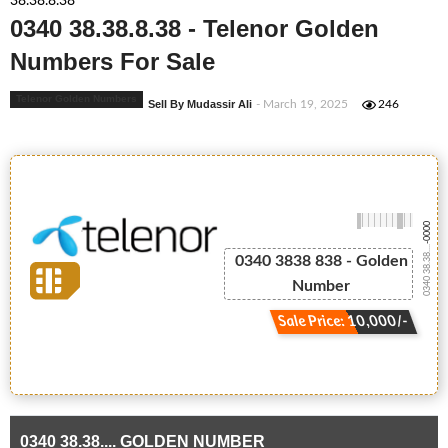
38.38.8.38
0340 38.38.8.38 - Telenor Golden
Numbers For Sale
Telenor Golden Numbers
Sell By Mudassir Ali
- March 19, 2025
246
-0000
0340 38.38....
0340 3838 838 - Golden
Number
Sale Price: 10,000/-
0340 38.38.... GOLDEN NUMBER