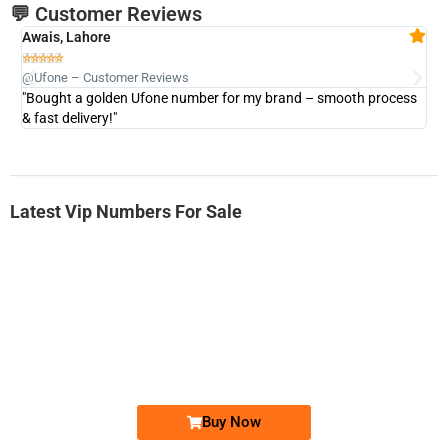
💬 Customer Reviews
Awais, Lahore
Fa







@Ufone – Customer Reviews
@U
"Bought a golden Ufone number for my brand – smooth process
"A
& fast delivery!"
Latest Vip Numbers For Sale
-0000
0333 2200-380
0333 2200 380
Ufone Golden Number
Price: 1,800/-
Buy Now