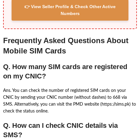
👉 View Seller Profile & Check Other Active
Numbers
Frequently Asked Questions About
Mobile SIM Cards
Q. How many SIM cards are registered
on my CNIC?
Ans. You can check the number of registered SIM cards on your
CNIC by sending your CNIC number (without dashes) to 668 via
SMS. Alternatively, you can visit the PMD website (https://sims.pk) to
check the status online.
Q. How can I check CNIC details via
SMS?