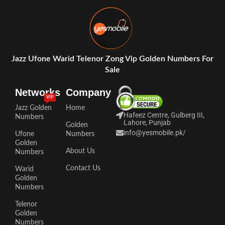
Jazz Ufone Warid Telenor Zong Vip Golden Numbers For
Sale
Networks
Company
VIP
Jazz Golden
Home
Hafeez Centre, Gulberg III,
Numbers
Lahore, Punjab
Golden
info@yesmobile.pk
/
Ufone
Numbers
Golden
About Us
Numbers
Contact Us
Warid
Golden
Numbers
Telenor
Golden
Numbers