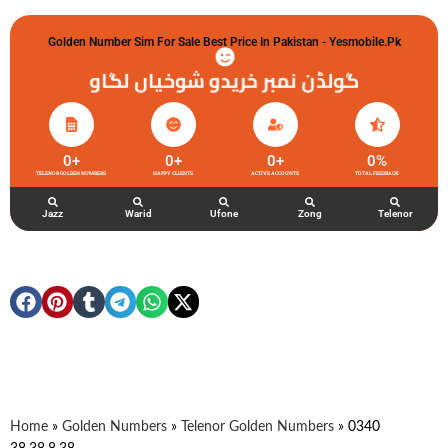
Golden Number Sim For Sale Best Price In Pakistan - Yesmobile.pk
گولڈن نمبر خریدو شوخیاں لگاو
0
+
0
+
0
+
0
%
TELENOR GOLDEN NUMBERS
HAPPY CLIENTS
ACTIVE ACCOUNTS
TOTAL FEEDBACK
Jazz
Warid
Ufone
Zong
Telenor
Home
»
Golden Numbers
»
Telenor Golden Numbers
»
0340