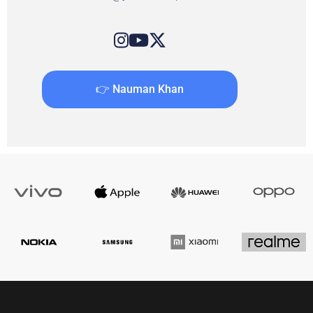
👉 Nauman Khan