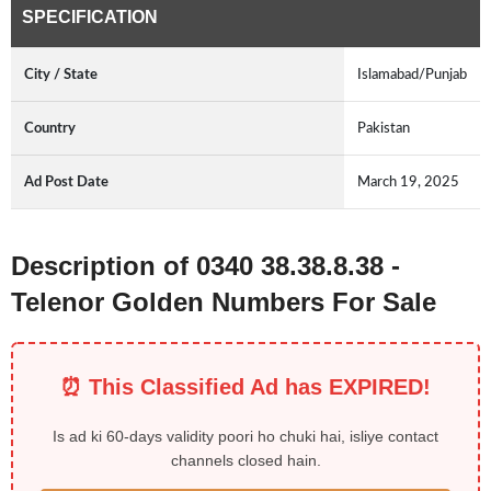
SPECIFICATION
City / State
Islamabad/Punjab
Country
Pakistan
Ad Post Date
March 19, 2025
Description of 0340 38.38.8.38 -
Telenor Golden Numbers For Sale
⏰ This Classified Ad has EXPIRED!
Is ad ki 60-days validity poori ho chuki hai, isliye contact
channels closed hain.