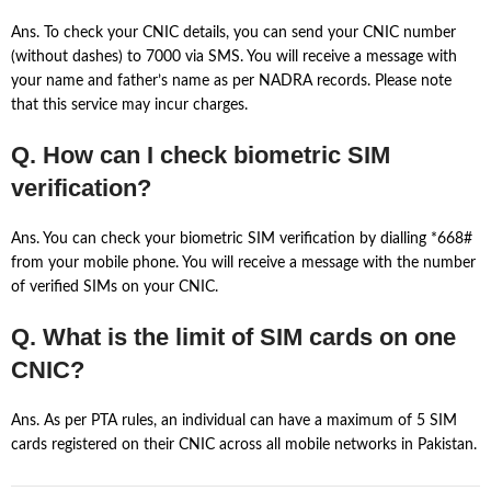
Ans. To check your CNIC details, you can send your CNIC number
(without dashes) to 7000 via SMS. You will receive a message with
your name and father’s name as per NADRA records. Please note
that this service may incur charges.
Q. How can I check biometric SIM
verification?
Ans. You can check your biometric SIM verification by dialling *668#
from your mobile phone. You will receive a message with the number
of verified SIMs on your CNIC.
Q. What is the limit of SIM cards on one
CNIC?
Ans. As per PTA rules, an individual can have a maximum of 5 SIM
cards registered on their CNIC across all mobile networks in Pakistan.