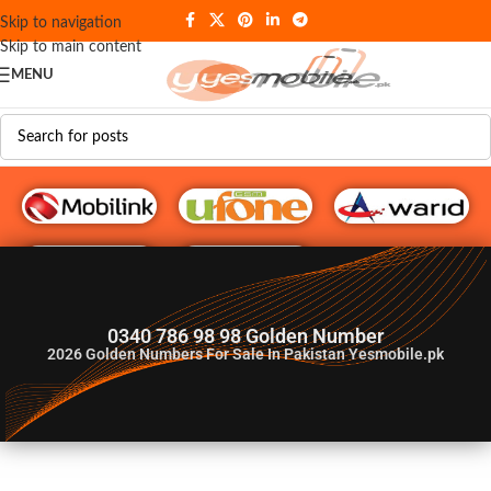
Skip to navigation
Skip to main content
MENU
G♥️ Numbers
0340 786 98 98 Golden Number
2026
Golden Numbers For Sale In Pakistan Yesmobile.pk