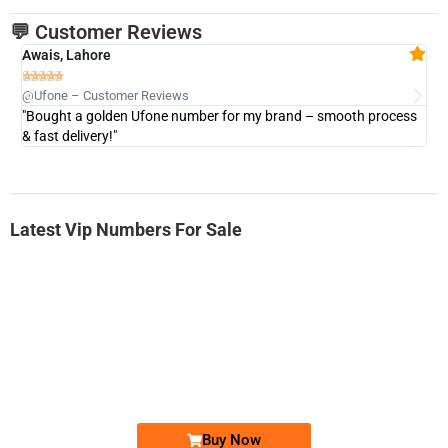
💬 Customer Reviews
Awais, Lahore
Fa







@Ufone – Customer Reviews
@U
"Bought a golden Ufone number for my brand – smooth process
"A
& fast delivery!"
Latest Vip Numbers For Sale
-0000
0333 2200-380
0333 2200 380
Ufone Golden Number
Price: 1,800/-
Buy Now