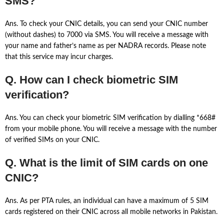
SMS?
Ans. To check your CNIC details, you can send your CNIC number
(without dashes) to 7000 via SMS. You will receive a message with
your name and father’s name as per NADRA records. Please note
that this service may incur charges.
Q. How can I check biometric SIM
verification?
Ans. You can check your biometric SIM verification by dialling *668#
from your mobile phone. You will receive a message with the number
of verified SIMs on your CNIC.
Q. What is the limit of SIM cards on one
CNIC?
Ans. As per PTA rules, an individual can have a maximum of 5 SIM
cards registered on their CNIC across all mobile networks in Pakistan.