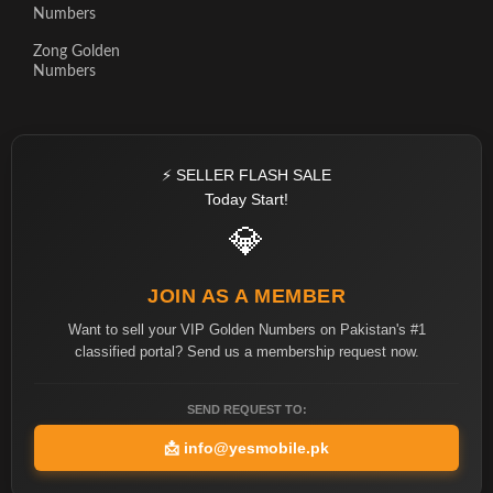
Numbers
Zong Golden
Numbers
⚡ SELLER FLASH SALE
Today Start!
💎
JOIN AS A MEMBER
Want to sell your VIP Golden Numbers on Pakistan's #1
classified portal? Send us a membership request now.
SEND REQUEST TO:
📩
info@yesmobile.pk