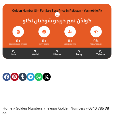
Golden Number Sim For Sale Best Price In Pakistan - Yesmobile.pk
گولڈن نمبر خریدو شوخیاں لگاو
0
+
0
+
0
+
0
%
TELENOR GOLDEN NUMBERS
HAPPY CLIENTS
ACTIVE ACCOUNTS
TOTAL FEEDBACK
Jazz
Warid
Ufone
Zong
Telenor
Home
»
Golden Numbers
»
Telenor Golden Numbers
»
0340 786 98