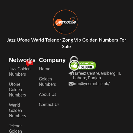
Jazz Ufone Warid Telenor Zong Vip Golden Numbers For
Sale
Networks
Company
VIP
Jazz Golden
Home
Hafeez Centre, Gulberg III,
Numbers
Lahore, Punjab
Golden
info@yesmobile.pk
/
Ufone
Numbers
Golden
About Us
Numbers
Contact Us
Warid
Golden
Numbers
Telenor
Golden