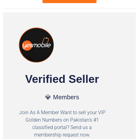
Verified Seller
💎 Members
Join As A Member Want to sell your VIP
Golden Numbers on Pakistan's #1
classified portal? Send us a
membership request now.