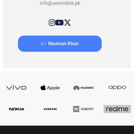
info@yesmobile.pk
👉 Nauman Khan