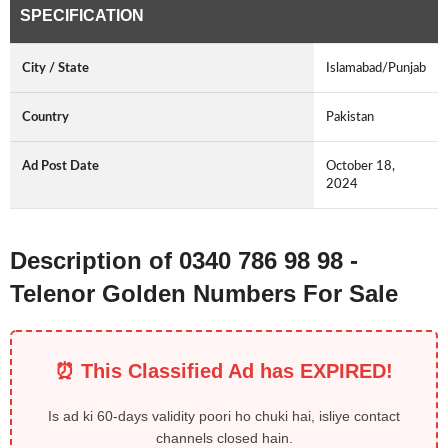
SPECIFICATION
City / State
Islamabad/Punjab
Country
Pakistan
Ad Post Date
October 18,
2024
Description of 0340 786 98 98 -
Telenor Golden Numbers For Sale
⏰ This Classified Ad has EXPIRED!
Is ad ki 60-days validity poori ho chuki hai, isliye contact
channels closed hain.