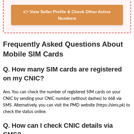
👉 View Seller Profile & Check Other Active
Numbers
Frequently Asked Questions About
Mobile SIM Cards
Q. How many SIM cards are registered
on my CNIC?
Ans. You can check the number of registered SIM cards on your
CNIC by sending your CNIC number (without dashes) to 668 via
SMS. Alternatively, you can visit the PMD website (https://sims.pk) to
check the status online.
Q. How can I check CNIC details via