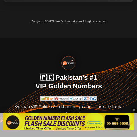
Copyright ©2026 Yes Mobile Pakistan All rights reserved
🇵🇰 Pakistan's #1
VIP Golden Numbers
Kya aap VIP Golden Sim kharidna ya apni sims sale karna
chahte hain?
Abhi hamare exclusive classified section par jayein.
👉 Explore Golden Numbers