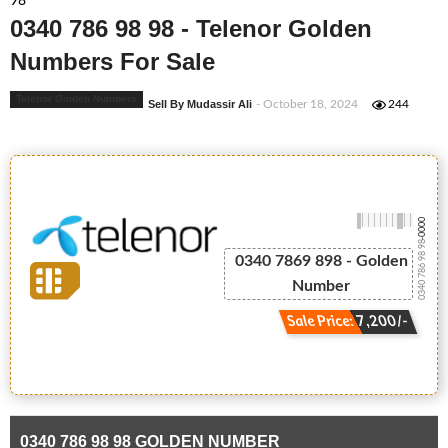
98
0340 786 98 98 - Telenor Golden
Numbers For Sale
Telenor Golden Numbers
Sell By Mudassir Ali
- October 18, 2024
244
-0000
0340 786 98 98
0340 7869 898 - Golden
Number
Sale Price: 7,200/-
0340 786 98 98 GOLDEN NUMBER