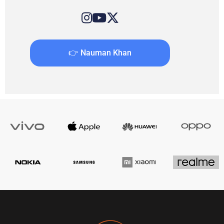
👉 Nauman Khan