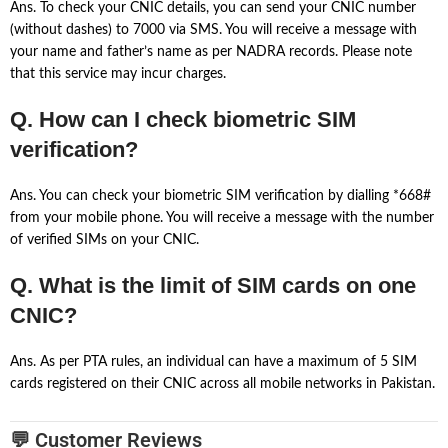
Ans. To check your CNIC details, you can send your CNIC number
(without dashes) to 7000 via SMS. You will receive a message with
your name and father’s name as per NADRA records. Please note
that this service may incur charges.
Q. How can I check biometric SIM
verification?
Ans. You can check your biometric SIM verification by dialling *668#
from your mobile phone. You will receive a message with the number
of verified SIMs on your CNIC.
Q. What is the limit of SIM cards on one
CNIC?
Ans. As per PTA rules, an individual can have a maximum of 5 SIM
cards registered on their CNIC across all mobile networks in Pakistan.
💬 Customer Reviews