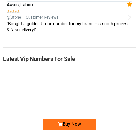
Awais, Lahore
Fa







@Ufone – Customer Reviews
@U
"Bought a golden Ufone number for my brand – smooth process
"A
& fast delivery!"
Latest Vip Numbers For Sale
-0000
0333 2200-380
0333 2200 380
Ufone Golden Number
Price: 1,800/-
Buy Now