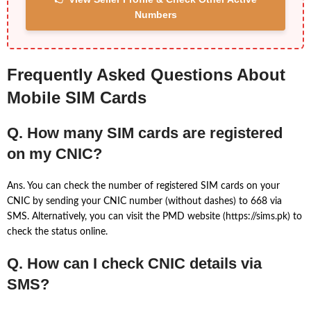
Numbers
Frequently Asked Questions About
Mobile SIM Cards
Q. How many SIM cards are registered
on my CNIC?
Ans. You can check the number of registered SIM cards on your
CNIC by sending your CNIC number (without dashes) to 668 via
SMS. Alternatively, you can visit the PMD website (https://sims.pk) to
check the status online.
Q. How can I check CNIC details via
SMS?