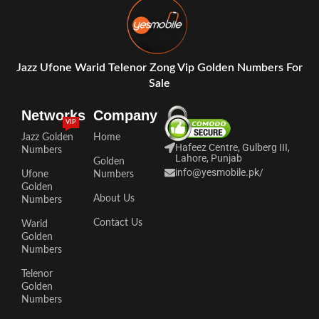
Jazz Ufone Warid Telenor Zong Vip Golden Numbers For
Sale
Networks
Company
VIP
Jazz Golden
Home
Hafeez Centre, Gulberg III,
Numbers
Lahore, Punjab
Golden
info@yesmobile.pk
/
Ufone
Numbers
Golden
About Us
Numbers
Contact Us
Warid
Golden
Numbers
Telenor
Golden
Numbers