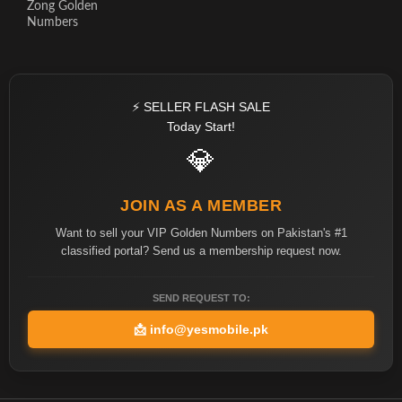
Zong Golden
Numbers
⚡ SELLER FLASH SALE
Today Start!
💎
JOIN AS A MEMBER
Want to sell your VIP Golden Numbers on Pakistan's #1
classified portal? Send us a membership request now.
SEND REQUEST TO:
📩
info@yesmobile.pk