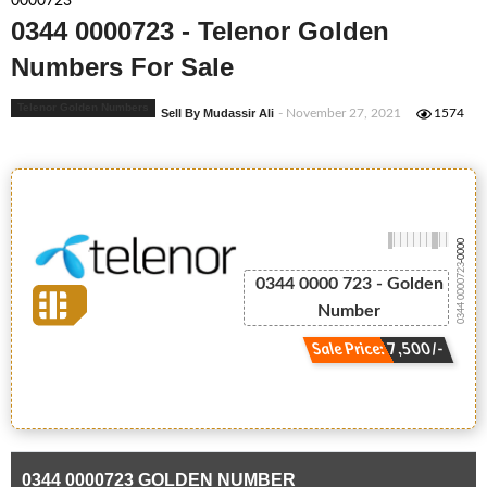
0000723
0344 0000723 - Telenor Golden
Numbers For Sale
Telenor Golden Numbers
Sell By Mudassir Ali
- November 27, 2021
1574
-0000
0344 0000723
0344 0000 723 - Golden
Number
Sale Price: 7,500/-
0344 0000723 GOLDEN NUMBER