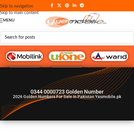
Skip to navigation
Skip to main content
MENU
G♥️ Numbers
0344 0000723 Golden Number
2026
Golden Numbers For Sale In Pakistan Yesmobile.pk