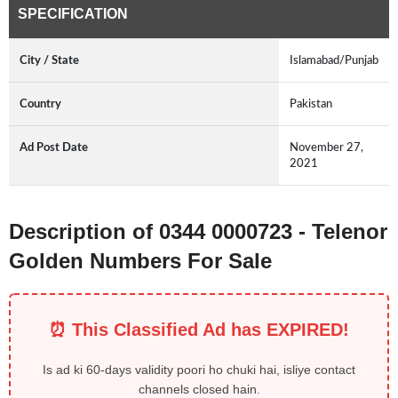
SPECIFICATION
City / State
Islamabad/Punjab
Country
Pakistan
Ad Post Date
November 27,
2021
Description of 0344 0000723 - Telenor
Golden Numbers For Sale
⏰ This Classified Ad has EXPIRED!
Is ad ki 60-days validity poori ho chuki hai, isliye contact
channels closed hain.