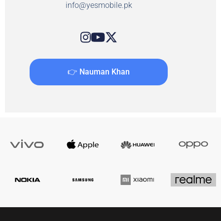
info@yesmobile.pk
👉 Nauman Khan