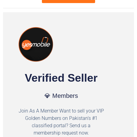
Verified Seller
💎 Members
Join As A Member Want to sell your VIP
Golden Numbers on Pakistan's #1
classified portal? Send us a
membership request now.