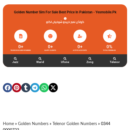
Golden Number Sim For Sale Best Price In Pakistan - Yesmobile.pk
گولڈن نمبر خریدو شوخیاں لگاو
0
+
0
+
0
+
0
%
TELENOR GOLDEN NUMBERS
HAPPY CLIENTS
ACTIVE ACCOUNTS
TOTAL FEEDBACK
Jazz
Warid
Ufone
Zong
Telenor
Home
»
Golden Numbers
»
Telenor Golden Numbers
»
0344