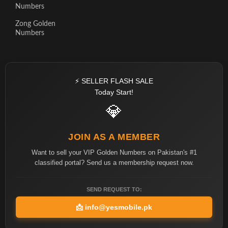
Numbers
Zong Golden
Numbers
⚡ SELLER FLASH SALE
Today Start!
💎
JOIN AS A MEMBER
Want to sell your VIP Golden Numbers on Pakistan's #1
classified portal? Send us a membership request now.
SEND REQUEST TO:
📩
info@yesmobile.pk