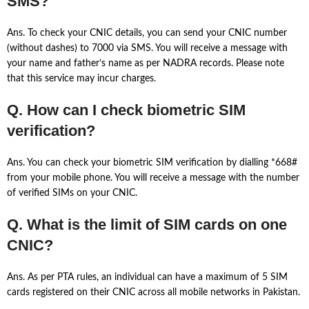
SMS?
Ans. To check your CNIC details, you can send your CNIC number
(without dashes) to 7000 via SMS. You will receive a message with
your name and father’s name as per NADRA records. Please note
that this service may incur charges.
Q. How can I check biometric SIM
verification?
Ans. You can check your biometric SIM verification by dialling *668#
from your mobile phone. You will receive a message with the number
of verified SIMs on your CNIC.
Q. What is the limit of SIM cards on one
CNIC?
Ans. As per PTA rules, an individual can have a maximum of 5 SIM
cards registered on their CNIC across all mobile networks in Pakistan.