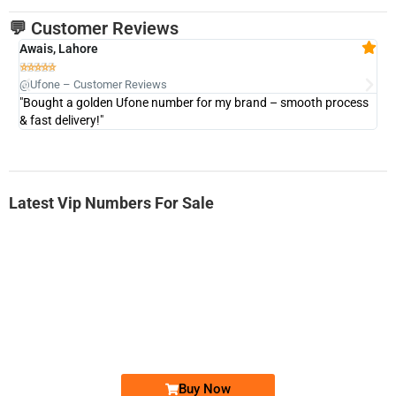
💬 Customer Reviews
Awais, Lahore
Fa







@Ufone – Customer Reviews
@U
"Bought a golden Ufone number for my brand – smooth process
"A
& fast delivery!"
Latest Vip Numbers For Sale
-0000
0333 2200-380
0333 2200 380
Ufone Golden Number
Price: 1,800/-
Buy Now