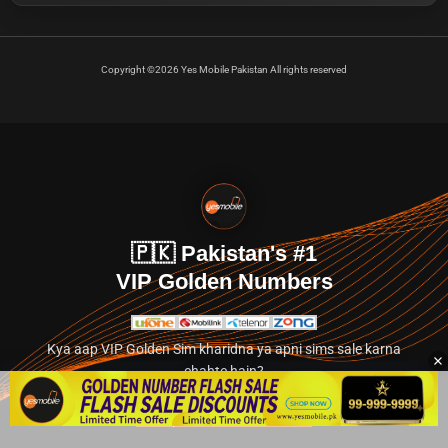
Copyright ©2026 Yes Mobile Pakistan All rights reserved
🇵🇰 Pakistan's #1
VIP Golden Numbers
Kya aap VIP Golden Sim kharidna ya apni sims sale karna
chahte hain?
Abhi hamare exclusive classified section par jayein.
👉 Explore Golden Numbers