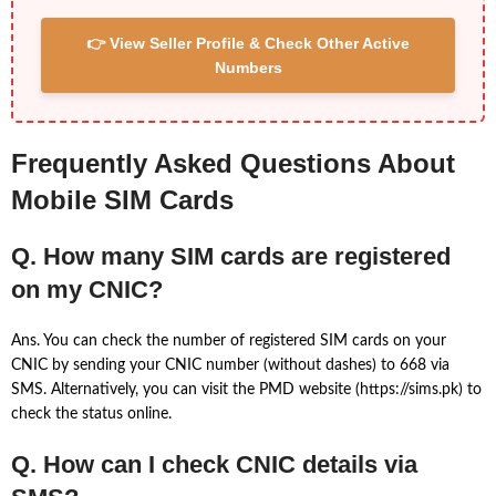
👉 View Seller Profile & Check Other Active
Numbers
Frequently Asked Questions About
Mobile SIM Cards
Q. How many SIM cards are registered
on my CNIC?
Ans. You can check the number of registered SIM cards on your
CNIC by sending your CNIC number (without dashes) to 668 via
SMS. Alternatively, you can visit the PMD website (https://sims.pk) to
check the status online.
Q. How can I check CNIC details via