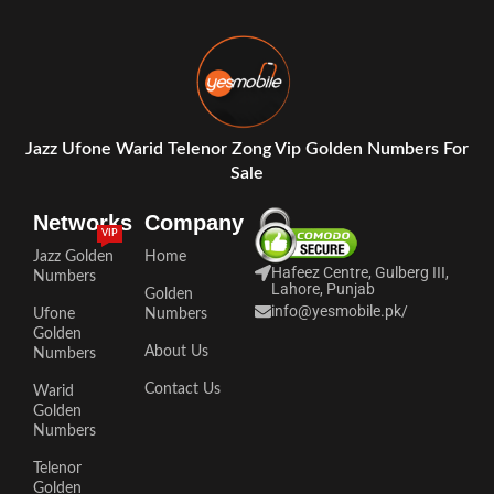
Jazz Ufone Warid Telenor Zong Vip Golden Numbers For
Sale
Networks
Company
VIP
Jazz Golden
Home
Hafeez Centre, Gulberg III,
Numbers
Lahore, Punjab
Golden
info@yesmobile.pk
/
Ufone
Numbers
Golden
About Us
Numbers
Contact Us
Warid
Golden
Numbers
Telenor
Golden