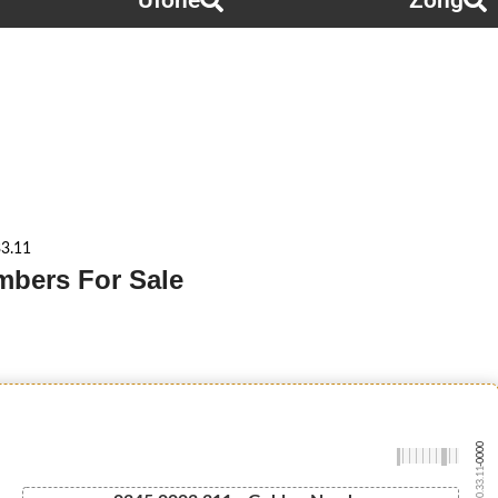
Ufone
Zong
3.11
mbers For Sale
-0000