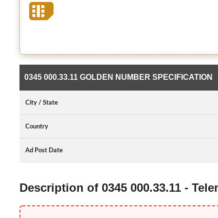
0345 000.33.11 GOLDEN NUMBER SPECIFICATION
City / State
Country
Ad Post Date
Description of 0345 000.33.11 - Te