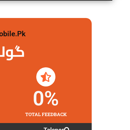
obile.pk
 لگاو
0
%
TOTAL FEEDBACK