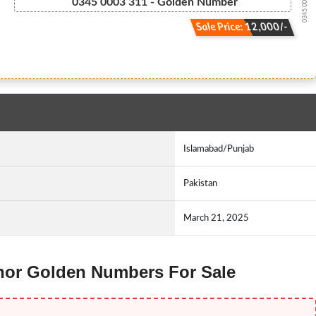
0345 000.33.11
0345 0003 311 - Golden Number
Sale Price: 12,000/-
Islamabad/Punjab
Pakistan
March 21, 2025
lenor Golden Numbers For Sale