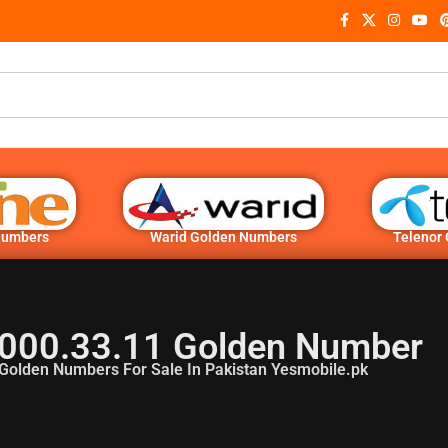
Numbers
Warid Golden Numbers
Telenor
000.33.11 Golden Number
Golden Numbers For Sale In Pakistan Yesmobile.pk