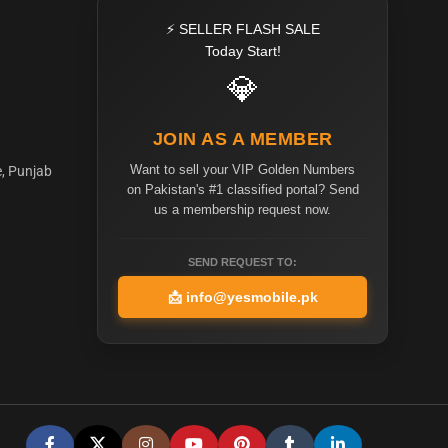
⚡ SELLER FLASH SALE
Today Start!
💎
JOIN AS A MEMBER
Want to sell your VIP Golden Numbers
e, Punjab
on Pakistan's #1 classified portal? Send
us a membership request now.
SEND REQUEST TO:
📩
info@yesmobile.pk