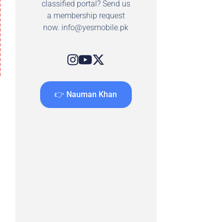
classified portal? Send us
a membership request
now.
info@yesmobile.pk
👉 Nauman Khan