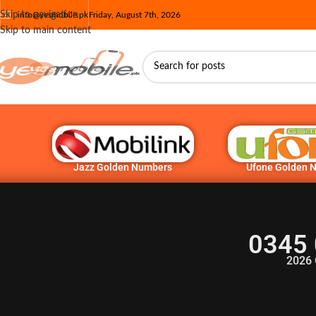
Skip to navigation
info@yesmobile.pk
Friday, August 7th, 2026
Skip to main content
Jazz Golden Numbers
Ufone Golden 
0345 
2026