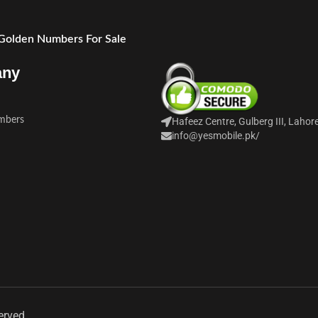
 Golden Numbers For Sale
any
mbers
Hafeez Centre, Gulberg III, Lahor
info@yesmobile.pk
/
erved