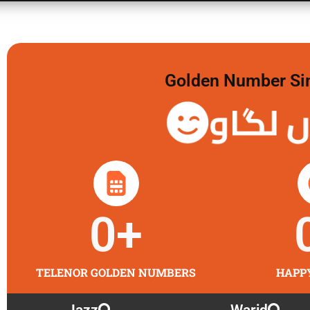
Golden Number Sim 
گولڈن 
0
+
TELENOR GOLDEN NUMBERS
HAPP