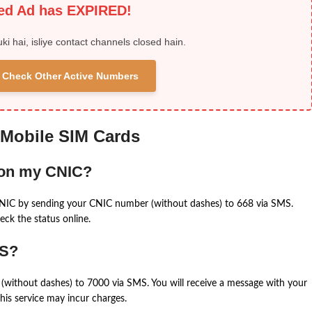
ied Ad has EXPIRED!
uki hai, isliye contact channels closed hain.
 & Check Other Active Numbers
 Mobile SIM Cards
 on my CNIC?
CNIC by sending your CNIC number (without dashes) to 668 via SMS.
eck the status online.
MS?
(without dashes) to 7000 via SMS. You will receive a message with your
is service may incur charges.