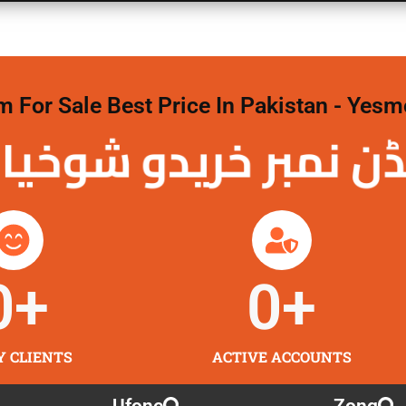
For Sale Best Price In Pakistan - Yesm
نمبر خریدو شوخیاں
0
+
0
+
Y CLIENTS
ACTIVE ACCOUNTS