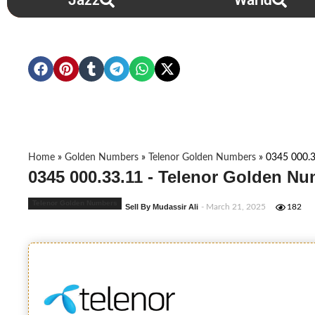
Jazz
Warid
Home
»
Golden Numbers
»
Telenor Golden Numbers
»
0345 000.3
0345 000.33.11 - Telenor Golden Nu
Telenor Golden Numbers
Sell By Mudassir Ali
- March 21, 2025
182