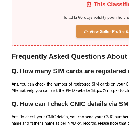
⏰ This Classif
Is ad ki 60-days validity poori ho ch
👉 View Seller Profile
Frequently Asked Questions About
Q. How many SIM cards are registered
Ans. You can check the number of registered SIM cards on your 
Alternatively, you can visit the PMD website (https://sims.pk) to ch
Q. How can I check CNIC details via S
Ans. To check your CNIC details, you can send your CNIC number 
name and father’s name as per NADRA records. Please note that th