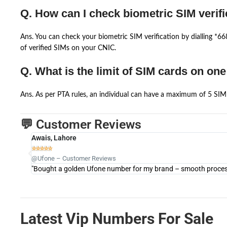
Q. How can I check biometric SIM verifi
Ans. You can check your biometric SIM verification by dialling *
of verified SIMs on your CNIC.
Q. What is the limit of SIM cards on on
Ans. As per PTA rules, an individual can have a maximum of 5 SIM 
💬 Customer Reviews
Awais, Lahore





@Ufone – Customer Reviews
"Bought a golden Ufone number for my brand – smooth process 
Latest Vip Numbers For Sale