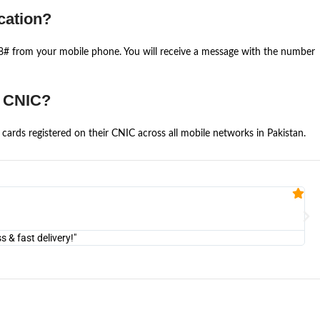
cation?
668# from your mobile phone. You will receive a message with the number
e CNIC?
cards registered on their CNIC across all mobile networks in Pakistan.
Fa


@U
& fast delivery!"
"Am