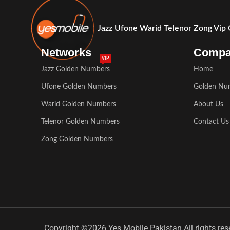
Jazz Ufone Warid Telenor Zong Vip
Networks
Comp
VIP
Jazz Golden Numbers
Home
Ufone Golden Numbers
Golden Nu
Warid Golden Numbers
About Us
Telenor Golden Numbers
Contact Us
Zong Golden Numbers
Copyright ©2026 Yes Mobile Pakistan All rights res