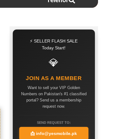
Telenor
⚡ SELLER FLASH SALE
Today Start!
💎
JOIN AS A MEMBER
Want to sell your VIP Golden
Numbers on Pakistan's #1 classified
portal? Send us a membership
request now.
SEND REQUEST TO:
📩
info@yesmobile.pk