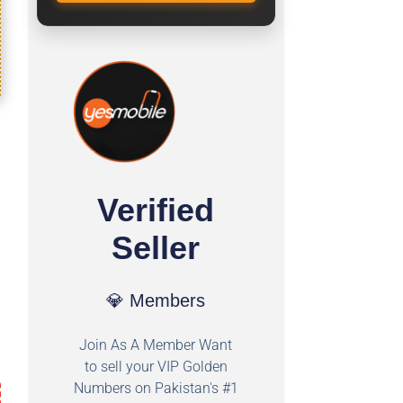
Verified
Seller
💎 Members
Join As A Member Want
to sell your VIP Golden
Numbers on Pakistan's #1