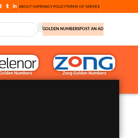
ABOUT US
PRIVACY POLICY
TERMS OF SERVICE
GOLDEN NUMBERS
POST AN AD
 Golden Numbers
Zong Golden Numbers