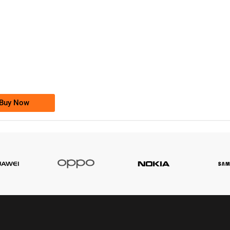
-0000
0333 2200-380
0333 2200 380
Ufone Golden Number
Price: 1,800/-
Buy Now