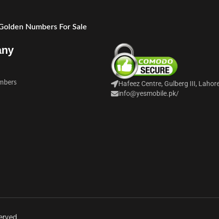
 Golden Numbers For Sale
any
mbers
Hafeez Centre, Gulberg III, Lahor
info@yesmobile.pk
/
erved