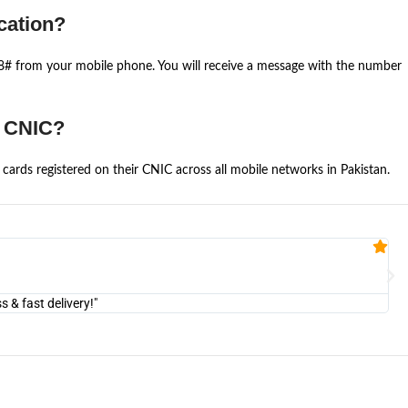
cation?
668# from your mobile phone. You will receive a message with the number
e CNIC?
cards registered on their CNIC across all mobile networks in Pakistan.
Fa


@U
& fast delivery!"
"Am