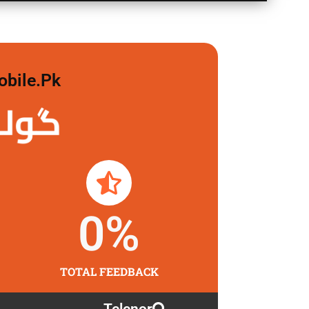
obile.pk
لگاو
0
%
TOTAL FEEDBACK