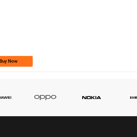
-0000
0333 2200-380
0333 2200 380
Ufone Golden Number
Price: 1,800/-
Buy Now