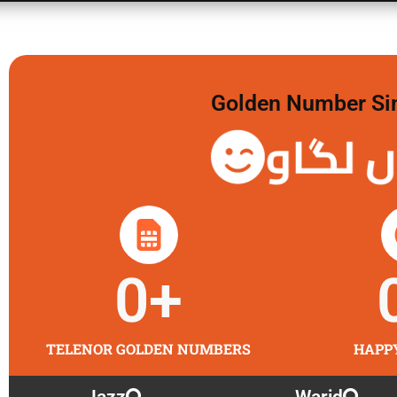
Golden Number Sim 
گولڈن 
0
+
TELENOR GOLDEN NUMBERS
HAPP