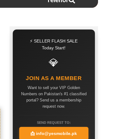
Telenor
⚡ SELLER FLASH SALE
Today Start!
💎
JOIN AS A MEMBER
Want to sell your VIP Golden
Numbers on Pakistan's #1 classified
portal? Send us a membership
request now.
SEND REQUEST TO:
📩
info@yesmobile.pk