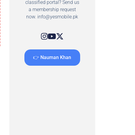
classified portal? Send us
a membership request
now.
info@yesmobile.pk
👉 Nauman Khan