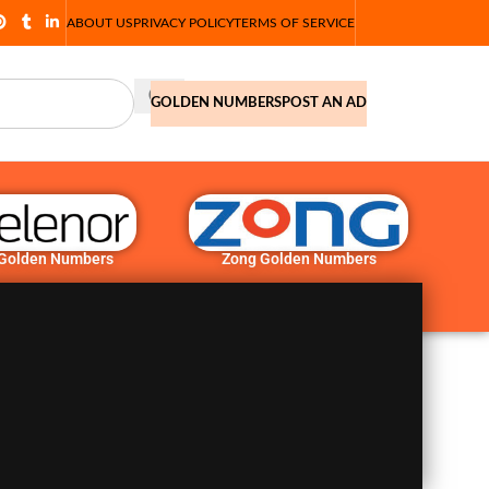
ABOUT US
PRIVACY POLICY
TERMS OF SERVICE
GOLDEN NUMBERS
POST AN AD
 Golden Numbers
Zong Golden Numbers