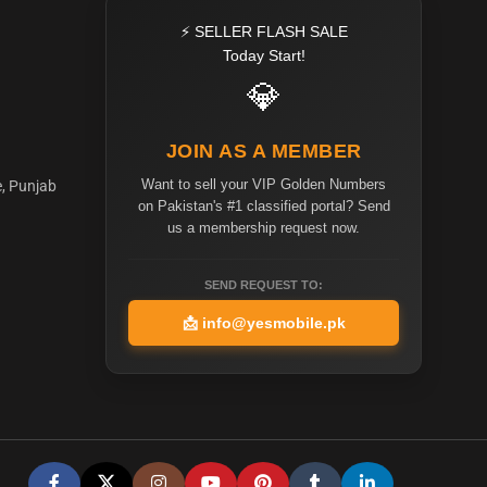
⚡ SELLER FLASH SALE
Today Start!
💎
JOIN AS A MEMBER
Want to sell your VIP Golden Numbers
e, Punjab
on Pakistan's #1 classified portal? Send
us a membership request now.
SEND REQUEST TO:
📩
info@yesmobile.pk