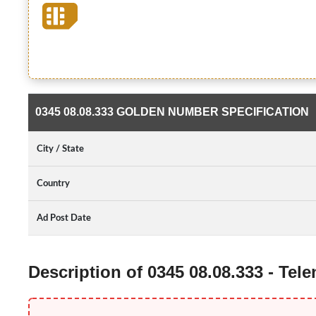
0345 08.08.333 GOLDEN NUMBER SPECIFICATION
City / State
Country
Ad Post Date
Description of 0345 08.08.333 - Te