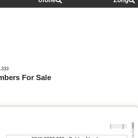
Ufone
Zong
.333
mbers For Sale
-0000