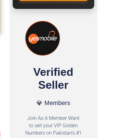
Verified
Seller
💎 Members
Join As A Member Want
to sell your VIP Golden
Numbers on Pakistan's #1