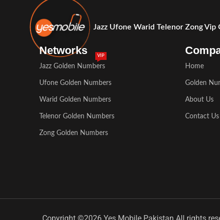
Jazz Ufone Warid Telenor Zong Vip
Networks
Comp
VIP
Jazz Golden Numbers
Home
Ufone Golden Numbers
Golden Nu
Warid Golden Numbers
About Us
Telenor Golden Numbers
Contact Us
Zong Golden Numbers
Copyright ©2026 Yes Mobile Pakistan All rights res