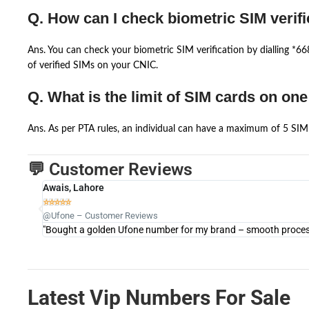
Q. How can I check biometric SIM verifi
Ans. You can check your biometric SIM verification by dialling *
of verified SIMs on your CNIC.
Q. What is the limit of SIM cards on on
Ans. As per PTA rules, an individual can have a maximum of 5 SIM 
💬 Customer Reviews
Awais, Lahore





@Ufone – Customer Reviews
"Bought a golden Ufone number for my brand – smooth process 
Latest Vip Numbers For Sale