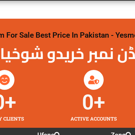
For Sale Best Price In Pakistan - Yesm
نمبر خریدو شوخیاں 
0
+
0
+
Y CLIENTS
ACTIVE ACCOUNTS