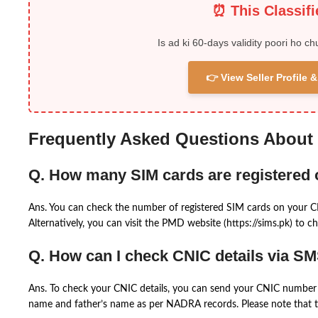
⏰ This Classif
Is ad ki 60-days validity poori ho ch
👉 View Seller Profile
Frequently Asked Questions About
Q. How many SIM cards are registered
Ans. You can check the number of registered SIM cards on your 
Alternatively, you can visit the PMD website (https://sims.pk) to ch
Q. How can I check CNIC details via S
Ans. To check your CNIC details, you can send your CNIC number 
name and father’s name as per NADRA records. Please note that th