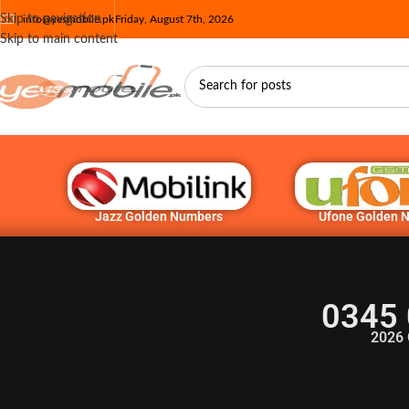
Skip to navigation
info@yesmobile.pk
Friday, August 7th, 2026
Skip to main content
Jazz Golden Numbers
Ufone Golden 
0345 
2026