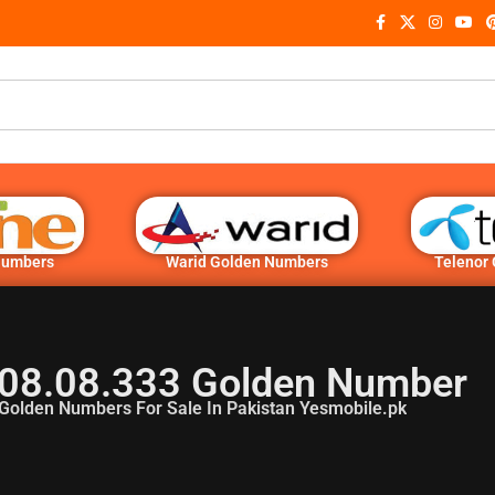
Numbers
Warid Golden Numbers
Telenor
08.08.333 Golden Number
Golden Numbers For Sale In Pakistan Yesmobile.pk