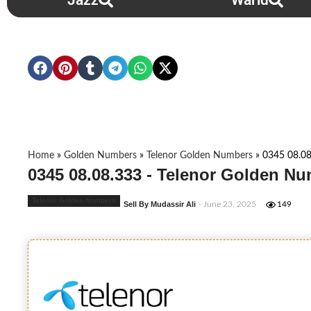
Jazz
Warid
Home
»
Golden Numbers
»
Telenor Golden Numbers
»
0345 08.08
0345 08.08.333 - Telenor Golden Nu
Telenor Golden Numbers
Sell By Mudassir Ali
- June 23, 2025
149