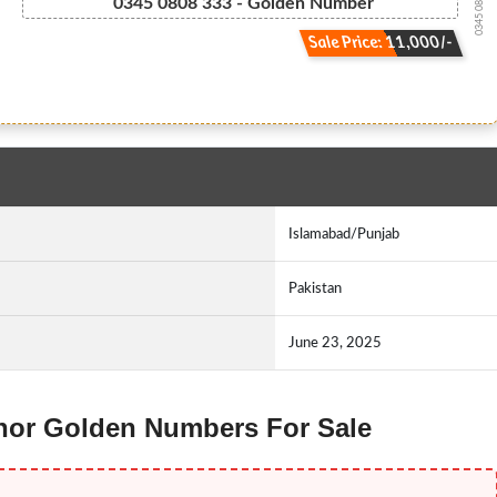
0345 08.08.333
0345 0808 333 - Golden Number
Sale Price: 11,000/-
Islamabad/Punjab
Pakistan
June 23, 2025
lenor Golden Numbers For Sale