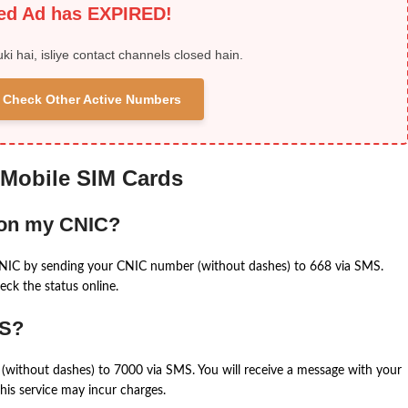
ied Ad has EXPIRED!
uki hai, isliye contact channels closed hain.
 & Check Other Active Numbers
 Mobile SIM Cards
 on my CNIC?
CNIC by sending your CNIC number (without dashes) to 668 via SMS.
eck the status online.
MS?
(without dashes) to 7000 via SMS. You will receive a message with your
is service may incur charges.