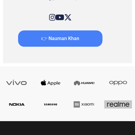
👉 Nauman Khan