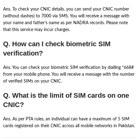
Ans. To check your CNIC details, you can send your CNIC number
(without dashes) to 7000 via SMS. You will receive a message with
your name and father’s name as per NADRA records. Please note
that this service may incur charges.
Q. How can I check biometric SIM
verification?
Ans. You can check your biometric SIM verification by dialling *668#
from your mobile phone. You will receive a message with the number
of verified SIMs on your CNIC.
Q. What is the limit of SIM cards on one
CNIC?
Ans. As per PTA rules, an individual can have a maximum of 5 SIM
cards registered on their CNIC across all mobile networks in Pakistan.