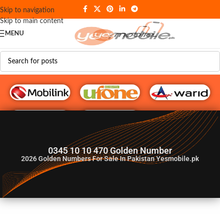
Skip to navigation
Skip to main content
MENU
G♥️ Numbers
0345 10 10 470 Golden Number
2026
Golden Numbers For Sale In Pakistan Yesmobile.pk