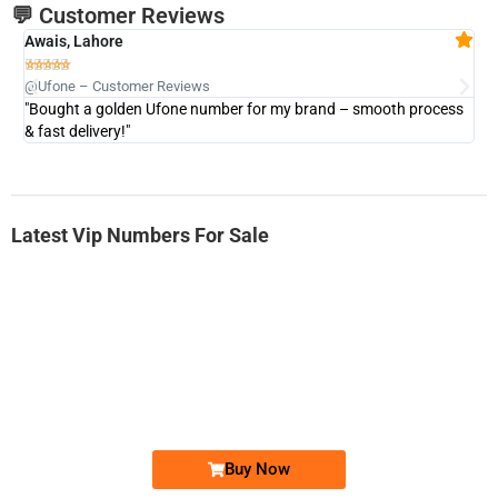
💬 Customer Reviews
Awais, Lahore
Fa







@Ufone – Customer Reviews
@U
"Bought a golden Ufone number for my brand – smooth process
"A
& fast delivery!"
Latest Vip Numbers For Sale
-0000
0333 2200-380
0333 2200 380
Ufone Golden Number
Price: 1,800/-
Buy Now