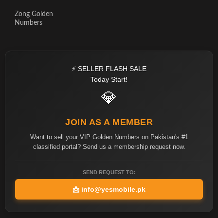
Zong Golden
Numbers
⚡ SELLER FLASH SALE
Today Start!
💎
JOIN AS A MEMBER
Want to sell your VIP Golden Numbers on Pakistan's #1
classified portal? Send us a membership request now.
SEND REQUEST TO:
📩
info@yesmobile.pk