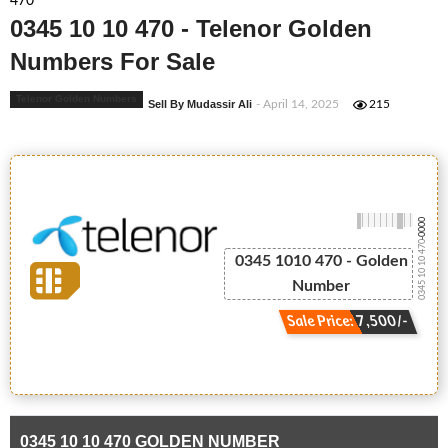
470
0345 10 10 470 - Telenor Golden
Numbers For Sale
Telenor Golden Numbers
Sell By Mudassir Ali
- April 14, 2025
215
-0000
0345 10 10 470
0345 1010 470 - Golden
Number
Sale Price: 7,500/-
0345 10 10 470 GOLDEN NUMBER