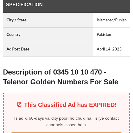
SPECIFICATION
City / State
Islamabad/Punjab
Country
Pakistan
Ad Post Date
April 14, 2025
Description of 0345 10 10 470 -
Telenor Golden Numbers For Sale
⏰ This Classified Ad has EXPIRED!
Is ad ki 60-days validity poori ho chuki hai, isliye contact
channels closed hain.