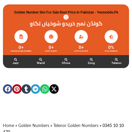
Golden Number Sim For Sale Best Price In Pakistan - Yesmobile.pk
گولڈن نمبر خریدو شوخیاں لگاو
0
+
0
+
0
+
0
%
TELENOR GOLDEN NUMBERS
HAPPY CLIENTS
ACTIVE ACCOUNTS
TOTAL FEEDBACK
Jazz
Warid
Ufone
Zong
Telenor
Home
»
Golden Numbers
»
Telenor Golden Numbers
»
0345 10 10