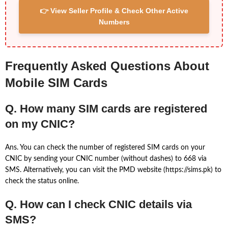
👉 View Seller Profile & Check Other Active
Numbers
Frequently Asked Questions About
Mobile SIM Cards
Q. How many SIM cards are registered
on my CNIC?
Ans. You can check the number of registered SIM cards on your
CNIC by sending your CNIC number (without dashes) to 668 via
SMS. Alternatively, you can visit the PMD website (https://sims.pk) to
check the status online.
Q. How can I check CNIC details via
SMS?