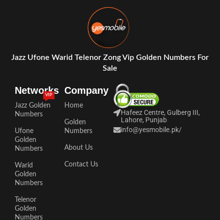
Jazz Ufone Warid Telenor Zong Vip Golden Numbers For
Sale
Networks
Company
VIP
Jazz Golden
Home
Hafeez Centre, Gulberg III,
Numbers
Lahore, Punjab
Golden
info@yesmobile.pk
/
Ufone
Numbers
Golden
About Us
Numbers
Contact Us
Warid
Golden
Numbers
Telenor
Golden
Numbers