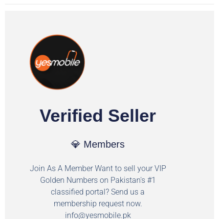
Verified Seller
💎 Members
Join As A Member Want to sell your VIP
Golden Numbers on Pakistan's #1
classified portal? Send us a
membership request now.
info@yesmobile.pk