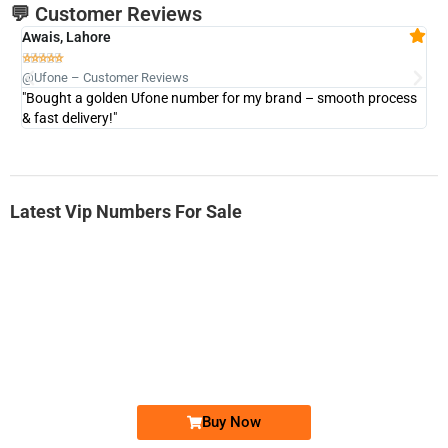
💬 Customer Reviews
Awais, Lahore
Fa







@Ufone – Customer Reviews
@U
"Bought a golden Ufone number for my brand – smooth process
"A
& fast delivery!"
Latest Vip Numbers For Sale
-0000
0331 2-555-777
0331 2555 777
Ufone Golden Number
Price: 6,200/-
Buy Now