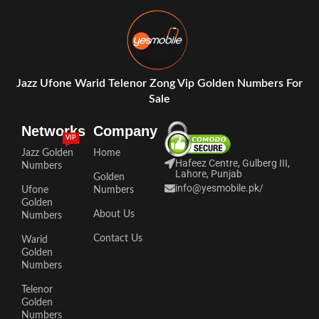
Jazz Ufone Warid Telenor Zong Vip Golden Numbers For
Sale
Networks
Company
VIP
Jazz Golden
Home
Hafeez Centre, Gulberg III,
Numbers
Lahore, Punjab
Golden
info@yesmobile.pk
/
Ufone
Numbers
Golden
About Us
Numbers
Contact Us
Warid
Golden
Numbers
Telenor
Golden
Numbers