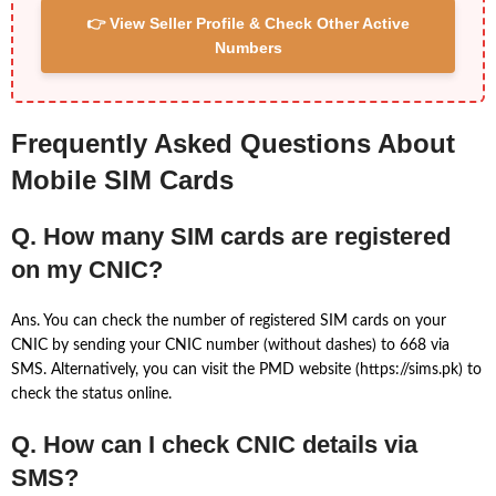
👉 View Seller Profile & Check Other Active
Numbers
Frequently Asked Questions About
Mobile SIM Cards
Q. How many SIM cards are registered
on my CNIC?
Ans. You can check the number of registered SIM cards on your
CNIC by sending your CNIC number (without dashes) to 668 via
SMS. Alternatively, you can visit the PMD website (https://sims.pk) to
check the status online.
Q. How can I check CNIC details via
SMS?