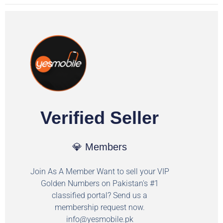
Verified Seller
💎 Members
Join As A Member Want to sell your VIP
Golden Numbers on Pakistan's #1
classified portal? Send us a
membership request now.
info@yesmobile.pk