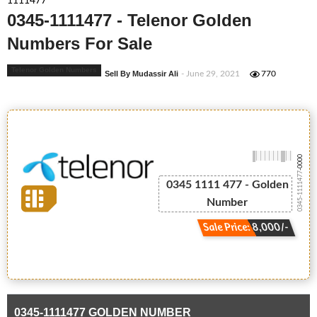
1111477
0345-1111477 - Telenor Golden
Numbers For Sale
Telenor Golden Numbers
Sell By Mudassir Ali
- June 29, 2021
770
-0000
0345-1111477
0345 1111 477 - Golden
Number
Sale Price: 8,000/-
0345-1111477 GOLDEN NUMBER