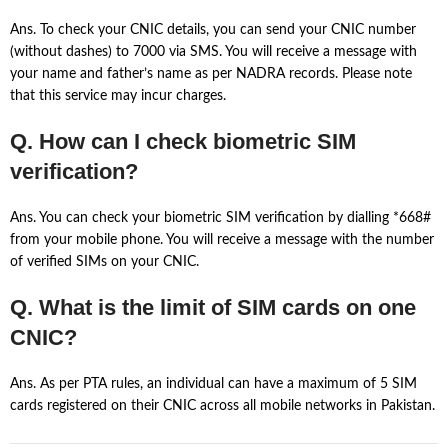
Ans. To check your CNIC details, you can send your CNIC number
(without dashes) to 7000 via SMS. You will receive a message with
your name and father’s name as per NADRA records. Please note
that this service may incur charges.
Q. How can I check biometric SIM
verification?
Ans. You can check your biometric SIM verification by dialling *668#
from your mobile phone. You will receive a message with the number
of verified SIMs on your CNIC.
Q. What is the limit of SIM cards on one
CNIC?
Ans. As per PTA rules, an individual can have a maximum of 5 SIM
cards registered on their CNIC across all mobile networks in Pakistan.