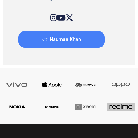
👉 Nauman Khan