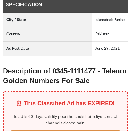
SPECIFICATION
City / State
Islamabad/Punjab
Country
Pakistan
Ad Post Date
June 29, 2021
Description of 0345-1111477 - Telenor
Golden Numbers For Sale
⏰ This Classified Ad has EXPIRED!
Is ad ki 60-days validity poori ho chuki hai, isliye contact
channels closed hain.