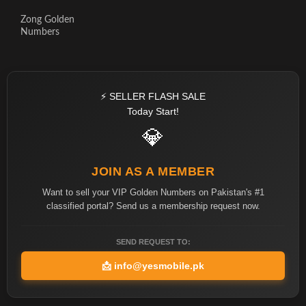
Zong Golden
Numbers
⚡ SELLER FLASH SALE
Today Start!
💎
JOIN AS A MEMBER
Want to sell your VIP Golden Numbers on Pakistan's #1
classified portal? Send us a membership request now.
SEND REQUEST TO:
📩
info@yesmobile.pk