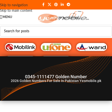
Skip to navigation
Skip to main content
MENU
G♥️ Numbers
0345-1111477 Golden Number
2026
Golden Numbers For Sale In Pakistan Yesmobile.pk