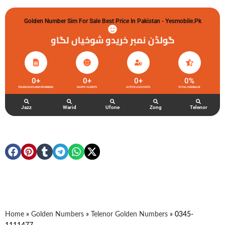
Golden Number Sim For Sale Best Price In Pakistan - Yesmobile.pk
گولڈن نمبر خریدو شوخیاں لگاو
0
+
0
+
0
+
0
%
TELENOR GOLDEN NUMBERS
HAPPY CLIENTS
ACTIVE ACCOUNTS
TOTAL FEEDBACK
Jazz
Warid
Ufone
Zong
Telenor
Home
»
Golden Numbers
»
Telenor Golden Numbers
»
0345-